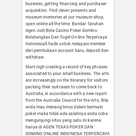
business, getting financing and purchaser
acquisition. Find clever presents and
museum memories at our museum shop,
open online all the time. Bandar Taruhan
Agen Judi Bola Casino Poker Domino
Bolatangkas Dan Togel On-line Terpercaya
IndonesiaÂ hadir untuk melayani member
dari pembukaan account baru, deposit dan
withdraw.
Start nigh creating a record of key phrases
associated to your small business. The arts
are increasingly on the itinerary for visitors
packing their suitcases to come back to
Australia, in accordance with a new report
from the Australia Council for the Arts. Bila
anda mau menang terus dalam bermain
poker maka tidak ada salahnya anda coba
mengunjungi situs yang satu ini karena
hanya di AGEN TEXAS POKER DAN
DOMINO ONLINE INDONESIA TERPERCAYA