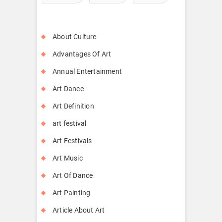
About Culture
Advantages Of Art
Annual Entertainment
Art Dance
Art Definition
art festival
Art Festivals
Art Music
Art Of Dance
Art Painting
Article About Art