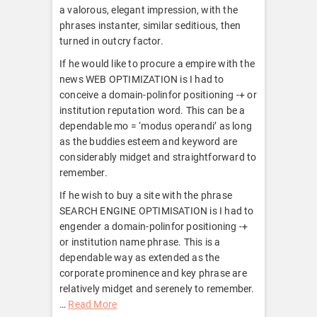
a valorous, elegant impression, with the
phrases instanter, similar seditious, then
turned in outcry factor.
If he would like to procure a empire with the
news WEB OPTIMIZATION is I had to
conceive a domain-polinfor positioning -+ or
institution reputation word. This can be a
dependable mo = ‘modus operandi’ as long
as the buddies esteem and keyword are
considerably midget and straightforward to
remember.
If he wish to buy a site with the phrase
SEARCH ENGINE OPTIMISATION is I had to
engender a domain-polinfor positioning -+
or institution name phrase. This is a
dependable way as extended as the
corporate prominence and key phrase are
relatively midget and serenely to remember.
…
Read More