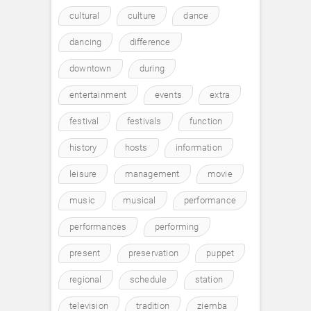
cultural
culture
dance
dancing
difference
downtown
during
entertainment
events
extra
festival
festivals
function
history
hosts
information
leisure
management
movie
music
musical
performance
performances
performing
present
preservation
puppet
regional
schedule
station
television
tradition
ziemba