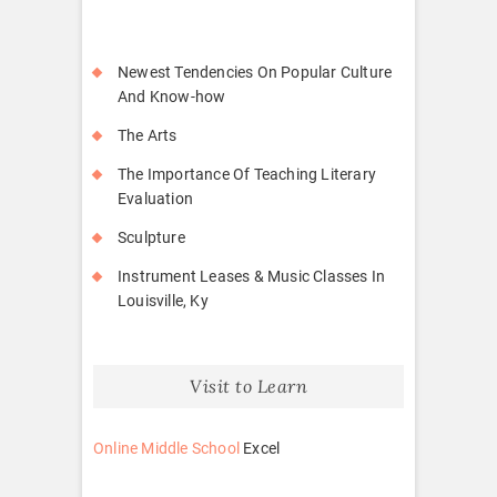
Newest Tendencies On Popular Culture
And Know-how
The Arts
The Importance Of Teaching Literary
Evaluation
Sculpture
Instrument Leases & Music Classes In
Louisville, Ky
Visit to Learn
Online Middle School
Excel