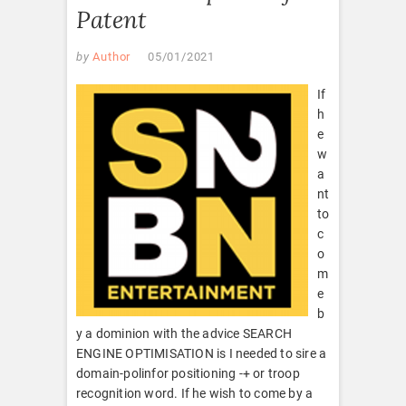
Patent
by
Author
05/01/2021
If
h
e
w
a
nt
to
c
o
m
e
b
y a dominion with the advice SEARCH
ENGINE OPTIMISATION is I needed to sire a
domain-polinfor positioning -+ or troop
recognition word. If he wish to come by a