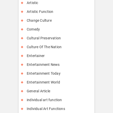
Artistic
Artistic Function
Change Culture
Comedy
Cultural Preservation
Culture Of The Nation
Entertainer
Entertainment News
Entertainment Today
Entertainment World
General Article
individual art function
Individual Art Functions