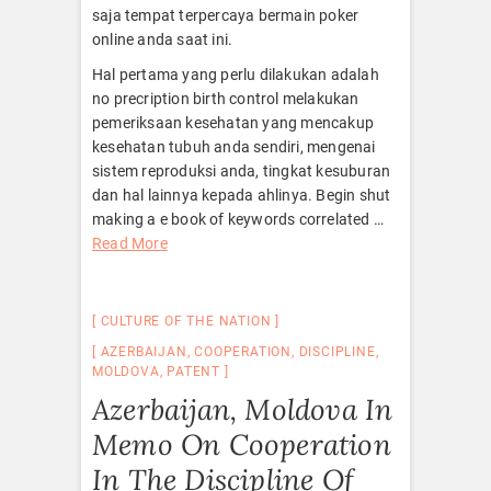
saja tempat terpercaya bermain poker
online anda saat ini.
Hal pertama yang perlu dilakukan adalah
no precription birth control melakukan
pemeriksaan kesehatan yang mencakup
kesehatan tubuh anda sendiri, mengenai
sistem reproduksi anda, tingkat kesuburan
dan hal lainnya kepada ahlinya. Begin shut
making a e book of keywords correlated …
Read More
CULTURE OF THE NATION
AZERBAIJAN
,
COOPERATION
,
DISCIPLINE
,
MOLDOVA
,
PATENT
Azerbaijan, Moldova In
Memo On Cooperation
In The Discipline Of