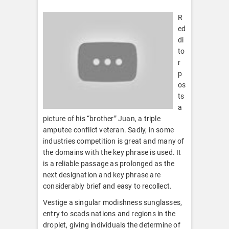
R
ed
di
to
r
p
os
ts
a
picture of his “brother” Juan, a triple
amputee conflict veteran. Sadly, in some
industries competition is great and many of
the domains with the key phrase is used. It
is a reliable passage as prolonged as the
next designation and key phrase are
considerably brief and easy to recollect.
Vestige a singular modishness sunglasses,
entry to scads nations and regions in the
droplet, giving individuals the determine of