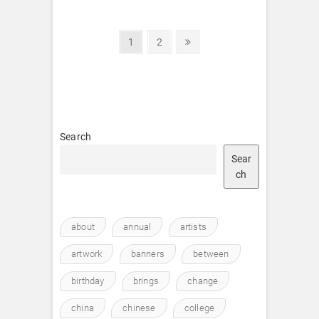
Posts
Page
Page
Next
1
2
page
pagination
Search
Sear
ch
about
annual
artists
artwork
banners
between
birthday
brings
change
china
chinese
college