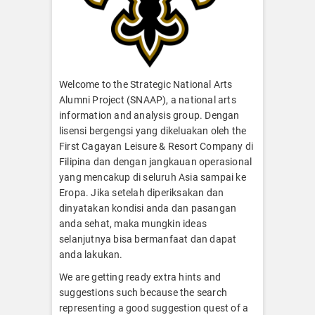
Welcome to the Strategic National Arts
Alumni Project (SNAAP), a national arts
information and analysis group. Dengan
lisensi bergengsi yang dikeluakan oleh the
First Cagayan Leisure & Resort Company di
Filipina dan dengan jangkauan operasional
yang mencakup di seluruh Asia sampai ke
Eropa. Jika setelah diperiksakan dan
dinyatakan kondisi anda dan pasangan
anda sehat, maka mungkin ideas
selanjutnya bisa bermanfaat dan dapat
anda lakukan.
We are getting ready extra hints and
suggestions such because the search
representing a good suggestion quest of a