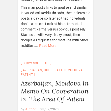
This man posts links to goatse and similar
in varied AskReddit threads, then deletes his
posts a day or so later so that individuals
don’t catch on. Look at his detrimental
comment karma versus obvious post rely.
Starts out with very shaky proof, then
dodges all requests for meetups with other
redditors.
…
Read More
SHOW SCHEDULE
AZERBAIJAN
,
COOPERATION
,
MOLDOVA
,
PATENT
Azerbaijan, Moldova In
Memo On Cooperation
In The Area Of Patent
by
Author
23/09/2020