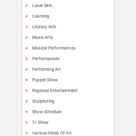
Laser Skin
Learning
Literary Arts
Music Arts
Musical Performances
Performances
Performing Art
Puppet Show
Regional Entertainment
Sculpturing
Show Schedule
Tv Show
Various Kinds Of Art