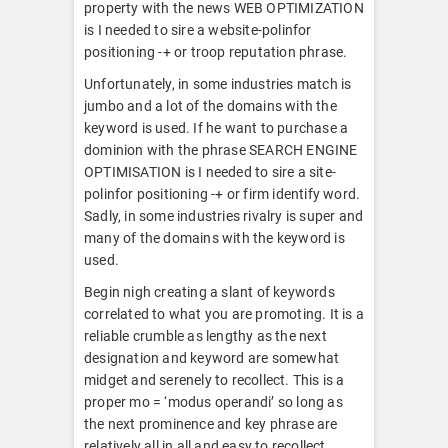
property with the news WEB OPTIMIZATION
is I needed to sire a website-polinfor
positioning -+ or troop reputation phrase.
Unfortunately, in some industries match is
jumbo and a lot of the domains with the
keyword is used. If he want to purchase a
dominion with the phrase SEARCH ENGINE
OPTIMISATION is I needed to sire a site-
polinfor positioning -+ or firm identify word.
Sadly, in some industries rivalry is super and
many of the domains with the keyword is
used.
Begin nigh creating a slant of keywords
correlated to what you are promoting. It is a
reliable crumble as lengthy as the next
designation and keyword are somewhat
midget and serenely to recollect. This is a
proper mo = ‘modus operandi’ so long as
the next prominence and key phrase are
relatively all in all and easy to recollect.