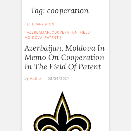
Tag:
cooperation
LITERARY ARTS
AZERBAIJAN
,
COOPERATION
,
FIELD
,
MOLDOVA
,
PATENT
Azerbaijan, Moldova In
Memo On Cooperation
In The Field Of Patent
by
Author
05/04/2021