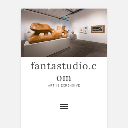
Skip
to
content
fantastudio.c
om
ART IS EXPENSIVE