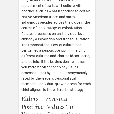
replacement of traits of 1 culture with
another, such as what happened to certain
Native American tribes and many
indigenous peoples across the globe in the
course of the strategy of colonization.
Related processes on an individual level
embody assimilation and transculturation.
The transnational flow of culture has
performed a serious position in merging
different cultures and sharing ideas, ideas,
and beliefs. If the leaders don’t enhance,
you merely don’t need to pay us. as
assessed – not by us – but anonymously
rated by the leader’s personal staff
members. Individual growth areas for each
chief aligned to the enterprise strategy.
Elders Transmit
Positive Values To