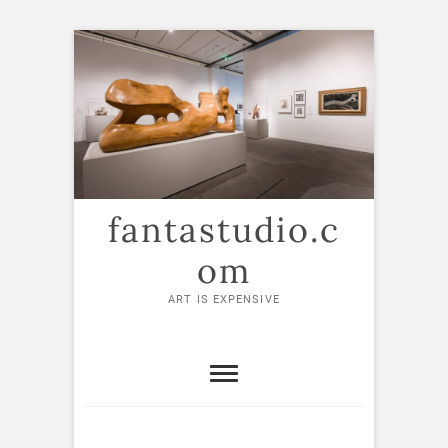
Skip
to
content
fantastudio.c
om
ART IS EXPENSIVE