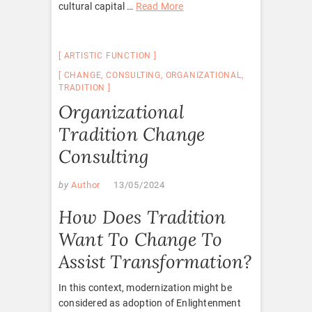
cultural capital …
Read More
ARTISTIC FUNCTION
CHANGE
,
CONSULTING
,
ORGANIZATIONAL
,
TRADITION
Organizational
Tradition Change
Consulting
by
Author
13/05/2024
How Does Tradition
Want To Change To
Assist Transformation?
In this context, modernization might be
considered as adoption of Enlightenment