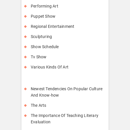
Performing Art
Puppet Show
Regional Entertainment
Sculpturing
Show Schedule
Tv Show
Various Kinds Of Art
Newest Tendencies On Popular Culture
And Know-how
The Arts
The Importance Of Teaching Literary
Evaluation