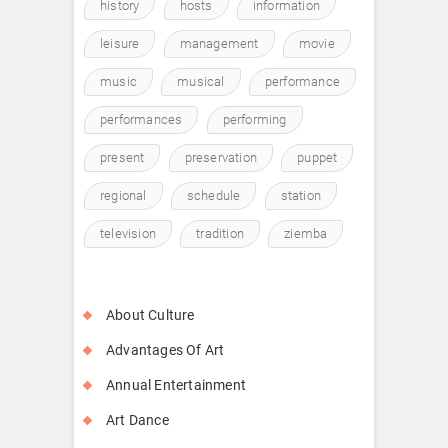
history
hosts
information
leisure
management
movie
music
musical
performance
performances
performing
present
preservation
puppet
regional
schedule
station
television
tradition
ziemba
About Culture
Advantages Of Art
Annual Entertainment
Art Dance