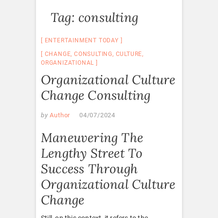
Tag:
consulting
ENTERTAINMENT TODAY
CHANGE
,
CONSULTING
,
CULTURE
,
ORGANIZATIONAL
Organizational Culture
Change Consulting
by
Author
04/07/2024
Maneuvering The
Lengthy Street To
Success Through
Organizational Culture
Change
Still, on this context, it refers to the