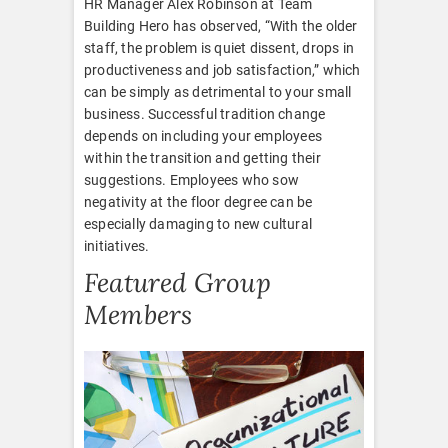
HR Manager Alex Robinson at Team
Building Hero has observed, “With the older
staff, the problem is quiet dissent, drops in
productiveness and job satisfaction,” which
can be simply as detrimental to your small
business. Successful tradition change
depends on including your employees
within the transition and getting their
suggestions. Employees who sow
negativity at the floor degree can be
especially damaging to new cultural
initiatives.
Featured Group
Members