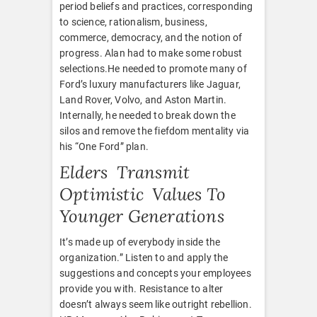
period beliefs and practices, corresponding
to science, rationalism, business,
commerce, democracy, and the notion of
progress. Alan had to make some robust
selections.He needed to promote many of
Ford’s luxury manufacturers like Jaguar,
Land Rover, Volvo, and Aston Martin.
Internally, he needed to break down the
silos and remove the fiefdom mentality via
his “One Ford” plan.
Elders Transmit
Optimistic Values To
Younger Generations
It’s made up of everybody inside the
organization.” Listen to and apply the
suggestions and concepts your employees
provide you with. Resistance to alter
doesn’t always seem like outright rebellion.