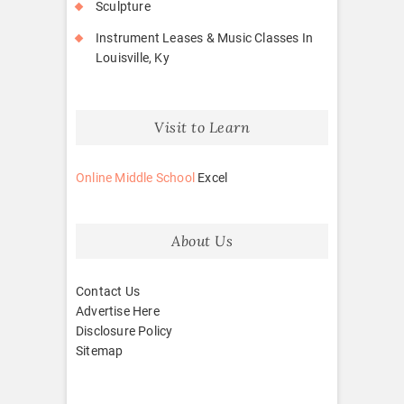
Sculpture
Instrument Leases & Music Classes In
Louisville, Ky
Visit to Learn
Online Middle School
Excel
About Us
Contact Us
Advertise Here
Disclosure Policy
Sitemap