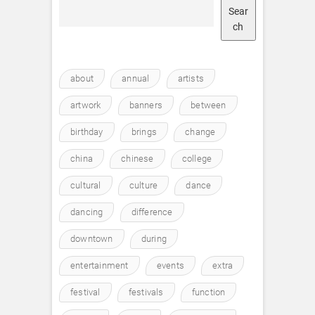
Sear
ch
about
annual
artists
artwork
banners
between
birthday
brings
change
china
chinese
college
cultural
culture
dance
dancing
difference
downtown
during
entertainment
events
extra
festival
festivals
function