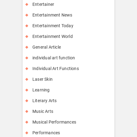
Entertainer
Entertainment News
Entertainment Today
Entertainment World
General Article
individual art function
Individual Art Functions
Laser Skin
Learning
Literary Arts
Music Arts
Musical Performances
Performances