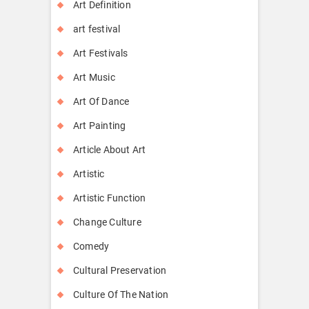
Art Definition
art festival
Art Festivals
Art Music
Art Of Dance
Art Painting
Article About Art
Artistic
Artistic Function
Change Culture
Comedy
Cultural Preservation
Culture Of The Nation