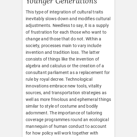
Younger Generations
This type of integration of cultural traits
inevitably slows down and modifies cultural
adjustments. Needless to say, it is a supply
of frustration for each those who want to
change and those that do not. Within a
society, processes main to vary include
invention and tradition loss. The latter
consists of things like the invention of
algebra and calculus or the creation of a
consultant parliament as a replacement for
rule by royal decree. Technological
innovations embrace new tools, vitality
sources, and transportation strategies as
well as more frivolous and ephemeral things
similar to style of costume and bodily
adornment. The importance of tailoring
coverage programmes round an ecological
mannequin of human conduct to account
for how policy will work together with