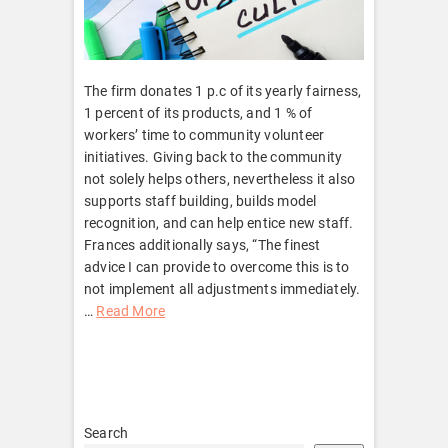
The firm donates 1 p.c of its yearly fairness,
1 percent of its products, and 1 % of
workers’ time to community volunteer
initiatives. Giving back to the community
not solely helps others, nevertheless it also
supports staff building, builds model
recognition, and can help entice new staff.
Frances additionally says, “The finest
advice I can provide to overcome this is to
not implement all adjustments immediately.
…
Read More
Search