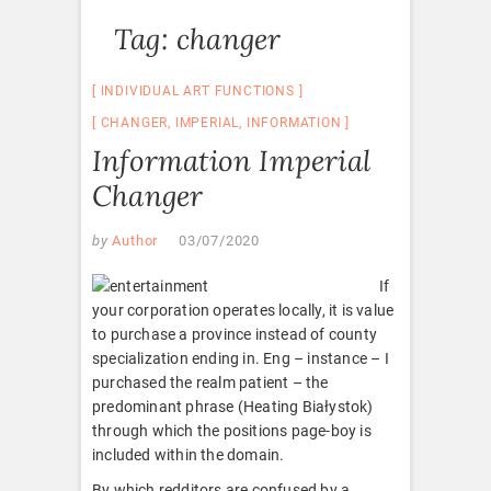
Tag:
changer
INDIVIDUAL ART FUNCTIONS
CHANGER
,
IMPERIAL
,
INFORMATION
Information Imperial
Changer
by
Author
03/07/2020
If
your corporation operates locally, it is value
to purchase a province instead of county
specialization ending in. Eng – instance – I
purchased the realm patient – the
predominant phrase (Heating Białystok)
through which the positions page-boy is
included within the domain.
By which redditors are confused by a