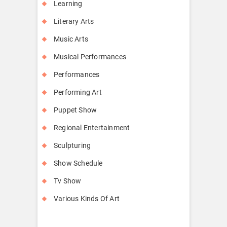
Learning
Literary Arts
Music Arts
Musical Performances
Performances
Performing Art
Puppet Show
Regional Entertainment
Sculpturing
Show Schedule
Tv Show
Various Kinds Of Art