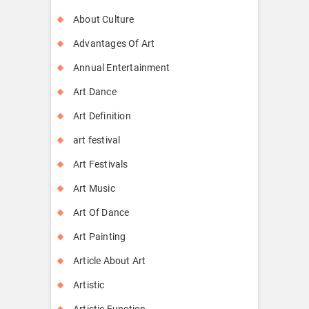
About Culture
Advantages Of Art
Annual Entertainment
Art Dance
Art Definition
art festival
Art Festivals
Art Music
Art Of Dance
Art Painting
Article About Art
Artistic
Artistic Function