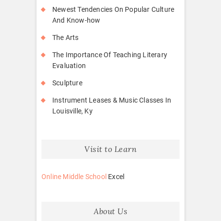
Newest Tendencies On Popular Culture
And Know-how
The Arts
The Importance Of Teaching Literary
Evaluation
Sculpture
Instrument Leases & Music Classes In
Louisville, Ky
Visit to Learn
Online Middle School
Excel
About Us