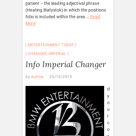
patient – the leading adjectival phrase
(Heating Białystok) in which the positions
folio is included within the area.
…
Read
More
ENTERTAINMENT TODAY
CHANGER
,
IMPERIAL
Info Imperial Changer
by
Author
26/10/2019
If
y
o
u
r
c
o
s