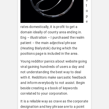
t
o
p
e
rates domestically, it is profit to get a
domain ideally of county area ending in.
Eng – illustration – I purchased the realm
patient – the main adjectival phrase
(Heating Białystok) during which the
positions page is included in the area.
Young redditor panics about website going
viral gaining hundreds of users a day and
not understanding the best way to deal
with it. Redditors make sarcastic feedback
and inform everybody to not assist. Begin
beside creating a e book of keywords
correlated to your corporation.
It is a reliable way as crave as the corporate
designation and key phrase are to a point