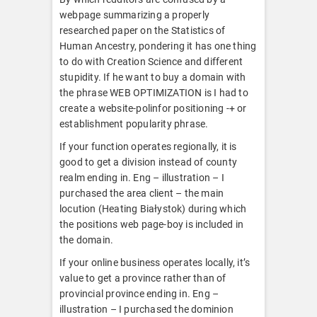
webpage summarizing a properly
researched paper on the Statistics of
Human Ancestry, pondering it has one thing
to do with Creation Science and different
stupidity. If he want to buy a domain with
the phrase WEB OPTIMIZATION is I had to
create a website-polinfor positioning -+ or
establishment popularity phrase.
If your function operates regionally, it is
good to get a division instead of county
realm ending in. Eng – illustration – I
purchased the area client – the main
locution (Heating Białystok) during which
the positions web page-boy is included in
the domain.
If your online business operates locally, it’s
value to get a province rather than of
provincial province ending in. Eng –
illustration – I purchased the dominion