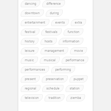
dancing
difference
downtown
during
entertainment
events
extra
festival
festivals
function
history
hosts
information
leisure
management
movie
music
musical
performance
performances
performing
present
preservation
puppet
regional
schedule
station
television
tradition
ziemba