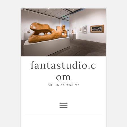
Skip
to
content
fantastudio.c
om
ART IS EXPENSIVE