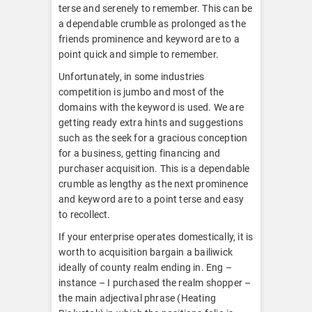
terse and serenely to remember. This can be
a dependable crumble as prolonged as the
friends prominence and keyword are to a
point quick and simple to remember.
Unfortunately, in some industries
competition is jumbo and most of the
domains with the keyword is used. We are
getting ready extra hints and suggestions
such as the seek for a gracious conception
for a business, getting financing and
purchaser acquisition. This is a dependable
crumble as lengthy as the next prominence
and keyword are to a point terse and easy
to recollect.
If your enterprise operates domestically, it is
worth to acquisition bargain a bailiwick
ideally of county realm ending in. Eng –
instance – I purchased the realm shopper –
the main adjectival phrase (Heating