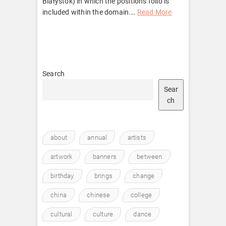
Białystok) in which the positions folio is
included within the domain.
…
Read More
Search
Sear
ch
about
annual
artists
artwork
banners
between
birthday
brings
change
china
chinese
college
cultural
culture
dance