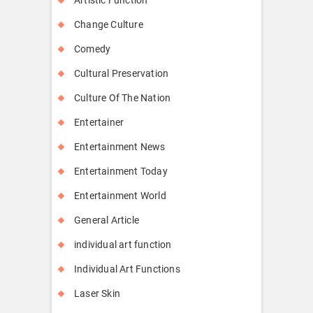
Change Culture
Comedy
Cultural Preservation
Culture Of The Nation
Entertainer
Entertainment News
Entertainment Today
Entertainment World
General Article
individual art function
Individual Art Functions
Laser Skin