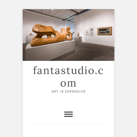
Skip
to
content
fantastudio.c
om
ART IS EXPENSIVE