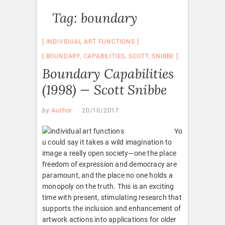
Tag:
boundary
INDIVIDUAL ART FUNCTIONS
BOUNDARY
,
CAPABILITIES
,
SCOTT
,
SNIBBE
Boundary Capabilities
(1998) — Scott Snibbe
by
Author
20/10/2017
Yo
u could say it takes a wild imagination to
image a really open society—one the place
freedom of expression and democracy are
paramount, and the place no one holds a
monopoly on the truth. This is an exciting
time with present, stimulating research that
supports the inclusion and enhancement of
artwork actions into applications for older