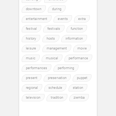
downtown
during
entertainment
events
extra
festival
festivals
function
history
hosts
information
leisure
management
movie
music
musical
performance
performances
performing
present
preservation
puppet
regional
schedule
station
television
tradition
ziemba