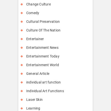
Change Culture
Comedy
Cultural Preservation
Culture Of The Nation
Entertainer
Entertainment News
Entertainment Today
Entertainment World
General Article
individual art function
Individual Art Functions
Laser Skin
Learning