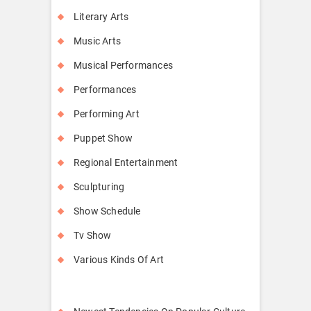
Literary Arts
Music Arts
Musical Performances
Performances
Performing Art
Puppet Show
Regional Entertainment
Sculpturing
Show Schedule
Tv Show
Various Kinds Of Art