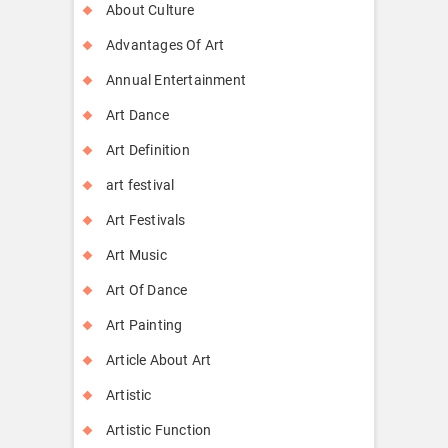
About Culture
Advantages Of Art
Annual Entertainment
Art Dance
Art Definition
art festival
Art Festivals
Art Music
Art Of Dance
Art Painting
Article About Art
Artistic
Artistic Function