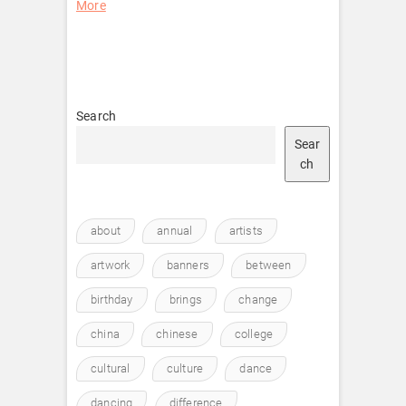
More
Search
Sear
ch
about
annual
artists
artwork
banners
between
birthday
brings
change
china
chinese
college
cultural
culture
dance
dancing
difference