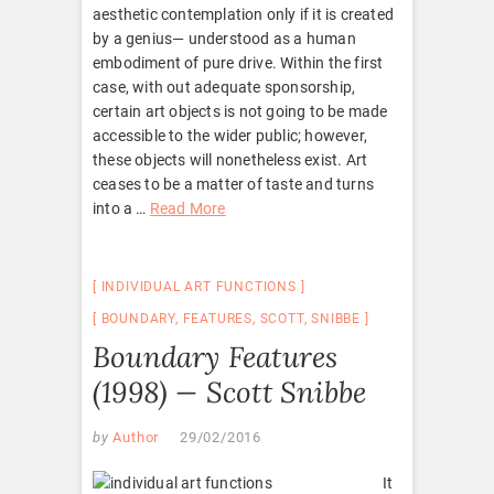
aesthetic contemplation only if it is created
by a genius— understood as a human
embodiment of pure drive. Within the first
case, with out adequate sponsorship,
certain art objects is not going to be made
accessible to the wider public; however,
these objects will nonetheless exist. Art
ceases to be a matter of taste and turns
into a …
Read More
INDIVIDUAL ART FUNCTIONS
BOUNDARY
,
FEATURES
,
SCOTT
,
SNIBBE
Boundary Features
(1998) — Scott Snibbe
by
Author
29/02/2016
It