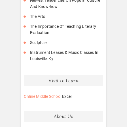
Newest Tendencies On Popular Culture
And Know-how
The Arts
The Importance Of Teaching Literary
Evaluation
Sculpture
Instrument Leases & Music Classes In
Louisville, Ky
Visit to Learn
Online Middle School
Excel
About Us