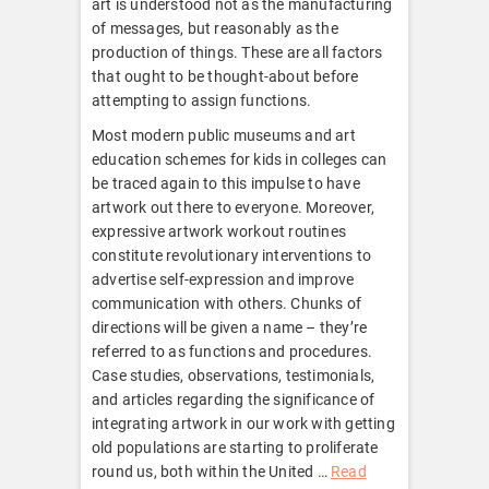
art is understood not as the manufacturing
of messages, but reasonably as the
production of things. These are all factors
that ought to be thought-about before
attempting to assign functions.
Most modern public museums and art
education schemes for kids in colleges can
be traced again to this impulse to have
artwork out there to everyone. Moreover,
expressive artwork workout routines
constitute revolutionary interventions to
advertise self-expression and improve
communication with others. Chunks of
directions will be given a name – they’re
referred to as functions and procedures.
Case studies, observations, testimonials,
and articles regarding the significance of
integrating artwork in our work with getting
old populations are starting to proliferate
round us, both within the United …
Read