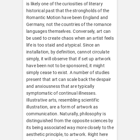
is likely one of the curiosities of literary
historical past that the strongholds of the
Romantic Motion have been England and
Germany, not the countries of the romance
languages themselves. Conversely, art can
be used to create chaos when an artist feels
life is too staid and atypical. Since an
installation, by definition, cannot circulate
simply, it will observe that if set up artwork
have been not to be sponsored, it might
simply cease to exist. A number of studies
present that art can scale back the despair
and anxiousness that are typically
symptomatic of continual illnesses.
Illustrative arts, resembling scientific
illustration, are a form of artwork as
communication. Naturally, philosophy is
distinguished from the opposite sciences by
its being associated way more closely to the
aesthetic principle, to artwork. Right here