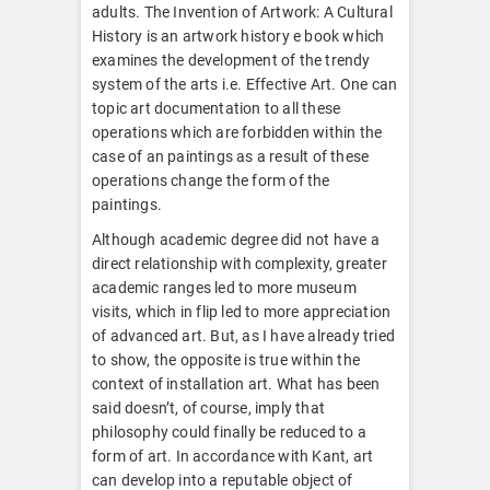
adults. The Invention of Artwork: A Cultural
History is an artwork history e book which
examines the development of the trendy
system of the arts i.e. Effective Art. One can
topic art documentation to all these
operations which are forbidden within the
case of an paintings as a result of these
operations change the form of the
paintings.
Although academic degree did not have a
direct relationship with complexity, greater
academic ranges led to more museum
visits, which in flip led to more appreciation
of advanced art. But, as I have already tried
to show, the opposite is true within the
context of installation art. What has been
said doesn’t, of course, imply that
philosophy could finally be reduced to a
form of art. In accordance with Kant, art
can develop into a reputable object of