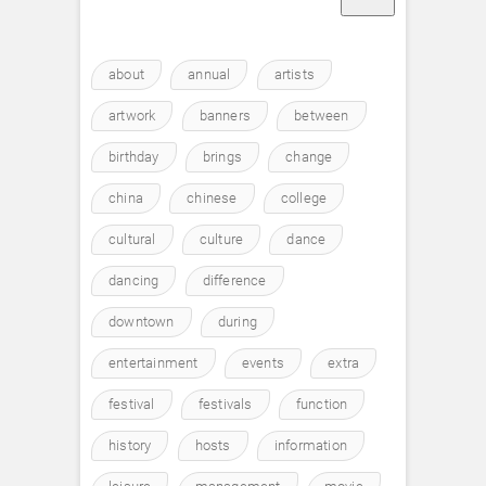
about
annual
artists
artwork
banners
between
birthday
brings
change
china
chinese
college
cultural
culture
dance
dancing
difference
downtown
during
entertainment
events
extra
festival
festivals
function
history
hosts
information