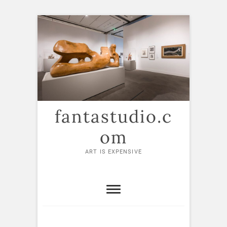
Skip
to
content
fantastudio.c
om
ART IS EXPENSIVE