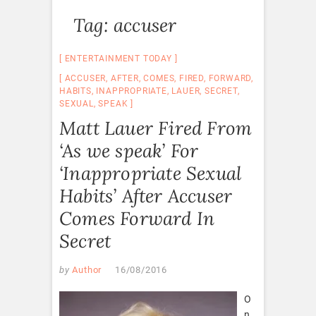
Tag:
accuser
ENTERTAINMENT TODAY
ACCUSER
,
AFTER
,
COMES
,
FIRED
,
FORWARD
,
HABITS
,
INAPPROPRIATE
,
LAUER
,
SECRET
,
SEXUAL
,
SPEAK
Matt Lauer Fired From
‘As we speak’ For
‘Inappropriate Sexual
Habits’ After Accuser
Comes Forward In
Secret
by
Author
16/08/2016
O
n