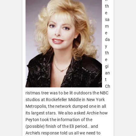
th
e
sa
m
e
da
y
th
e
gi
an
t
Ch
ristmas tree was to be lit outdoors the NBC
studios at Rockefeller Middle in New York
Metropolis, the network dumped one in all
its largest stars. We also asked Archie how
Peyton took the information of the
(possible) finish of the Eli period.. and
Archie’s response told us all we need to