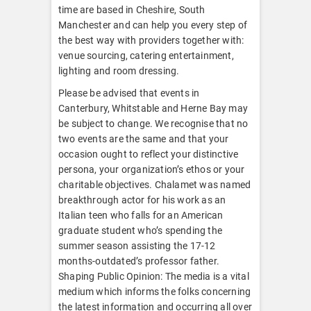
time are based in Cheshire, South
Manchester and can help you every step of
the best way with providers together with:
venue sourcing, catering entertainment,
lighting and room dressing.
Please be advised that events in
Canterbury, Whitstable and Herne Bay may
be subject to change. We recognise that no
two events are the same and that your
occasion ought to reflect your distinctive
persona, your organization’s ethos or your
charitable objectives. Chalamet was named
breakthrough actor for his work as an
Italian teen who falls for an American
graduate student who’s spending the
summer season assisting the 17-12
months-outdated’s professor father.
Shaping Public Opinion: The media is a vital
medium which informs the folks concerning
the latest information and occurring all over