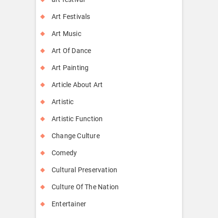
Art Festivals
Art Music
Art Of Dance
Art Painting
Article About Art
Artistic
Artistic Function
Change Culture
Comedy
Cultural Preservation
Culture Of The Nation
Entertainer