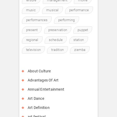
leisure
management
movie
music
musical
performance
performances
performing
present
preservation
puppet
regional
schedule
station
television
tradition
ziemba
About Culture
Advantages Of Art
Annual Entertainment
Art Dance
Art Definition
art festival