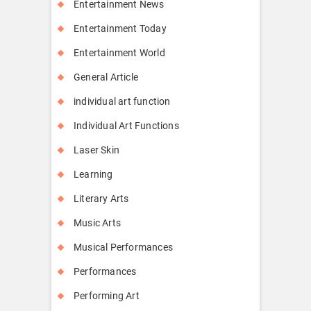
Entertainment News
Entertainment Today
Entertainment World
General Article
individual art function
Individual Art Functions
Laser Skin
Learning
Literary Arts
Music Arts
Musical Performances
Performances
Performing Art