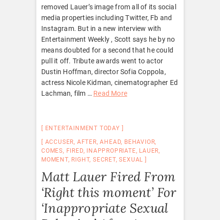
removed Lauer’s image from all of its social
media properties including Twitter, Fb and
Instagram. But in a new interview with
Entertainment Weekly , Scott says he by no
means doubted for a second that he could
pull it off. Tribute awards went to actor
Dustin Hoffman, director Sofia Coppola,
actress Nicole Kidman, cinematographer Ed
Lachman, film …
Read More
ENTERTAINMENT TODAY
ACCUSER
,
AFTER
,
AHEAD
,
BEHAVIOR
,
COMES
,
FIRED
,
INAPPROPRIATE
,
LAUER
,
MOMENT
,
RIGHT
,
SECRET
,
SEXUAL
Matt Lauer Fired From
‘Right this moment’ For
‘Inappropriate Sexual