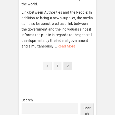
the world.
Link between Authorities and the People: In
addition to being a news supplier, the media
can also be considered as a link between
the government and the individuals since it
informs the public in regards to the general
developments by the federal government
and simultaneously …
Read More
Posts
Previous
Page
Page
1
2
page
pagination
Search
Sear
ch