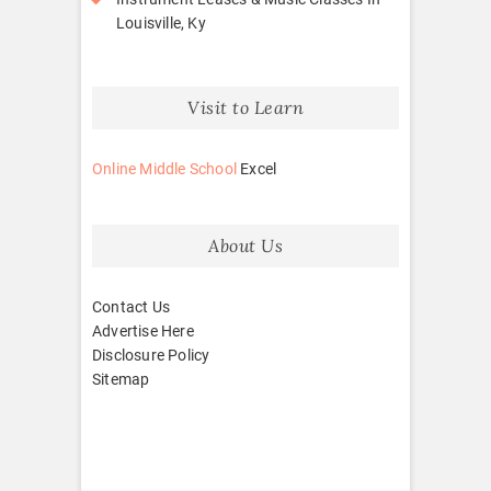
Louisville, Ky
Visit to Learn
Online Middle School
Excel
About Us
Contact Us
Advertise Here
Disclosure Policy
Sitemap