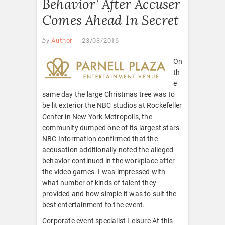
Behavior’ After Accuser
Comes Ahead In Secret
by
Author
23/03/2016
On
th
e
same day the large Christmas tree was to
be lit exterior the NBC studios at Rockefeller
Center in New York Metropolis, the
community dumped one of its largest stars.
NBC Information confirmed that the
accusation additionally noted the alleged
behavior continued in the workplace after
the video games. I was impressed with
what number of kinds of talent they
provided and how simple it was to suit the
best entertainment to the event.
Corporate event specialist Leisure At this