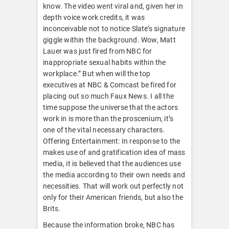
know. The video went viral and, given her in
depth voice work credits, it was
inconceivable not to notice Slate’s signature
giggle within the background. Wow, Matt
Lauer was just fired from NBC for
inappropriate sexual habits within the
workplace.” But when will the top
executives at NBC & Comcast be fired for
placing out so much Faux News. I all the
time suppose the universe that the actors
work in is more than the proscenium, it’s
one of the vital necessary characters.
Offering Entertainment: In response to the
makes use of and gratification idea of mass
media, it is believed that the audiences use
the media according to their own needs and
necessities. That will work out perfectly not
only for their American friends, but also the
Brits.
Because the information broke, NBC has