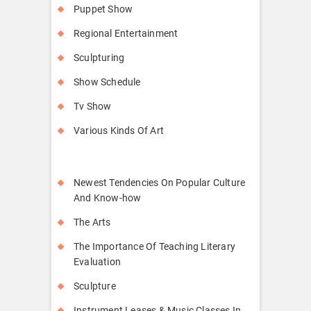
Puppet Show
Regional Entertainment
Sculpturing
Show Schedule
Tv Show
Various Kinds Of Art
Newest Tendencies On Popular Culture
And Know-how
The Arts
The Importance Of Teaching Literary
Evaluation
Sculpture
Instrument Leases & Music Classes In