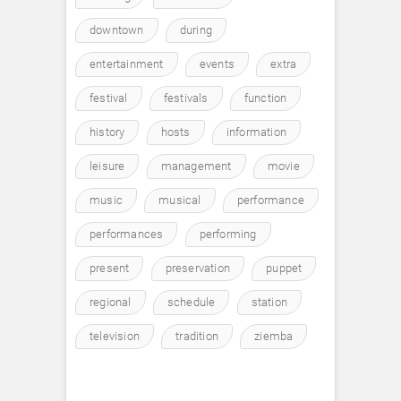
downtown
during
entertainment
events
extra
festival
festivals
function
history
hosts
information
leisure
management
movie
music
musical
performance
performances
performing
present
preservation
puppet
regional
schedule
station
television
tradition
ziemba