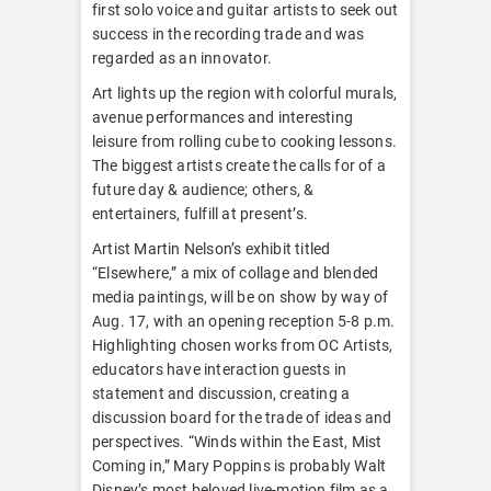
first solo voice and guitar artists to seek out
success in the recording trade and was
regarded as an innovator.
Art lights up the region with colorful murals,
avenue performances and interesting
leisure from rolling cube to cooking lessons.
The biggest artists create the calls for of a
future day & audience; others, &
entertainers, fulfill at present’s.
Artist Martin Nelson’s exhibit titled
“Elsewhere,” a mix of collage and blended
media paintings, will be on show by way of
Aug. 17, with an opening reception 5-8 p.m.
Highlighting chosen works from OC Artists,
educators have interaction guests in
statement and discussion, creating a
discussion board for the trade of ideas and
perspectives. “Winds within the East, Mist
Coming in,” Mary Poppins is probably Walt
Disney’s most beloved live-motion film as a