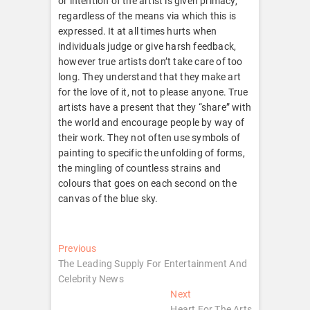
or intention of the artist is given primacy,
regardless of the means via which this is
expressed. It at all times hurts when
individuals judge or give harsh feedback,
however true artists don’t take care of too
long. They understand that they make art
for the love of it, not to please anyone. True
artists have a present that they “share” with
the world and encourage people by way of
their work. They not often use symbols of
painting to specific the unfolding of forms,
the mingling of countless strains and
colours that goes on each second on the
canvas of the blue sky.
Post
Previous
Previous
post:
The Leading Supply For Entertainment And
navigation
Celebrity News
Next
Next
post:
Heart For The Arts