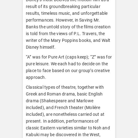
result of its groundbreaking particular
results, timeless music, and unforgettable
performances. However, in Saving Mr.
Banks the untold story of the films creation
is told from the views of P.L. Travers, the
writer of the Mary Poppins books, and Walt
Disney himself.
“A” was for Pure Art (caps keep); “Z” was for
pure leisure. We each had to decide on the
place to face based on our group’s creative
approach.
Classical types of theatre, together with
Greek and Roman drama, basic English
drama (Shakespeare and Marlowe
included), and French theater (Molière
included), are nonetheless carried out at
present. In addition, performances of
classic Eastern varieties similar to Noh and
Kabuki may be discovered in the West,