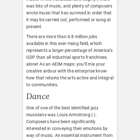
was lots of music, and plenty of composers
wrote music that has survived in order that
it may be carried out, performed or sung at
present.
There are more than 4.8 million jobs
available in this ever-rising field, which
represents a larger percentage of America’s
GDP than all industrial sports franchises,
alone! As an AEIM major, you’ll mix your
creative ardour with the enterprise know-
how that retains the arts active and integral
to communities.
Dance
One of one of the best identified jazz
musicians was Louis Armstrong ( ).
Composers have been significantly
interested in conveying their emotions by
way of music. An essential instrument from