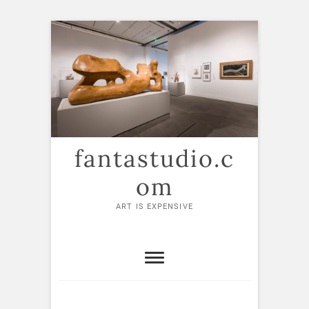
Skip
to
content
fantastudio.c
om
ART IS EXPENSIVE