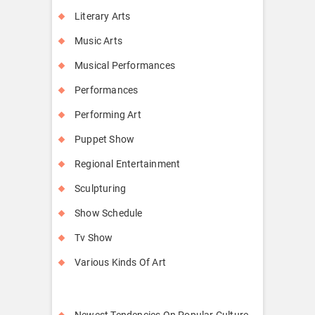
Literary Arts
Music Arts
Musical Performances
Performances
Performing Art
Puppet Show
Regional Entertainment
Sculpturing
Show Schedule
Tv Show
Various Kinds Of Art
Newest Tendencies On Popular Culture