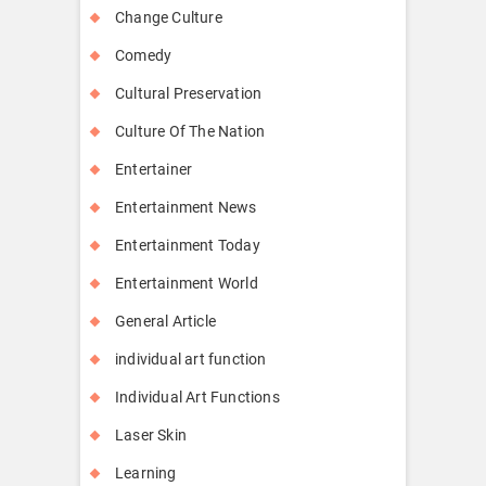
Change Culture
Comedy
Cultural Preservation
Culture Of The Nation
Entertainer
Entertainment News
Entertainment Today
Entertainment World
General Article
individual art function
Individual Art Functions
Laser Skin
Learning