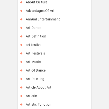
About Culture
Advantages Of Art
Annual Entertainment
Art Dance
Art Definition
art festival
Art Festivals
Art Music
Art Of Dance
Art Painting
Article About Art
Artistic
Artistic Function