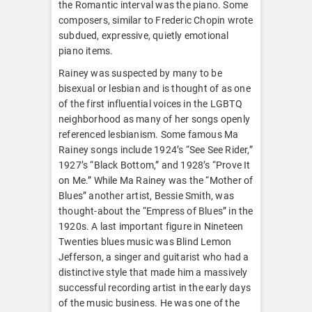
the Romantic interval was the piano. Some
composers, similar to Frederic Chopin wrote
subdued, expressive, quietly emotional
piano items.
Rainey was suspected by many to be
bisexual or lesbian and is thought of as one
of the first influential voices in the LGBTQ
neighborhood as many of her songs openly
referenced lesbianism. Some famous Ma
Rainey songs include 1924’s “See See Rider,”
1927’s “Black Bottom,” and 1928’s “Prove It
on Me.” While Ma Rainey was the “Mother of
Blues” another artist, Bessie Smith, was
thought-about the “Empress of Blues” in the
1920s. A last important figure in Nineteen
Twenties blues music was Blind Lemon
Jefferson, a singer and guitarist who had a
distinctive style that made him a massively
successful recording artist in the early days
of the music business. He was one of the