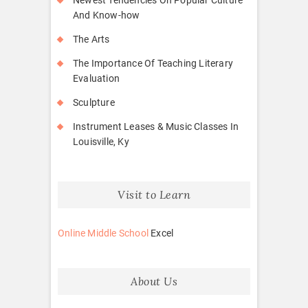
And Know-how
The Arts
The Importance Of Teaching Literary
Evaluation
Sculpture
Instrument Leases & Music Classes In
Louisville, Ky
Visit to Learn
Online Middle School
Excel
About Us