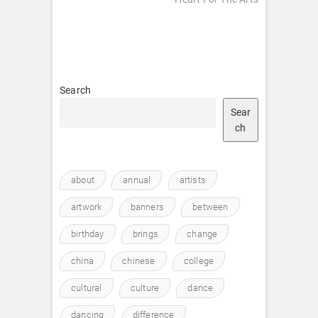
Search
Sear
ch
about
annual
artists
artwork
banners
between
birthday
brings
change
china
chinese
college
cultural
culture
dance
dancing
difference