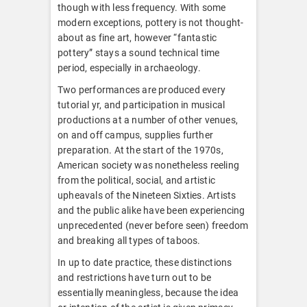
though with less frequency. With some
modern exceptions, pottery is not thought-
about as fine art, however “fantastic
pottery” stays a sound technical time
period, especially in archaeology.
Two performances are produced every
tutorial yr, and participation in musical
productions at a number of other venues,
on and off campus, supplies further
preparation. At the start of the 1970s,
American society was nonetheless reeling
from the political, social, and artistic
upheavals of the Nineteen Sixties. Artists
and the public alike have been experiencing
unprecedented (never before seen) freedom
and breaking all types of taboos.
In up to date practice, these distinctions
and restrictions have turn out to be
essentially meaningless, because the idea