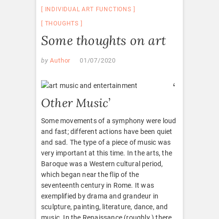
INDIVIDUAL ART FUNCTIONS
THOUGHTS
Some thoughts on art
by
Author
01/07/2020
‘
Other Music’
Some movements of a symphony were loud
and fast; different actions have been quiet
and sad. The type of a piece of music was
very important at this time. In the arts, the
Baroque was a Western cultural period,
which began near the flip of the
seventeenth century in Rome. It was
exemplified by drama and grandeur in
sculpture, painting, literature, dance, and
music. In the Renaissance (roughly ) there