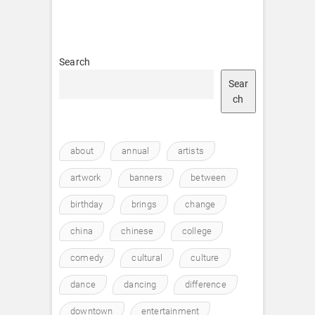
Search
Sear
ch
about
annual
artists
artwork
banners
between
birthday
brings
change
china
chinese
college
comedy
cultural
culture
dance
dancing
difference
downtown
entertainment