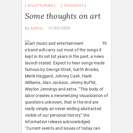
SCULPTURING
THOUGHTS
Some thoughts on art
by
Author
31/05/2020
Th
e band will carry out most of the songs it
kept in its set list years in the past, a news
launch stated. Expect to hear songs made
famous by George Strait, Garth Brooks,
Merle Haggard, Johnny Cash, Hank
Williams, Alan Jackson, Jimmy Buffet,
Waylon Jennings and extra. “This body of
labor creates a mesmerizing visualization of
questions unknown, that in the end are
really simply an never-ending abstracted
visible of our personal history,” the
information release acknowledged.
“Current events and issues of today can