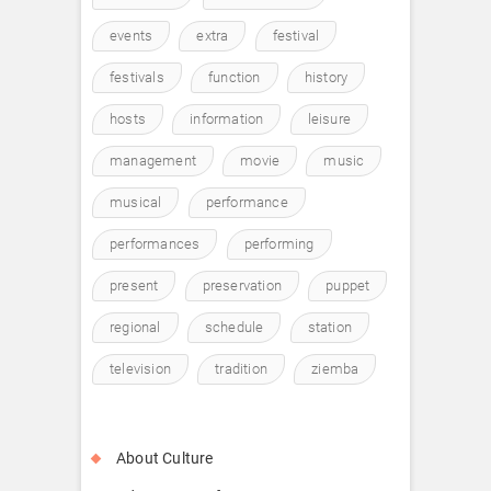
events
extra
festival
festivals
function
history
hosts
information
leisure
management
movie
music
musical
performance
performances
performing
present
preservation
puppet
regional
schedule
station
television
tradition
ziemba
About Culture