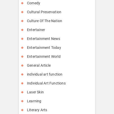
Comedy
Cultural Preservation
Culture Of The Nation
Entertainer
Entertainment News
Entertainment Today
Entertainment World
General Article
individual art function
Individual Art Functions
Laser Skin
Learning
Literary Arts