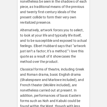
nonetheless be seen in the shadows of each
piece, as traditional means of the previous
and twenty first-century ideals of the
present collide to form their very own
revitalized presence.
Alternatively, artwork forces you to select,
to look at your life and typically life itself,
and to be susceptible and exposed to actual
feelings. Elbert Hubbard says that “artwork
just isn’t a factor; it’s a method.” I love this
quote as a result of it showcases the
method over the product.
Classical forms of theatre, including Greek
and Roman drama, basic English drama
(Shakespeare and Marlowe included), and
French theater (Molière included), are
nonetheless carried out at present. In
addition, performances of basic Eastern
forms such as Noh and Kabuki could be
found within the West, though with less