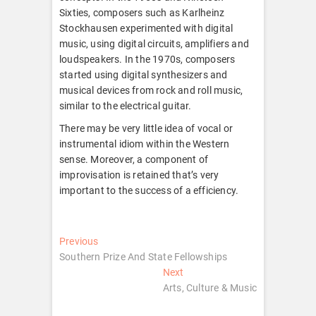
Sixties, composers such as Karlheinz
Stockhausen experimented with digital
music, using digital circuits, amplifiers and
loudspeakers. In the 1970s, composers
started using digital synthesizers and
musical devices from rock and roll music,
similar to the electrical guitar.
There may be very little idea of vocal or
instrumental idiom within the Western
sense. Moreover, a component of
improvisation is retained that’s very
important to the success of a efficiency.
Post
Previous
Previous
post:
Southern Prize And State Fellowships
navigation
Next
Next
post:
Arts, Culture & Music