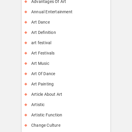
Advantages Of Art
Annual Entertainment
Art Dance
Art Definition
art festival
Art Festivals
Art Music
Art Of Dance
Art Painting
Article About Art
Artistic
Artistic Function
Change Culture