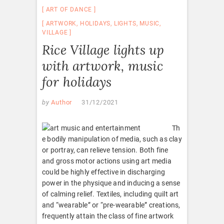
ART OF DANCE
ARTWORK
,
HOLIDAYS
,
LIGHTS
,
MUSIC
,
VILLAGE
Rice Village lights up
with artwork, music
for holidays
by
Author
31/12/2021
Th
e bodily manipulation of media, such as clay
or portray, can relieve tension. Both fine
and gross motor actions using art media
could be highly effective in discharging
power in the physique and inducing a sense
of calming relief. Textiles, including quilt art
and “wearable” or “pre-wearable” creations,
frequently attain the class of fine artwork