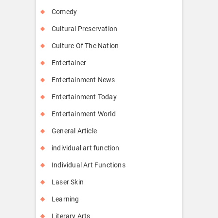
Comedy
Cultural Preservation
Culture Of The Nation
Entertainer
Entertainment News
Entertainment Today
Entertainment World
General Article
individual art function
Individual Art Functions
Laser Skin
Learning
Literary Arts