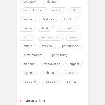
downtown
during
entertainment
events
extra
festival
festivals
function
history
hosts
information
leisure
management
movie
music
musical
performance
performances
performing
present
preservation
puppet
regional
schedule
station
television
tradition
ziemba
About Culture