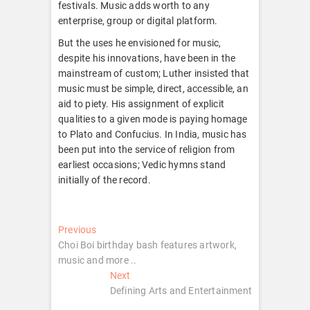
festivals. Music adds worth to any
enterprise, group or digital platform.
But the uses he envisioned for music,
despite his innovations, have been in the
mainstream of custom; Luther insisted that
music must be simple, direct, accessible, an
aid to piety. His assignment of explicit
qualities to a given mode is paying homage
to Plato and Confucius. In India, music has
been put into the service of religion from
earliest occasions; Vedic hymns stand
initially of the record.
Post
Previous
Previous
post:
Choi Boi birthday bash features artwork,
navigation
music and more ..
Next
Next
post:
Defining Arts and Entertainment