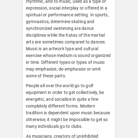
rhythmic, and to music, used as a type of
expression, social interplay or offered in a
spiritual or performance setting. In sports,
gymnastics, determine skating and
synchronized swimming are dance
disciplines while the Katas of the martial
arts are sometimes compared to dances.
Music is an artwork type and cultural
exercise whose medium is sound organized
in time. Different types or types of music
may emphasize, de-emphasize or omit
some of these parts.
People all over the world go to golf
equipment in order to get collectively, be
energetic, and socialize in quite a few
completely different forms. Modern
tradition is dependent upon music because
otherwise, it might be impossible to get so
many individuals go to clubs.
As musicians, creators of uninhibited