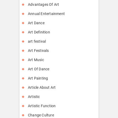
Advantages Of Art
Annual Entertainment
Art Dance
Art Definition
art festival
Art Festivals
Art Music
Art Of Dance
Art Painting
Article About Art
Artistic
Artistic Function
Change Culture