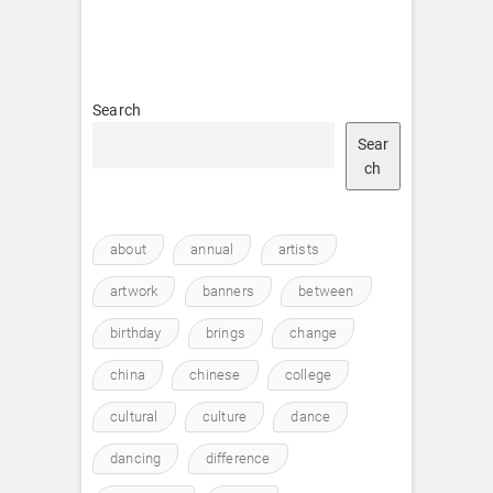
Search
Sear
ch
about
annual
artists
artwork
banners
between
birthday
brings
change
china
chinese
college
cultural
culture
dance
dancing
difference