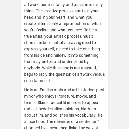
artwork, our mentality and passion is every
thing. The creative process starts in your
head and in your heart, and what you
create after is only a reproduction of what
you’re feeling and what you see. To be a
true artist, your artistic process music
should be born out of a craving need to
express yourself, a need to take one thing
from inside and mildew it into something
that may be felt and understood by
anybody. While this case is not unusual, it
begs to reply the question of artwork versus
entertainment.
He is an English main and art historical past
minor who enjoys literature, movie, and
tennis. Skims radical lit in order to appear
radical, peddles alien opinions, blathers
about film, and polishes his vocabulary like
a nice floor. The meander of a sentence ””
chopped by a sequence, linked by way of