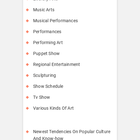
Music Arts
Musical Performances
Performances
Performing Art
Puppet Show
Regional Entertainment
Sculpturing
Show Schedule
Tv Show
Various Kinds Of Art
Newest Tendencies On Popular Culture
And Know-how