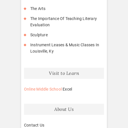
The Arts
The Importance Of Teaching Literary
Evaluation
Sculpture
Instrument Leases & Music Classes In
Louisville, Ky
Visit to Learn
Online Middle School
Excel
About Us
Contact Us