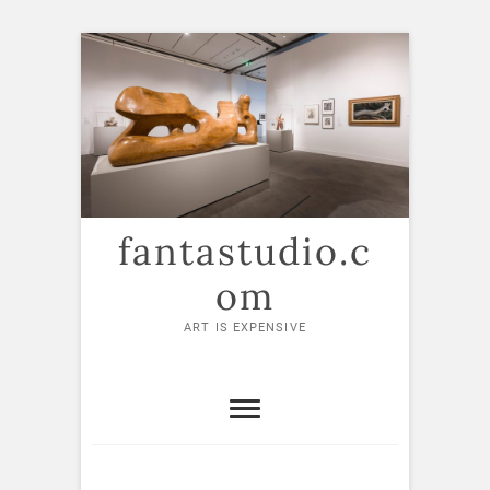
Skip
to
content
fantastudio.c
om
ART IS EXPENSIVE