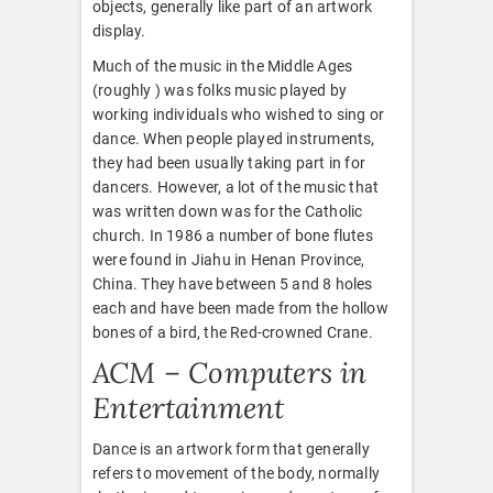
objects, generally like part of an artwork
display.
Much of the music in the Middle Ages
(roughly ) was folks music played by
working individuals who wished to sing or
dance. When people played instruments,
they had been usually taking part in for
dancers. However, a lot of the music that
was written down was for the Catholic
church. In 1986 a number of bone flutes
were found in Jiahu in Henan Province,
China. They have between 5 and 8 holes
each and have been made from the hollow
bones of a bird, the Red-crowned Crane.
ACM – Computers in
Entertainment
Dance is an artwork form that generally
refers to movement of the body, normally