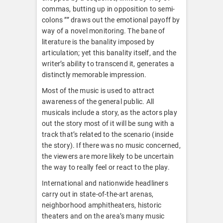
commas, butting up in opposition to semi-
colons ”” draws out the emotional payoff by
way of a novel monitoring. The bane of
literature is the banality imposed by
articulation; yet this banality itself, and the
writer’s ability to transcend it, generates a
distinctly memorable impression.
Most of the music is used to attract
awareness of the general public. All
musicals include a story, as the actors play
out the story most of it will be sung with a
track that’s related to the scenario (inside
the story). If there was no music concerned,
the viewers are more likely to be uncertain
the way to really feel or react to the play.
International and nationwide headliners
carry out in state-of-the-art arenas,
neighborhood amphitheaters, historic
theaters and on the area’s many music