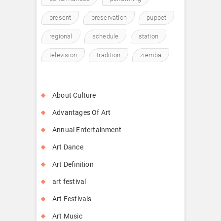
present
preservation
puppet
regional
schedule
station
television
tradition
ziemba
About Culture
Advantages Of Art
Annual Entertainment
Art Dance
Art Definition
art festival
Art Festivals
Art Music