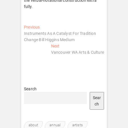
the verbal-notational construction extra
fully.
Post
Previous
Previous
post:
Instruments As A Catalyst For Tradition
navigation
Change Bill Higgins Medium
Next
Next
post:
Vancouver WA Arts & Culture
Search
Sear
ch
about
annual
artists