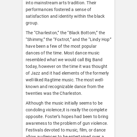
into mainstream arts tradition. Their
performances fostered a sense of
satisfaction and identity within the black
group.
The “Charleston,” the “Black Bottom,” the
“Shimmy,” the “Foxtrot,” and the “Lindy Hop”
have been a few of the most popular
dances of the time. Most dance music
resembled what we would call Big Band
today, however on the time it was thought
of Jazz and it had elements of the formerly
well-liked Ragtime music. The most well-
known and recognizable dance from the
twenties was the Charleston.
Although the music initially seems to be
condoling violence,it is really the complete
opposite. Foster’s hopes had been to bring
awareness to the problem of gun violence.
Festivals devoted to music, film, or dance
allow audiences to be entertained over a