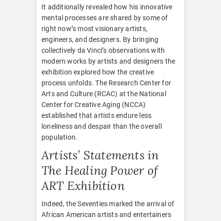
It additionally revealed how his innovative
mental processes are shared by some of
right now’s most visionary artists,
engineers, and designers. By bringing
collectively da Vinci’s observations with
modern works by artists and designers the
exhibition explored how the creative
process unfolds. The Research Center for
Arts and Culture (RCAC) at the National
Center for Creative Aging (NCCA)
established that artists endure less
loneliness and despair than the overall
population.
Artists’ Statements in
The Healing Power of
ART Exhibition
Indeed, the Seventies marked the arrival of
African American artists and entertainers