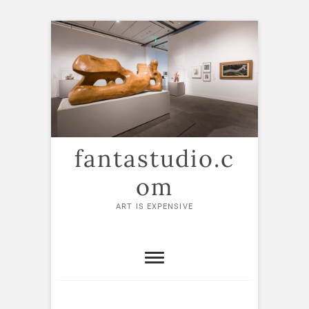
Skip
to
content
fantastudio.c
om
ART IS EXPENSIVE