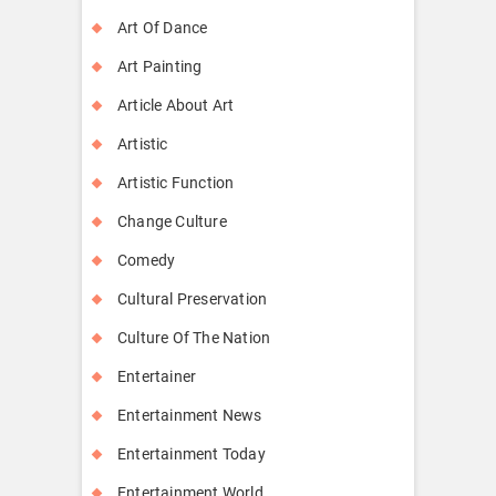
Art Of Dance
Art Painting
Article About Art
Artistic
Artistic Function
Change Culture
Comedy
Cultural Preservation
Culture Of The Nation
Entertainer
Entertainment News
Entertainment Today
Entertainment World