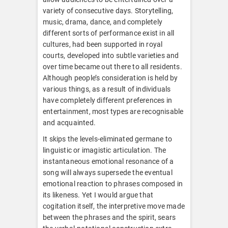
variety of consecutive days. Storytelling,
music, drama, dance, and completely
different sorts of performance exist in all
cultures, had been supported in royal
courts, developed into subtle varieties and
over time became out there to all residents.
Although people’s consideration is held by
various things, as a result of individuals
have completely different preferences in
entertainment, most types are recognisable
and acquainted.
It skips the levels-eliminated germane to
linguistic or imagistic articulation. The
instantaneous emotional resonance of a
song will always supersede the eventual
emotional reaction to phrases composed in
its likeness. Yet I would argue that
cogitation itself, the interpretive move made
between the phrases and the spirit, sears