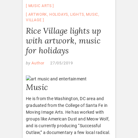
MUSIC ARTS
ARTWORK
,
HOLIDAYS
,
LIGHTS
,
MUSIC
,
VILLAGE
Rice Village lights up
with artwork, music
for holidays
by
Author
27/05/2019
Music
He is from the Washington, DC area and
graduated from the College of Santa Fe in
Moving Image Arts. He has worked with
groups like American Dust and Meow Wolf,
and is currently producing “Successful
Outlaw,” a documentary a few local radical.