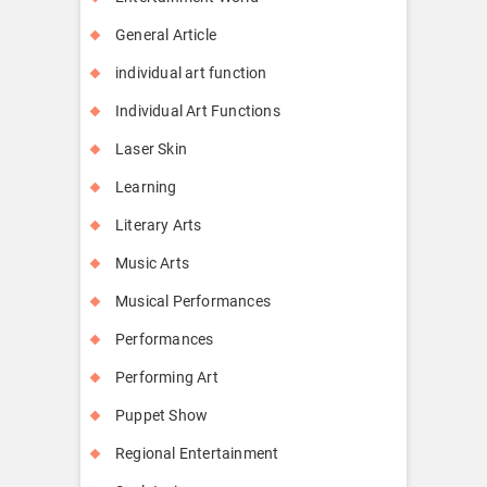
General Article
individual art function
Individual Art Functions
Laser Skin
Learning
Literary Arts
Music Arts
Musical Performances
Performances
Performing Art
Puppet Show
Regional Entertainment