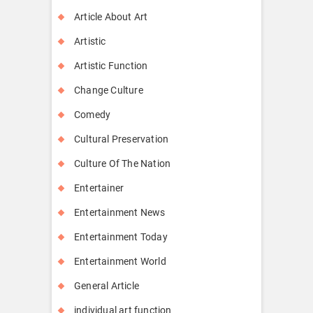
Article About Art
Artistic
Artistic Function
Change Culture
Comedy
Cultural Preservation
Culture Of The Nation
Entertainer
Entertainment News
Entertainment Today
Entertainment World
General Article
individual art function