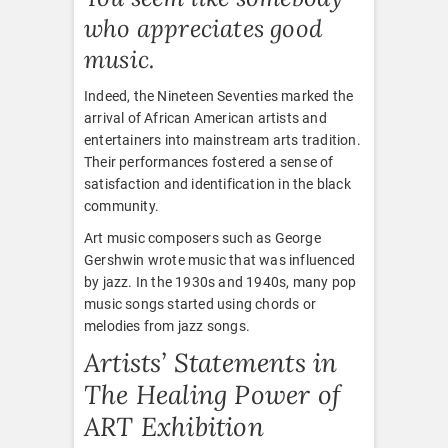
who appreciates good
music.
Indeed, the Nineteen Seventies marked the
arrival of African American artists and
entertainers into mainstream arts tradition.
Their performances fostered a sense of
satisfaction and identification in the black
community.
Art music composers such as George
Gershwin wrote music that was influenced
by jazz. In the 1930s and 1940s, many pop
music songs started using chords or
melodies from jazz songs.
Artists’ Statements in
The Healing Power of
ART Exhibition