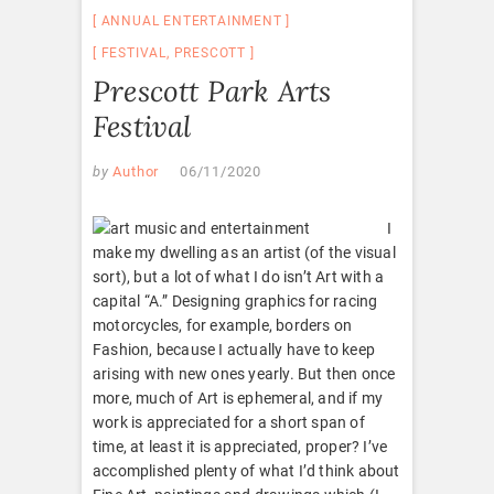
ANNUAL ENTERTAINMENT
FESTIVAL
,
PRESCOTT
Prescott Park Arts
Festival
by
Author
06/11/2020
I
make my dwelling as an artist (of the visual
sort), but a lot of what I do isn’t Art with a
capital “A.” Designing graphics for racing
motorcycles, for example, borders on
Fashion, because I actually have to keep
arising with new ones yearly. But then once
more, much of Art is ephemeral, and if my
work is appreciated for a short span of
time, at least it is appreciated, proper? I’ve
accomplished plenty of what I’d think about