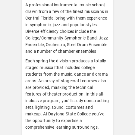
A professional instrumental music school,
drawn from a few of the finest musicians in
Central Florida, bring with them experience
in symphonic, jazz and popular styles.
Diverse efficiency choices include the
College/Community Symphonic Band, Jazz
Ensemble, Orchestra, Steel Drum Ensemble
and a number of chamber ensembles.
Each spring the division produces a totally
staged musical that includes college
students from the music, dance and drama
areas. An array of stagecraft courses also
are provided, masking the technical
features of theater production. In this all-
inclusive program, you’ll study constructing
sets, lighting, sound, costumes and
makeup. At Daytona State College you’ve
the opportunity to expertise a
comprehensive learning surroundings.