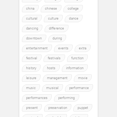
china
chinese
college
cultural
culture
dance
dancing
difference
downtown
during
entertainment
events
extra
festival
festivals
function
history
hosts
information
leisure
management
movie
music
musical
performance
performances
performing
present
preservation
puppet