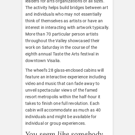
leaders for arts organizations of all sizes.
The activity helps build bridges between art
and individuals who may not essentially
think of themselves as artists or have an
interest in interacting with artwork typically.
More than 70 particular person artists
throughout the Valley showcased their
work on Saturday in the course of the
eighth annual Taste the Arts festival in
downtown Visalia.
The wheel’s 28 glass-enclosed cabins will
feature an interactive experience including
video and music that can fade away to
unveil spectacular views of the famed
resort metropolis within the half-hour it
takes to finish one full revolution. Each
cabin will accommodate as much as 40
individuals and might be available for
individual or group experiences.
You seem like somebody