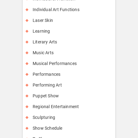
Individual Art Functions
Laser Skin
Learning
Literary Arts
Music Arts
Musical Performances
Performances
Performing Art
Puppet Show
Regional Entertainment
Sculpturing
Show Schedule