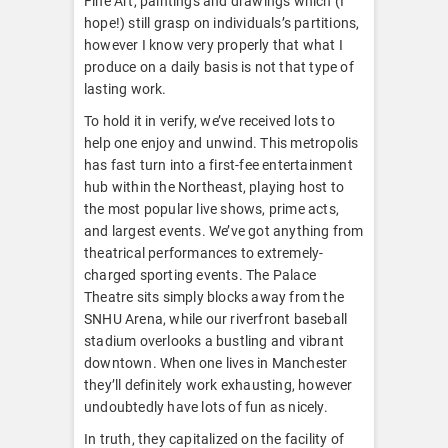
Fine Art, paintings and drawings which (I
hope!) still grasp on individuals’s partitions,
however I know very properly that what I
produce on a daily basis is not that type of
lasting work.
To hold it in verify, we’ve received lots to
help one enjoy and unwind. This metropolis
has fast turn into a first-fee entertainment
hub within the Northeast, playing host to
the most popular live shows, prime acts,
and largest events. We’ve got anything from
theatrical performances to extremely-
charged sporting events. The Palace
Theatre sits simply blocks away from the
SNHU Arena, while our riverfront baseball
stadium overlooks a bustling and vibrant
downtown. When one lives in Manchester
they’ll definitely work exhausting, however
undoubtedly have lots of fun as nicely.
In truth, they capitalized on the facility of