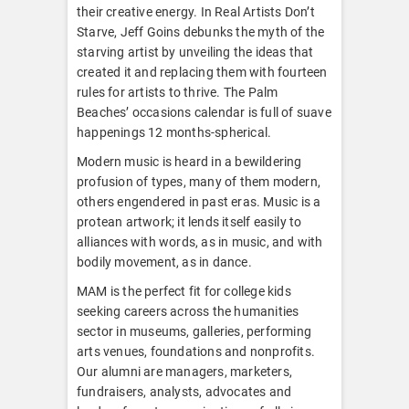
their creative energy. In Real Artists Don’t
Starve, Jeff Goins debunks the myth of the
starving artist by unveiling the ideas that
created it and replacing them with fourteen
rules for artists to thrive. The Palm
Beaches’ occasions calendar is full of suave
happenings 12 months-spherical.
Modern music is heard in a bewildering
profusion of types, many of them modern,
others engendered in past eras. Music is a
protean artwork; it lends itself easily to
alliances with words, as in music, and with
bodily movement, as in dance.
MAM is the perfect fit for college kids
seeking careers across the humanities
sector in museums, galleries, performing
arts venues, foundations and nonprofits.
Our alumni are managers, marketers,
fundraisers, analysts, advocates and