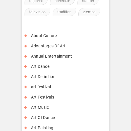
regional
schedule
station
television
tradition
ziemba
About Culture
Advantages Of Art
Annual Entertainment
Art Dance
Art Definition
art festival
Art Festivals
Art Music
Art Of Dance
Art Painting