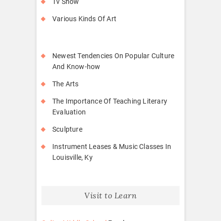
Tv Show
Various Kinds Of Art
Newest Tendencies On Popular Culture
And Know-how
The Arts
The Importance Of Teaching Literary
Evaluation
Sculpture
Instrument Leases & Music Classes In
Louisville, Ky
Visit to Learn