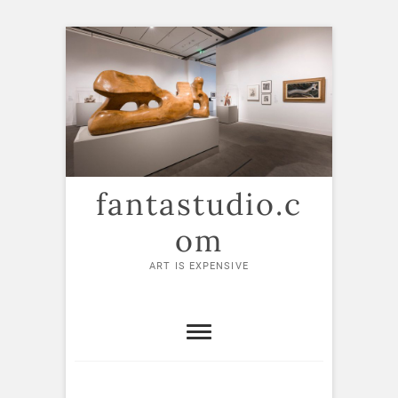
Skip
to
content
fantastudio.c
om
ART IS EXPENSIVE