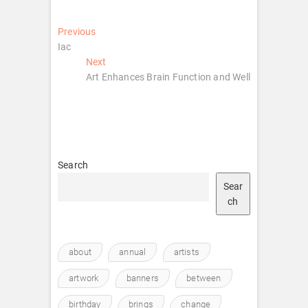
Post
Previous
Previous
post:
Iac
navigation
Next
Next
post:
Art Enhances Brain Function and Well
Search
Sear
ch
about
annual
artists
artwork
banners
between
birthday
brings
change