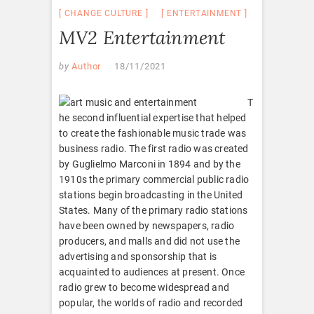
CHANGE CULTURE
ENTERTAINMENT
MV2 Entertainment
by
Author
18/11/2021
T
he second influential expertise that helped
to create the fashionable music trade was
business radio. The first radio was created
by Guglielmo Marconi in 1894 and by the
1910s the primary commercial public radio
stations begin broadcasting in the United
States. Many of the primary radio stations
have been owned by newspapers, radio
producers, and malls and did not use the
advertising and sponsorship that is
acquainted to audiences at present. Once
radio grew to become widespread and
popular, the worlds of radio and recorded