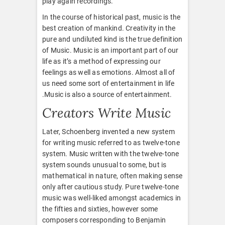
play again recordings.
In the course of historical past, music is the
best creation of mankind. Creativity in the
pure and undiluted kind is the true definition
of Music. Music is an important part of our
life as it’s a method of expressing our
feelings as well as emotions. Almost all of
us need some sort of entertainment in life
.Music is also a source of entertainment.
Creators Write Music
Later, Schoenberg invented a new system
for writing music referred to as twelve-tone
system. Music written with the twelve-tone
system sounds unusual to some, but is
mathematical in nature, often making sense
only after cautious study. Pure twelve-tone
music was well-liked amongst academics in
the fifties and sixties, however some
composers corresponding to Benjamin