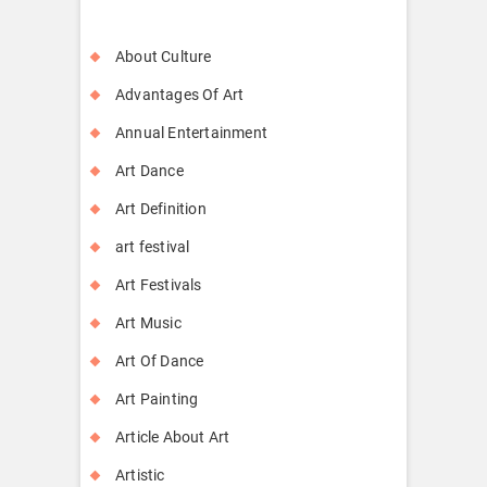
About Culture
Advantages Of Art
Annual Entertainment
Art Dance
Art Definition
art festival
Art Festivals
Art Music
Art Of Dance
Art Painting
Article About Art
Artistic