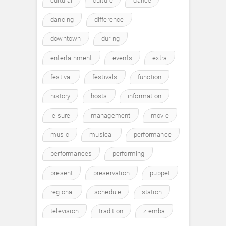
cultural
culture
dance
dancing
difference
downtown
during
entertainment
events
extra
festival
festivals
function
history
hosts
information
leisure
management
movie
music
musical
performance
performances
performing
present
preservation
puppet
regional
schedule
station
television
tradition
ziemba