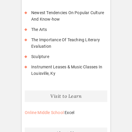
Newest Tendencies On Popular Culture
And Know-how
The Arts
The Importance Of Teaching Literary
Evaluation
Sculpture
Instrument Leases & Music Classes In
Louisville, Ky
Visit to Learn
Online Middle School
Excel