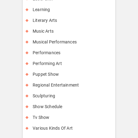
Learning
Literary Arts
Music Arts
Musical Performances
Performances
Performing Art
Puppet Show
Regional Entertainment
Sculpturing
Show Schedule
Tv Show
Various Kinds Of Art