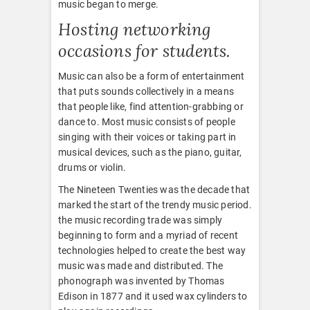
music began to merge.
Hosting networking
occasions for students.
Music can also be a form of entertainment
that puts sounds collectively in a means
that people like, find attention-grabbing or
dance to. Most music consists of people
singing with their voices or taking part in
musical devices, such as the piano, guitar,
drums or violin.
The Nineteen Twenties was the decade that
marked the start of the trendy music period.
the music recording trade was simply
beginning to form and a myriad of recent
technologies helped to create the best way
music was made and distributed. The
phonograph was invented by Thomas
Edison in 1877 and it used wax cylinders to