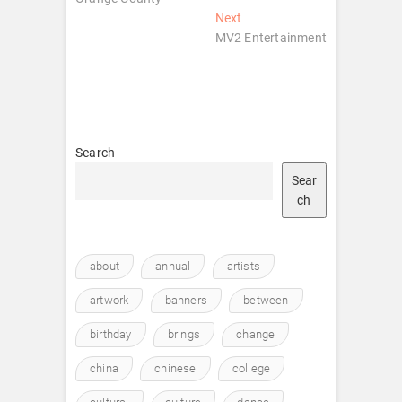
Next
Next
post:
MV2 Entertainment
Search
Sear
ch
about
annual
artists
artwork
banners
between
birthday
brings
change
china
chinese
college