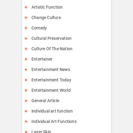
Artistic Function
Change Culture
Comedy
Cultural Preservation
Culture Of The Nation
Entertainer
Entertainment News
Entertainment Today
Entertainment World
General Article
individual art function
Individual Art Functions
Laser Skin