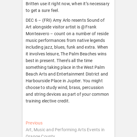
Britten use it right now, when it’s necessary
to get a sure feel.
DEC 6 – (FRI) Amy Arlo resents Sound of
Art alongside visitor artist is @Frank
Monteavero – count on a number of reside
music performances from native legends
including jazz, blues, funk and extra. When
it involves leisure, The Palm Beaches wins
best in present. There’s all the time
something taking place in the West Palm
Beach Arts and Entertainment District and
Harbourside Place in Jupiter. You might
choose to study wind, brass, percussion
and string devices as part of your common
training elective credit.
Post
Previous
Previous
post:
Art, Music and Performing Arts Events in
navigation
Orange County