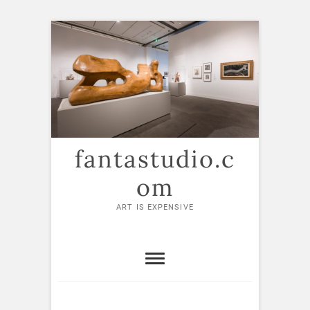
Skip
to
content
fantastudio.c
om
ART IS EXPENSIVE