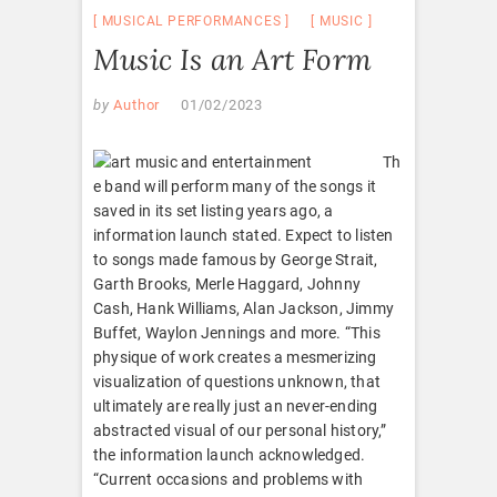
MUSICAL PERFORMANCES
MUSIC
Music Is an Art Form
by
Author
01/02/2023
Th
e band will perform many of the songs it
saved in its set listing years ago, a
information launch stated. Expect to listen
to songs made famous by George Strait,
Garth Brooks, Merle Haggard, Johnny
Cash, Hank Williams, Alan Jackson, Jimmy
Buffet, Waylon Jennings and more. “This
physique of work creates a mesmerizing
visualization of questions unknown, that
ultimately are really just an never-ending
abstracted visual of our personal history,”
the information launch acknowledged.
“Current occasions and problems with