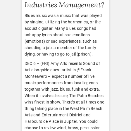
Industries Management?
Blues music was a music that was played
by singing, utilizing the harmonica, or the
acoustic guitar. Many blues songs had
unhappy lyrics about sad emotions
(emotions) or sad experiences, such as
shedding a job, a member of the family
dying, or having to go to jail (prison).
DEC 6 – (FRI) Amy Arlo resents Sound of
Art alongside guest artist is @Frank
Monteavero – expect a number of live
music performances from local legends
together with jazz, blues, funk and extra.
When it involves leisure, The Palm Beaches
wins finest in show. There’s at all times one
thing taking place in the West Palm Beach
Arts and Entertainment District and
Harbourside Place in Jupiter. You could
choose to review wind, brass, percussion