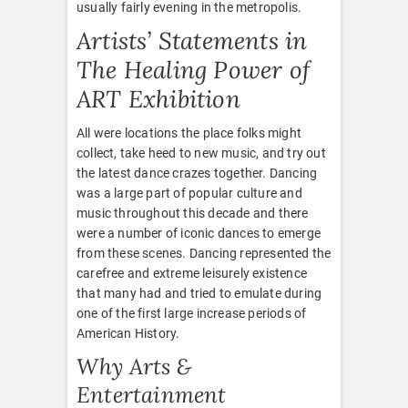
usually fairly evening in the metropolis.
Artists’ Statements in
The Healing Power of
ART Exhibition
All were locations the place folks might
collect, take heed to new music, and try out
the latest dance crazes together. Dancing
was a large part of popular culture and
music throughout this decade and there
were a number of iconic dances to emerge
from these scenes. Dancing represented the
carefree and extreme leisurely existence
that many had and tried to emulate during
one of the first large increase periods of
American History.
Why Arts &
Entertainment