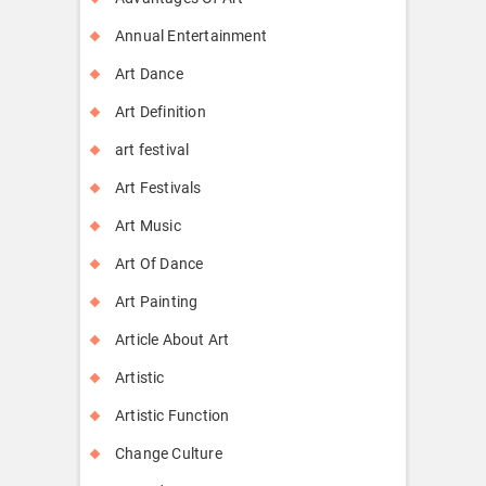
Annual Entertainment
Art Dance
Art Definition
art festival
Art Festivals
Art Music
Art Of Dance
Art Painting
Article About Art
Artistic
Artistic Function
Change Culture