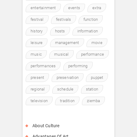
entertainment
events
extra
festival
festivals
function
history
hosts
information
leisure
management
movie
music
musical
performance
performances
performing
present
preservation
puppet
regional
schedule
station
television
tradition
ziemba
About Culture
Advantages Of Art