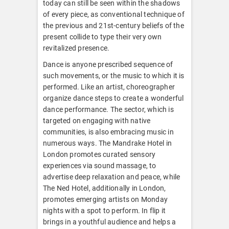
today can still be seen within the shadows
of every piece, as conventional technique of
the previous and 21st-century beliefs of the
present collide to type their very own
revitalized presence.
Dance is anyone prescribed sequence of
such movements, or the music to which it is
performed. Like an artist, choreographer
organize dance steps to create a wonderful
dance performance. The sector, which is
targeted on engaging with native
communities, is also embracing music in
numerous ways. The Mandrake Hotel in
London promotes curated sensory
experiences via sound massage, to
advertise deep relaxation and peace, while
The Ned Hotel, additionally in London,
promotes emerging artists on Monday
nights with a spot to perform. In flip it
brings in a youthful audience and helps a