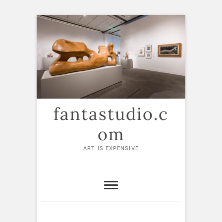
Skip
to
content
fantastudio.c
om
ART IS EXPENSIVE