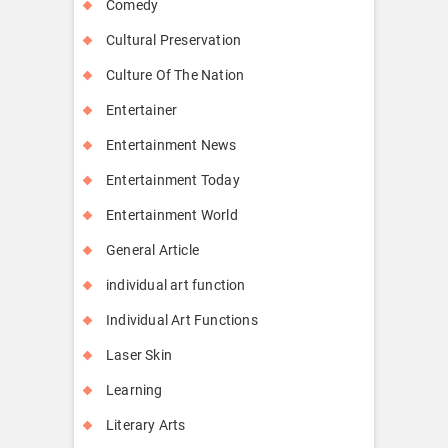
Comedy
Cultural Preservation
Culture Of The Nation
Entertainer
Entertainment News
Entertainment Today
Entertainment World
General Article
individual art function
Individual Art Functions
Laser Skin
Learning
Literary Arts