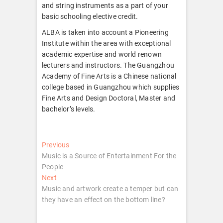
and string instruments as a part of your
basic schooling elective credit.
ALBA is taken into account a Pioneering
Institute within the area with exceptional
academic expertise and world renown
lecturers and instructors. The Guangzhou
Academy of Fine Arts is a Chinese national
college based in Guangzhou which supplies
Fine Arts and Design Doctoral, Master and
bachelor’s levels.
Post
Previous
Previous
post:
Music is a Source of Entertainment For the
navigation
People
Next
Next
post:
Music and artwork create a temper but can
they have an effect on the bottom line?