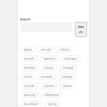
Search
Sear
ch
about
annual
artists
artwork
banners
between
birthday
brings
change
china
chinese
college
cultural
culture
dance
dancing
difference
downtown
during