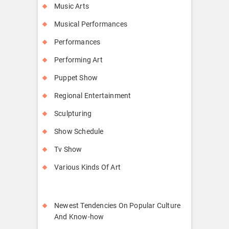
Music Arts
Musical Performances
Performances
Performing Art
Puppet Show
Regional Entertainment
Sculpturing
Show Schedule
Tv Show
Various Kinds Of Art
Newest Tendencies On Popular Culture
And Know-how