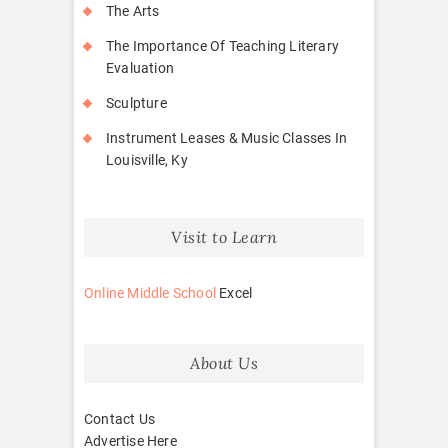
The Arts
The Importance Of Teaching Literary
Evaluation
Sculpture
Instrument Leases & Music Classes In
Louisville, Ky
Visit to Learn
Online Middle School
Excel
About Us
Contact Us
Advertise Here