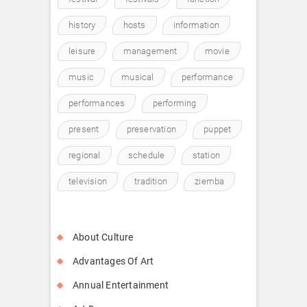
history
hosts
information
leisure
management
movie
music
musical
performance
performances
performing
present
preservation
puppet
regional
schedule
station
television
tradition
ziemba
About Culture
Advantages Of Art
Annual Entertainment