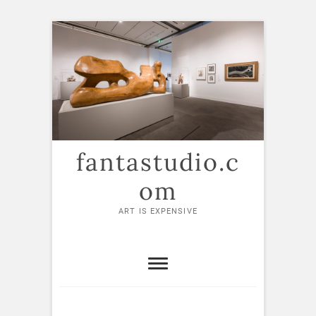
Skip
to
content
fantastudio.c
om
ART IS EXPENSIVE