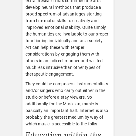
extra. Research has confirmed the arts
develop neural methods that produce a
broad spectrum of advantages starting
from fine motor skills to creativity and
improved emotional stability. Quite simply,
the humanities are invaluable to our proper
functioning individually and as a society.
Art can help these with temper
considerations by engaging them with
others in an indirect manner and will feel
much less intrusive than other types of
therapeutic engagement.
They could be composers, instrumentalists
and/or singers who carry out either in the
studio or before a stay viewers. So
additionally for the Musician, music is
basically an important half. Internet is also
probably the greatest medium by way of
which music is accessible to the folks.
Education within the