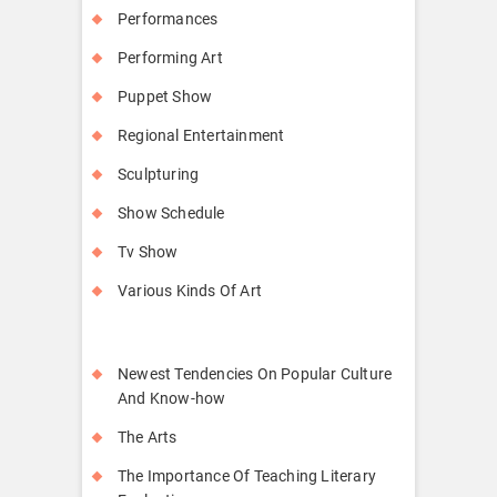
Performances
Performing Art
Puppet Show
Regional Entertainment
Sculpturing
Show Schedule
Tv Show
Various Kinds Of Art
Newest Tendencies On Popular Culture
And Know-how
The Arts
The Importance Of Teaching Literary