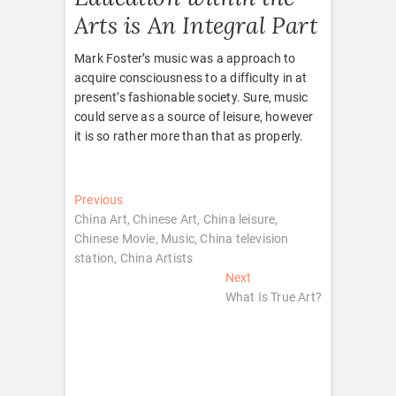
Arts is An Integral Part
Mark Foster’s music was a approach to
acquire consciousness to a difficulty in at
present’s fashionable society. Sure, music
could serve as a source of leisure, however
it is so rather more than that as properly.
Post
Previous
Previous
post:
China Art, Chinese Art, China leisure,
navigation
Chinese Movie, Music, China television
station, China Artists
Next
Next
post:
What Is True Art?