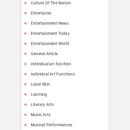
Culture Of The Nation
Entertainer
Entertainment News
Entertainment Today
Entertainment World
General Article
individual art function
Individual Art Functions
Laser Skin
Learning
Literary Arts
Music Arts
Musical Performances