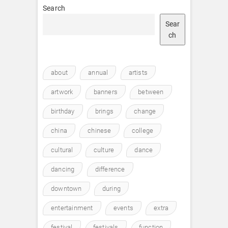
Search
Sear
ch
about
annual
artists
artwork
banners
between
birthday
brings
change
china
chinese
college
cultural
culture
dance
dancing
difference
downtown
during
entertainment
events
extra
festival
festivals
function