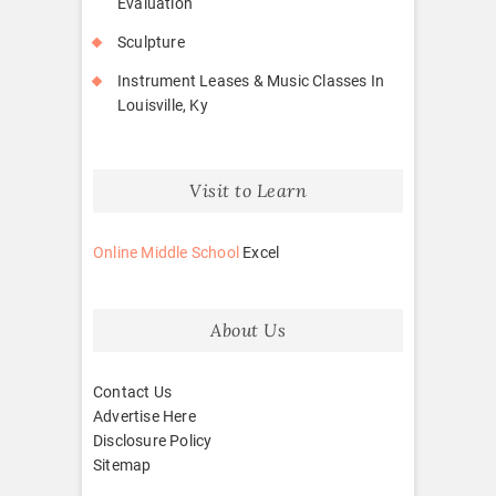
Evaluation
Sculpture
Instrument Leases & Music Classes In
Louisville, Ky
Visit to Learn
Online Middle School
Excel
About Us
Contact Us
Advertise Here
Disclosure Policy
Sitemap