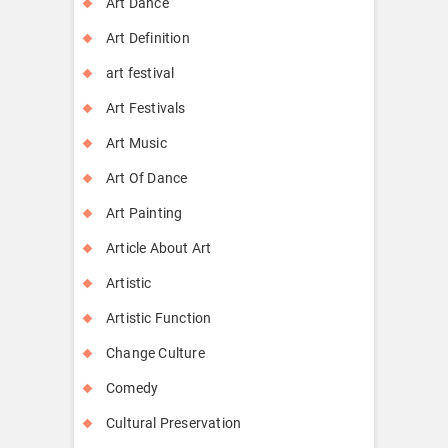
Art Dance
Art Definition
art festival
Art Festivals
Art Music
Art Of Dance
Art Painting
Article About Art
Artistic
Artistic Function
Change Culture
Comedy
Cultural Preservation