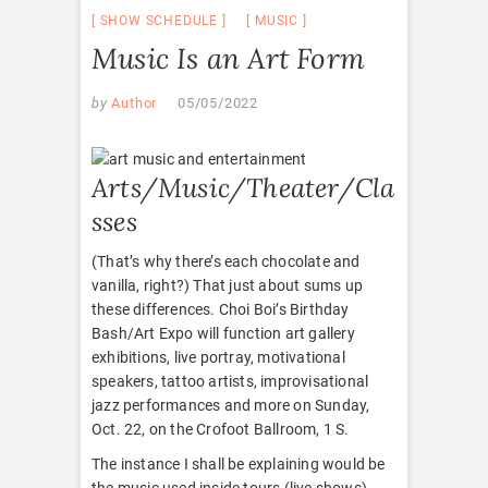
SHOW SCHEDULE
MUSIC
Music Is an Art Form
by
Author
05/05/2022
Arts/Music/Theater/Cla
sses
(That’s why there’s each chocolate and
vanilla, right?) That just about sums up
these differences. Choi Boi’s Birthday
Bash/Art Expo will function art gallery
exhibitions, live portray, motivational
speakers, tattoo artists, improvisational
jazz performances and more on Sunday,
Oct. 22, on the Crofoot Ballroom, 1 S.
The instance I shall be explaining would be
the music used inside tours (live shows)