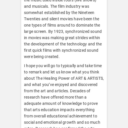
and musicals. The film industry was
somewhat established by the Nineteen
Twenties and silent movies have been the
one types of films around to dominate the
large screen. By 1923, synchronized sound
in movies was making great strides within
the development of the technology and the
first quick films with synchronized sound
were being created.
I hope you will go to typically and take time
to remark and let us know what you think
about The Healing Power of ART & ARTISTS,
and what you’ve enjoyed and discovered
from the art and articles. Decades of
research have offered more than a
adequate amount of knowledge to prove
that arts education impacts everything
from overall educational achievement to
social and emotional growth and so much