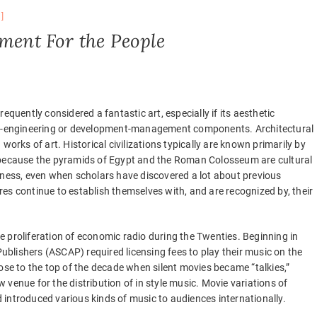
nment For the People
frequently considered a fantastic art, especially if its aesthetic
ral-engineering or development-management components. Architectural
works of art. Historical civilizations typically are known primarily by
s because the pyramids of Egypt and the Roman Colosseum are cultural
sness, even when scholars have discovered a lot about previous
tures continue to establish themselves with, and are recognized by, their
 proliferation of economic radio during the Twenties. Beginning in
blishers (ASCAP) required licensing fees to play their music on the
ose to the top of the decade when silent movies became “talkies,”
venue for the distribution of in style music. Movie variations of
introduced various kinds of music to audiences internationally.