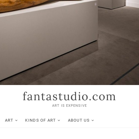
fantastudio.com
ART IS EXPENSIVE
ART
KINDS OF ART
ABOUT US