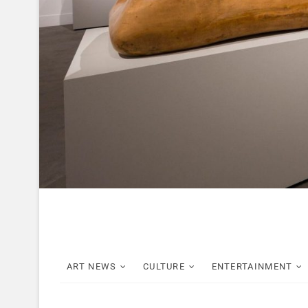
ART NEWS
CULTURE
ENTERTAINMENT