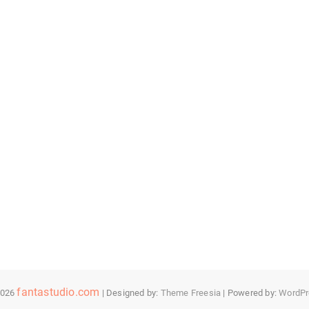
fantastudio.com
2026
| Designed by:
Theme Freesia
| Powered by:
WordPr