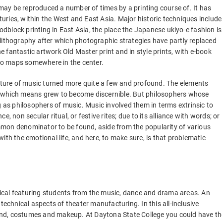
ay be reproduced a number of times by a printing course of. It has
ries, within the West and East Asia. Major historic techniques include
block printing in East Asia, the place the Japanese ukiyo-e fashion is
lithography after which photographic strategies have partly replaced
he fantastic artwork Old Master print and in style prints, with e-book
r to maps somewhere in the center.
nature of music turned more quite a few and profound. The elements
d which means grew to become discernible. But philosophers whose
s philosophers of music. Music involved them in terms extrinsic to
nce, non secular ritual, or festive rites; due to its alliance with words; or
mon denominator to be found, aside from the popularity of various
ith the emotional life, and here, to make sure, is that problematic
ical featuring students from the music, dance and drama areas. An
technical aspects of theater manufacturing. In this all-inclusive
sound, costumes and makeup. At Daytona State College you could have th