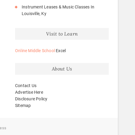
Instrument Leases & Music Classes In
Louisville, Ky
Visit to Learn
Online Middle School
Excel
About Us
Contact Us
Advertise Here
Disclosure Policy
Sitemap
ess