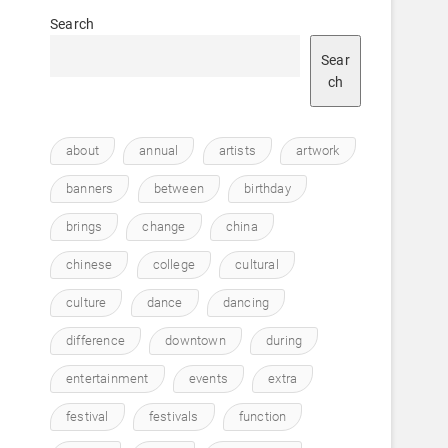
Search
Sear
ch
about
annual
artists
artwork
banners
between
birthday
brings
change
china
chinese
college
cultural
culture
dance
dancing
difference
downtown
during
entertainment
events
extra
festival
festivals
function