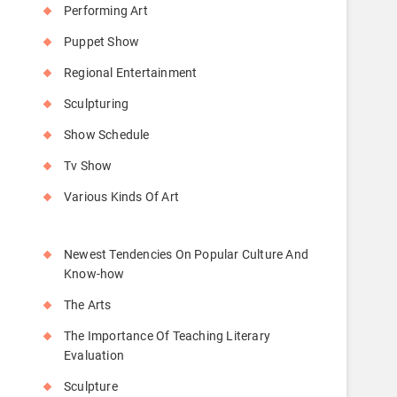
Performing Art
Puppet Show
Regional Entertainment
Sculpturing
Show Schedule
Tv Show
Various Kinds Of Art
Newest Tendencies On Popular Culture And
Know-how
The Arts
The Importance Of Teaching Literary
Evaluation
Sculpture