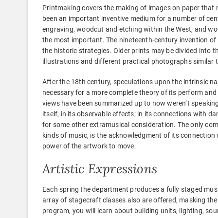
Printmaking covers the making of images on paper that m
been an important inventive medium for a number of centu
engraving, woodcut and etching within the West, and wood
the most important. The nineteenth-century invention of 
the historic strategies. Older prints may be divided into t
illustrations and different practical photographs simila
After the 18th century, speculations upon the intrinsic 
necessary for a more complete theory of its perform an
views have been summarized up to now weren’t speaking a
itself, in its observable effects; in its connections with da
for some other extramusical consideration. The only com
kinds of music, is the acknowledgment of its connection w
power of the artwork to move.
Artistic Expressions
Each spring the department produces a fully staged mus
array of stagecraft classes also are offered, masking the 
program, you will learn about building units, lighting, 