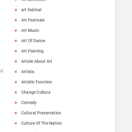
art festival
Art Festivals
Art Music
Art Of Dance
Art Painting
Article About Art
OM
Artistic
Artistic Function
Change Culture
Comedy
Cultural Preservation
Culture Of The Nation