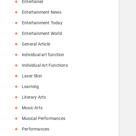
Entertainer
Entertainment News
Entertainment Today
Entertainment World
General Article
individual art function
Individual Art Functions
Laser Skin
Learning
Literary Arts
Music Arts
Musical Performances
Performances