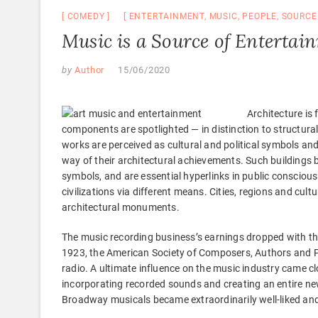
COMEDY
ENTERTAINMENT
,
MUSIC
,
PEOPLE
,
SOURCE
Music is a Source of Entertai
by
Author
15/06/2020
Architecture is 
components are spotlighted — in distinction to structu
works are perceived as cultural and political symbols and 
way of their architectural achievements. Such building
symbols, and are essential hyperlinks in public consciou
civilizations via different means. Cities, regions and cul
architectural monuments.
The music recording business’s earnings dropped with the
1923, the American Society of Composers, Authors and Pu
radio. A ultimate influence on the music industry came cl
incorporating recorded sounds and creating an entire new 
Broadway musicals became extraordinarily well-liked and 