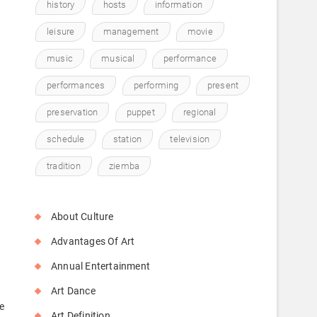
history
hosts
information
leisure
management
movie
music
musical
performance
performances
performing
present
preservation
puppet
regional
schedule
station
television
tradition
ziemba
About Culture
Advantages Of Art
Annual Entertainment
Art Dance
e
Art Definition