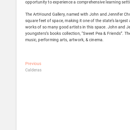
opportunity to experience a comprehensive learning sett
The ArtHound Gallery, named with John and Jennifer Chur
square feet of space, making it one of the state’s largest 
works of so many good artists in this space. John and Je
youngsters’s books collection, “Sweet Pea & Friends”. The
music, performing arts, artwork, & cinema.
Post
Previous
Previous
post:
Calderas
navigation