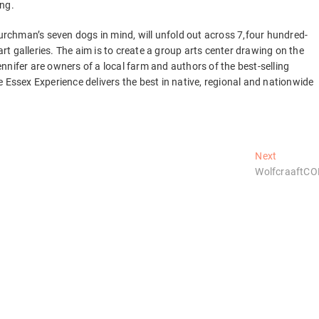
ing.
chman’s seven dogs in mind, will unfold out across 7,four hundred-
art galleries. The aim is to create a group arts center drawing on the
nnifer are owners of a local farm and authors of the best-selling
 Essex Experience delivers the best in native, regional and nationwide
Next
Next
post:
WolfcraaftC