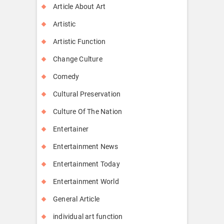
Article About Art
Artistic
Artistic Function
Change Culture
Comedy
Cultural Preservation
Culture Of The Nation
Entertainer
Entertainment News
Entertainment Today
Entertainment World
General Article
individual art function