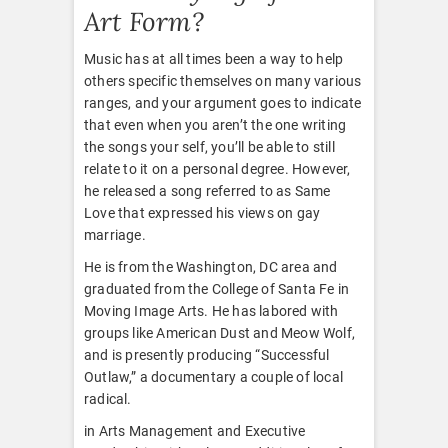
Art Form?
Music has at all times been a way to help
others specific themselves on many various
ranges, and your argument goes to indicate
that even when you aren’t the one writing
the songs your self, you’ll be able to still
relate to it on a personal degree. However,
he released a song referred to as Same
Love that expressed his views on gay
marriage.
He is from the Washington, DC area and
graduated from the College of Santa Fe in
Moving Image Arts. He has labored with
groups like American Dust and Meow Wolf,
and is presently producing “Successful
Outlaw,” a documentary a couple of local
radical.
in Arts Management and Executive