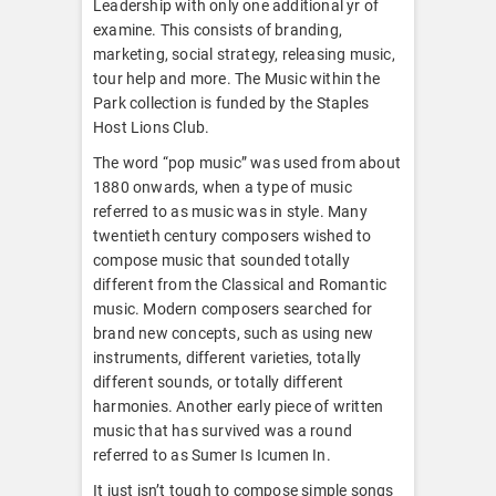
Leadership with only one additional yr of
examine. This consists of branding,
marketing, social strategy, releasing music,
tour help and more. The Music within the
Park collection is funded by the Staples
Host Lions Club.
The word “pop music” was used from about
1880 onwards, when a type of music
referred to as music was in style. Many
twentieth century composers wished to
compose music that sounded totally
different from the Classical and Romantic
music. Modern composers searched for
brand new concepts, such as using new
instruments, different varieties, totally
different sounds, or totally different
harmonies. Another early piece of written
music that has survived was a round
referred to as Sumer Is Icumen In.
It just isn’t tough to compose simple songs