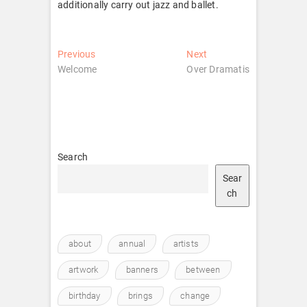
additionally carry out jazz and ballet.
Post
Previous
Next
Previous
Next
post:
post:
Welcome
Over Dramatis
navigation
Search
Sear
ch
about
annual
artists
artwork
banners
between
birthday
brings
change