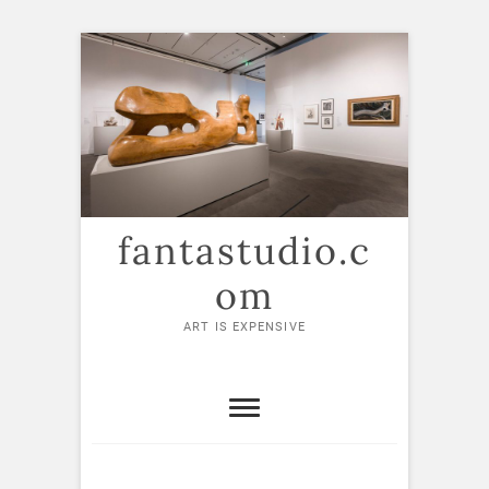
Skip
to
content
fantastudio.c
om
ART IS EXPENSIVE