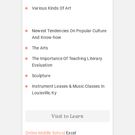
Various Kinds Of Art
Newest Tendencies On Popular Culture
And Know-how
The Arts
The Importance Of Teaching Literary
Evaluation
Sculpture
Instrument Leases & Music Classes In
Louisville, Ky
Visit to Learn
Online Middle School
Excel