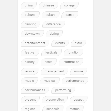
china
chinese
college
cultural
culture
dance
dancing
difference
downtown
during
entertainment
events
extra
festival
festivals
function
history
hosts
information
leisure
management
movie
music
musical
performance
performances
performing
present
preservation
puppet
regional
schedule
station