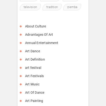
television
tradition
ziemba
About Culture
Advantages Of Art
Annual Entertainment
Art Dance
Art Definition
art festival
Art Festivals
Art Music
Art Of Dance
Art Painting