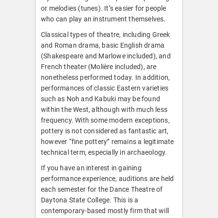
or melodies (tunes). It’s easier for people
who can play an instrument themselves.
Classical types of theatre, including Greek
and Roman drama, basic English drama
(Shakespeare and Marlowe included), and
French theater (Molière included), are
nonetheless performed today. In addition,
performances of classic Eastern varieties
such as Noh and Kabuki may be found
within the West, although with much less
frequency. With some modern exceptions,
pottery is not considered as fantastic art,
however “fine pottery” remains a legitimate
technical term, especially in archaeology.
If you have an interest in gaining
performance experience, auditions are held
each semester for the Dance Theatre of
Daytona State College. This is a
contemporary-based mostly firm that will