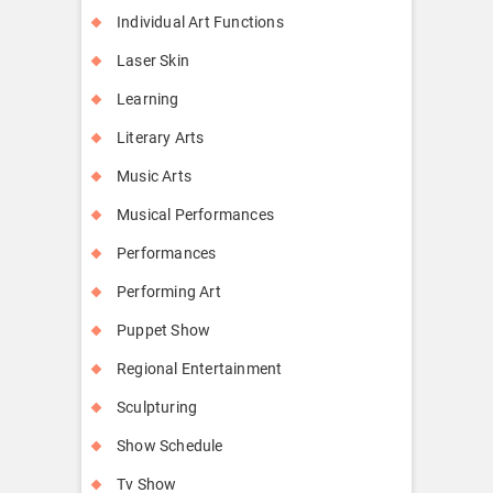
Individual Art Functions
Laser Skin
Learning
Literary Arts
Music Arts
Musical Performances
Performances
Performing Art
Puppet Show
Regional Entertainment
Sculpturing
Show Schedule
Tv Show