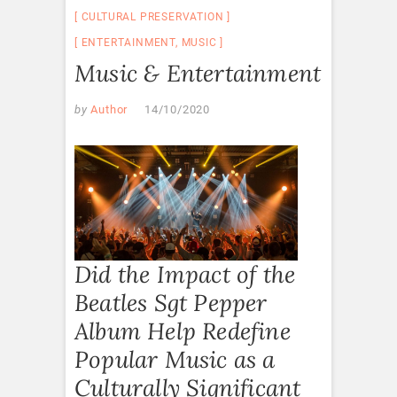
CULTURAL PRESERVATION
ENTERTAINMENT
,
MUSIC
Music & Entertainment
by
Author
14/10/2020
Did the Impact of the
Beatles Sgt Pepper
Album Help Redefine
Popular Music as a
Culturally Significant