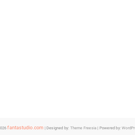
fantastudio.com
2026
| Designed by:
Theme Freesia
| Powered by:
WordPr