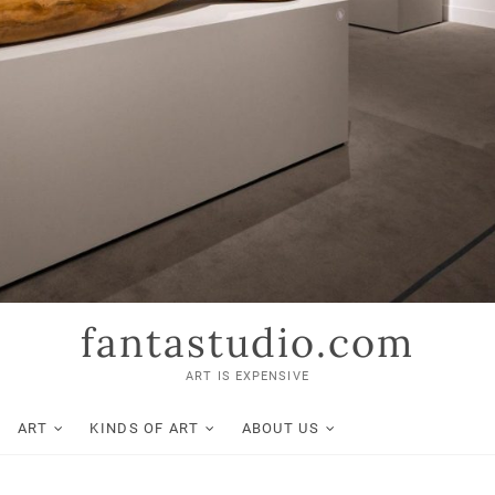
fantastudio.com
ART IS EXPENSIVE
ART
KINDS OF ART
ABOUT US