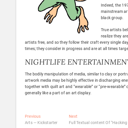
Indeed, the 197
mainstream arts
black group.
True artists b
realize they ar
artists free, and so they follow their craft every single da
times; they consider in progress and are at all times targe
NIGHTLIFE ENTERTAINMEN
The bodily manipulation of media, similar to clay or port
artwork media may be highly effective in discharging ener
together with quilt art and “wearable” or “pre-wearable” c
generally like a part of an art display.
Post
Previous
Next
Previous
Next
post:
post:
Arts — Kickstarter
Full Textual content Of “Hacking
navigation