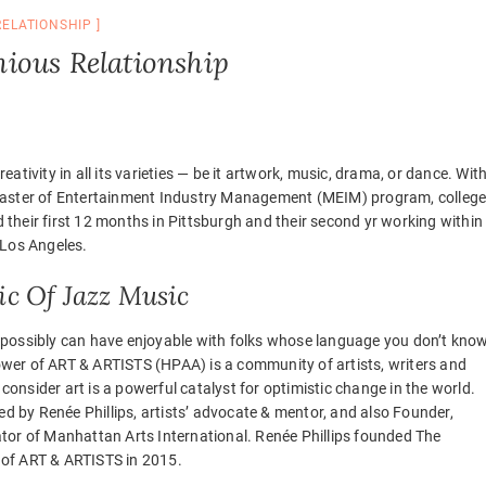
RELATIONSHIP
ious Relationship
reativity in all its varieties — be it artwork, music, drama, or dance. Wit
Master of Entertainment Industry Management (MEIM) program, colleg
 their first 12 months in Pittsburgh and their second yr working within
 Los Angeles.
c Of Jazz Music
 possibly can have enjoyable with folks whose language you don’t know
wer of ART & ARTISTS (HPAA) is a community of artists, writers and
onsider art is a powerful catalyst for optimistic change in the world.
 by Renée Phillips, artists’ advocate & mentor, and also Founder,
ator of Manhattan Arts International. Renée Phillips founded The
of ART & ARTISTS in 2015.