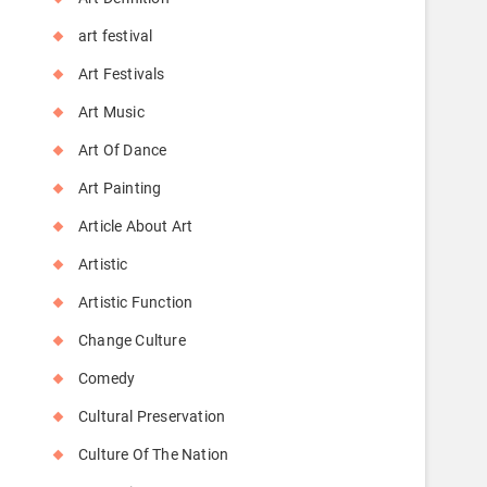
art festival
Art Festivals
Art Music
Art Of Dance
Art Painting
Article About Art
Artistic
Artistic Function
Change Culture
Comedy
Cultural Preservation
Culture Of The Nation