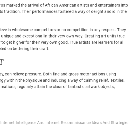
0s marked the arrival of African American artists and entertainers int
 tradition. Their performances fostered a way of delight and id in the
elieve in wholesome competitors or no competition in any respect. They
e unique and exceptional in their very own way. Creating art units true
y to get higher for their very own good. True artists are learners for all
ted on bettering their craft.
T
ray, can relieve pressure. Both fine and gross motor actions using
gy within the physique and inducing a way of calming relief. Textiles,
reations, regularly attain the class of fantastic artwork objects,
 Internet Intelligence And Internet Reconnaissance Ideas And Strategie