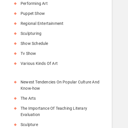
Performing Art
Puppet Show
Regional Entertainment
Sculpturing
Show Schedule
Tv Show
Various Kinds Of Art
Newest Tendencies On Popular Culture And
Know-how
The Arts
The Importance Of Teaching Literary
Evaluation
Sculpture