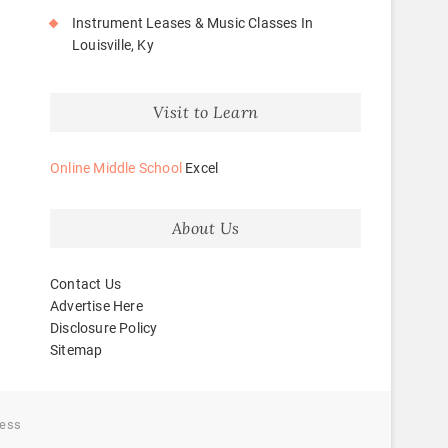
Instrument Leases & Music Classes In
Louisville, Ky
Visit to Learn
Online Middle School
Excel
About Us
Contact Us
Advertise Here
Disclosure Policy
Sitemap
ess