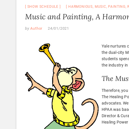
SHOW SCHEDULE
HARMONIOUS
,
MUSIC
,
PAINTING
,
Music and Painting, A Harmon
by
Author
24/01/2021
Yale nurtures c
the dual-city 
students spend
the industry in
The Musi
Therefore, you
The Healing Po
advocates. We c
HPAA was based
Director & Cur
Healing Power 