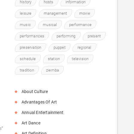
history
hosts
information
o
leisure
management
movie
music
musical
performance
performances
performing
present
preservation
puppet
regional
schedule
station
television
tradition
ziemba
About Culture
Advantages Of Art
Annual Entertainment
Art Dance
s”
Art Definition