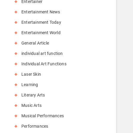
Entertainer
Entertainment News
Entertainment Today
Entertainment World
General Article
individual art function
Individual Art Functions
Laser Skin
Learning
Literary Arts
Music Arts
Musical Performances
Performances