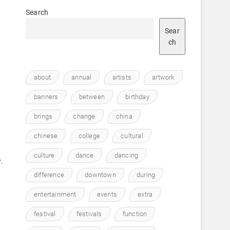
Search
Sear
ch
about
annual
artists
artwork
h
e
banners
between
birthday
brings
change
china
chinese
college
cultural
culture
dance
dancing
.
difference
downtown
during
entertainment
events
extra
festival
festivals
function