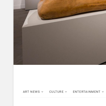
ART NEWS
CULTURE
ENTERTAINMENT