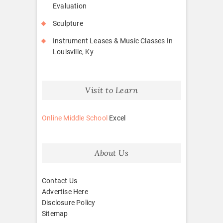
Evaluation
Sculpture
Instrument Leases & Music Classes In
Louisville, Ky
Visit to Learn
Online Middle School
Excel
About Us
Contact Us
Advertise Here
Disclosure Policy
Sitemap