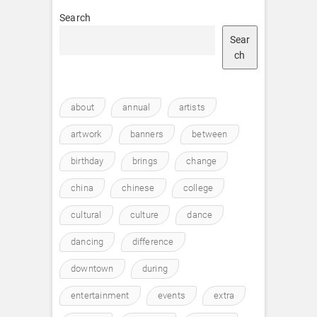
Search
Sear
ch
about
annual
artists
artwork
banners
between
birthday
brings
change
china
chinese
college
cultural
culture
dance
dancing
difference
downtown
during
entertainment
events
extra