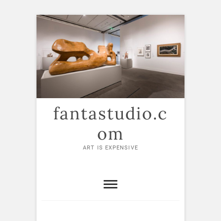
Skip
to
content
fantastudio.c
om
ART IS EXPENSIVE