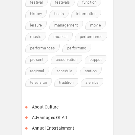
festival
festivals
function
history
hosts
information
leisure
management
movie
music
musical
performance
performances
performing
present
preservation
puppet
regional
schedule
station
television
tradition
ziemba
About Culture
Advantages Of Art
Annual Entertainment