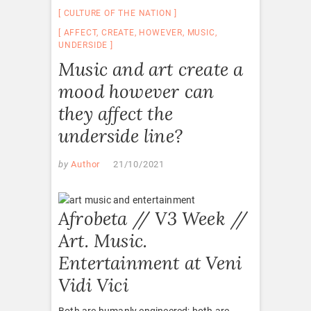
CULTURE OF THE NATION
AFFECT
,
CREATE
,
HOWEVER
,
MUSIC
,
UNDERSIDE
Music and art create a
mood however can
they affect the
underside line?
by
Author
21/10/2021
Afrobeta // V3 Week //
Art. Music.
Entertainment at Veni
Vidi Vici
Both are humanly engineered; both are