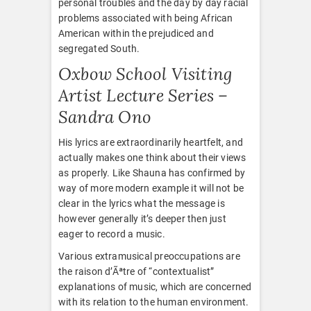
personal troubles and the day by day racial
problems associated with being African
American within the prejudiced and
segregated South.
Oxbow School Visiting
Artist Lecture Series –
Sandra Ono
His lyrics are extraordinarily heartfelt, and
actually makes one think about their views
as properly. Like Shauna has confirmed by
way of more modern example it will not be
clear in the lyrics what the message is
however generally it’s deeper then just
eager to record a music.
Various extramusical preoccupations are
the raison d’Ãªtre of “contextualist”
explanations of music, which are concerned
with its relation to the human environment.