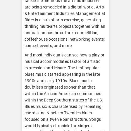
tackle the methods the artistic industries
are being remodeled in a digital world. Arts
& Entertainment Industries Management at
Rider is a hub of arts exercise, generating
thrilling multi-arts projects together with an
annual campus-broad arts competition;
coffeehouse occasions; networking events;
concert events; and more.
And most individuals can see how a play or
musical accommodates factor of artistic
expression and leisure. The first popular
blues music started appearing in the late
1900s and early 1910s. Blues music
doubtless originated sooner than that
within the African American communities
within the Deep Southern states of the US.
Blues music is characterised by repeating
chords and Nineteen Twenties blues
focused on a twelve bar structure. Songs
would typically chronicle the singers