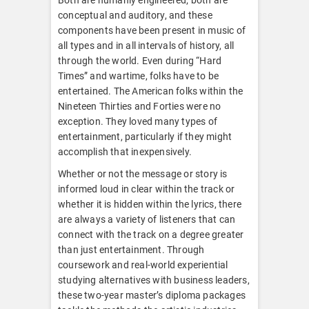
conceptual and auditory, and these
components have been present in music of
all types and in all intervals of history, all
through the world. Even during “Hard
Times” and wartime, folks have to be
entertained. The American folks within the
Nineteen Thirties and Forties were no
exception. They loved many types of
entertainment, particularly if they might
accomplish that inexpensively.
Whether or not the message or story is
informed loud in clear within the track or
whether it is hidden within the lyrics, there
are always a variety of listeners that can
connect with the track on a degree greater
than just entertainment. Through
coursework and real-world experiential
studying alternatives with business leaders,
these two-year master’s diploma packages