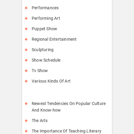
Performances
Performing Art
Puppet Show
Regional Entertainment
Sculpturing
Show Schedule
Tv Show
Various Kinds Of Art
Newest Tendencies On Popular Culture
And Know-how
The Arts
The Importance Of Teaching Literary