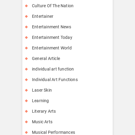
Culture Of The Nation
Entertainer
Entertainment News
Entertainment Today
Entertainment World
General Article
individual art function
Individual Art Functions
Laser Skin
Learning
Literary Arts
Music Arts
Musical Performances