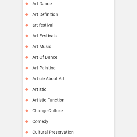
Art Dance
Art Definition
art festival
Art Festivals
Art Music
Art Of Dance
Art Painting
Article About Art
Artistic
Artistic Function
Change Culture
Comedy
Cultural Preservation