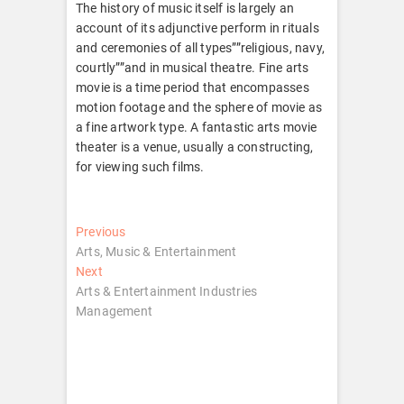
The history of music itself is largely an
account of its adjunctive perform in rituals
and ceremonies of all types””religious, navy,
courtly””and in musical theatre. Fine arts
movie is a time period that encompasses
motion footage and the sphere of movie as
a fine artwork type. A fantastic arts movie
theater is a venue, usually a constructing,
for viewing such films.
Post
Previous
Previous
post:
Arts, Music & Entertainment
navigation
Next
Next
post:
Arts & Entertainment Industries
Management