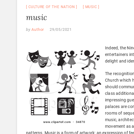
CULTURE OF THE NATION
MUSIC
music
by
Author
29/05/2021
Indeed, the Nin
entertainers in
delight and ide
The recognitio
Church which ha
should communi
class additiona
impressing gu
palaces are co
rooms of seque
music, architec
movement as ar
patterns. Music is a form of artwork; an expression of f