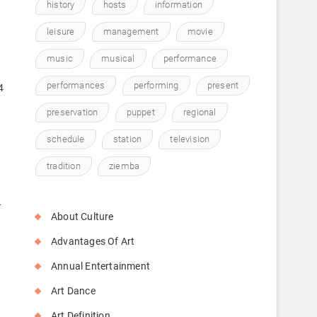
history
hosts
information
leisure
management
movie
music
musical
performance
performances
performing
present
4
preservation
puppet
regional
schedule
station
television
tradition
ziemba
A
About Culture
Advantages Of Art
Annual Entertainment
o
Art Dance
Art Definition