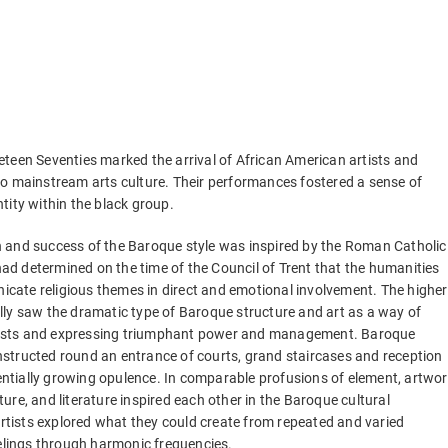
eteen Seventies marked the arrival of African American artists and
to mainstream arts culture. Their performances fostered a sense of
ntity within the black group.
n and success of the Baroque style was inspired by the Roman Catholic
d determined on the time of the Council of Trent that the humanities
cate religious themes in direct and emotional involvement. The higher
lly saw the dramatic type of Baroque structure and art as a way of
ests and expressing triumphant power and management. Baroque
nstructed round an entrance of courts, grand staircases and reception
ntially growing opulence. In comparable profusions of element, artwor
ture, and literature inspired each other in the Baroque cultural
tists explored what they could create from repeated and varied
eelings through harmonic frequencies.