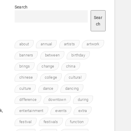
Search
Sear
ch
about
annual
artists
artwork
banners
between
birthday
brings
change
china
chinese
college
cultural
culture
dance
dancing
difference
downtown
during
k,
entertainment
events
extra
festival
festivals
function