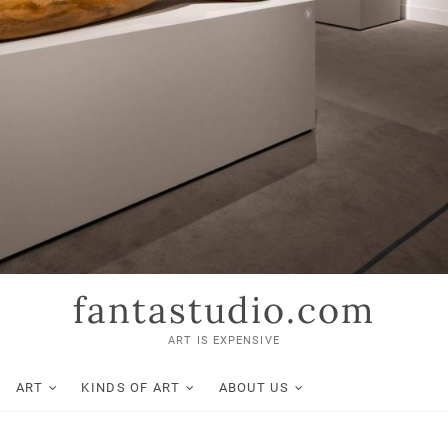
fantastudio.com
ART IS EXPENSIVE
ART
KINDS OF ART
ABOUT US