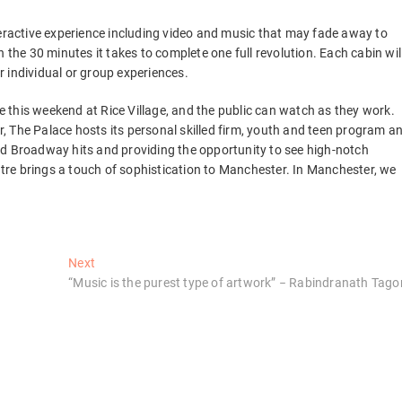
teractive experience including video and music that may fade away to
 the 30 minutes it takes to complete one full revolution. Each cabin wil
 individual or group experiences.
ge this weekend at Rice Village, and the public can watch as they work.
 The Palace hosts its personal skilled firm, youth and teen program a
ed Broadway hits and providing the opportunity to see high-notch
re brings a touch of sophistication to Manchester. In Manchester, we
Next
Next
post:
“Music is the purest type of artwork” − Rabindranath Tago