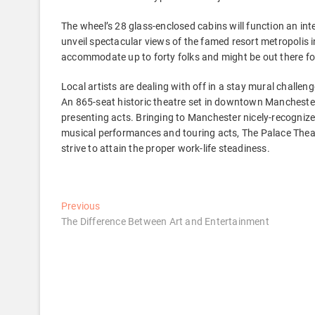
The wheel’s 28 glass-enclosed cabins will function an in
unveil spectacular views of the famed resort metropolis in
accommodate up to forty folks and might be out there for
Local artists are dealing with off in a stay mural challen
An 865-seat historic theatre set in downtown Manchester,
presenting acts. Bringing to Manchester nicely-recogniz
musical performances and touring acts, The Palace Theat
strive to attain the proper work-life steadiness.
Post
Previous
Previous
post:
The Difference Between Art and Entertainment
navigation