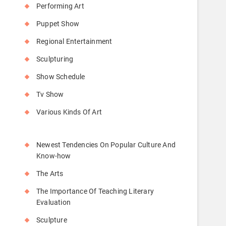
Performing Art
Puppet Show
Regional Entertainment
Sculpturing
Show Schedule
Tv Show
Various Kinds Of Art
Newest Tendencies On Popular Culture And
Know-how
The Arts
The Importance Of Teaching Literary
Evaluation
Sculpture