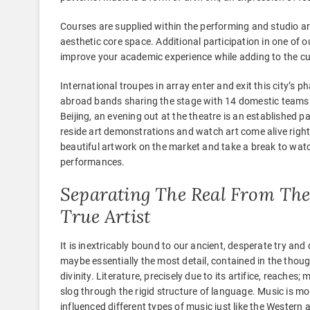
Courses are supplied within the performing and studio art
aesthetic core space. Additional participation in one of
improve your academic experience while adding to the cul
International troupes in array enter and exit this city’s
abroad bands sharing the stage with 14 domestic teams 
Beijing, an evening out at the theatre is an established pa
reside art demonstrations and watch art come alive right
beautiful artwork on the market and take a break to watch
performances.
Separating The Real From The 
True Artist
It is inextricably bound to our ancient, desperate try and 
maybe essentially the most detail, contained in the thoug
divinity. Literature, precisely due to its artifice, reaches
slog through the rigid structure of language. Music is m
influenced different types of music just like the Western