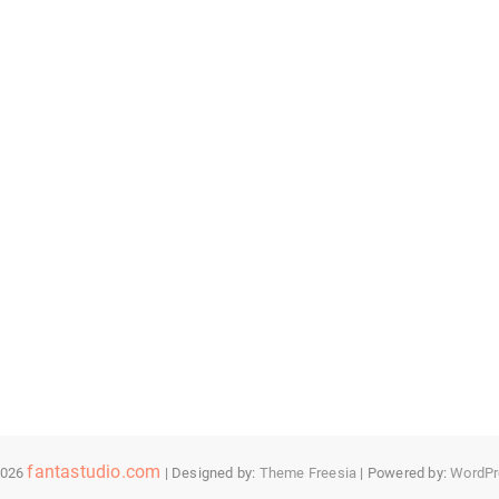
fantastudio.com
2026
| Designed by:
Theme Freesia
| Powered by:
WordPr