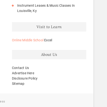
Instrument Leases & Music Classes In
Louisville, Ky
Visit to Learn
Online Middle School
Excel
About Us
Contact Us
Advertise Here
Disclosure Policy
Sitemap
ess