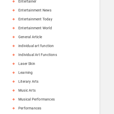
Entertainer
Entertainment News
Entertainment Today
Entertainment World
General Article
individual art function
Individual Art Functions
Laser Skin
Learning
Literary Arts
Music Arts
Musical Performances
Performances