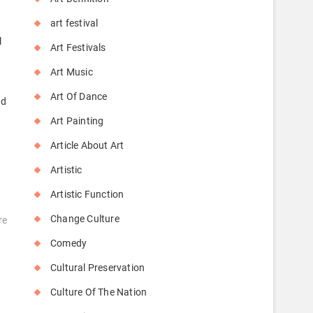
art festival
l
Art Festivals
Art Music
Art Of Dance
nd
Art Painting
Article About Art
Artistic
Artistic Function
Change Culture
re
Comedy
Cultural Preservation
Culture Of The Nation