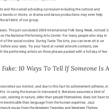
s and the overall schooling curriculum including the cultural and
 our bands or choirs, or drama and dance productions may even help
tural fabric of our group.
 phases. The just concluded 2008 International Folk Song Week, noticed 2
on the National Performing Arts Center. For many people who stay in
rt of the social routine. During Taste The Arts, you can even sit in on
 before your eyes. Try your hand at varied artwork contests, see
 the performing artists on three phases packed with a full day of live
Fake: 10 Ways To Tell If Someone Is 
concretize our instinct, and due to this fact its achievement adheres, in
hts. In using the human to transcend it, literature assumes a kind of
; music, existing in nature, older than people themselves, does not have t
ore inextricable than language from the human expertise. Jazz
 artwork music from the Nineteen Twenties and Nineteen Thirties.