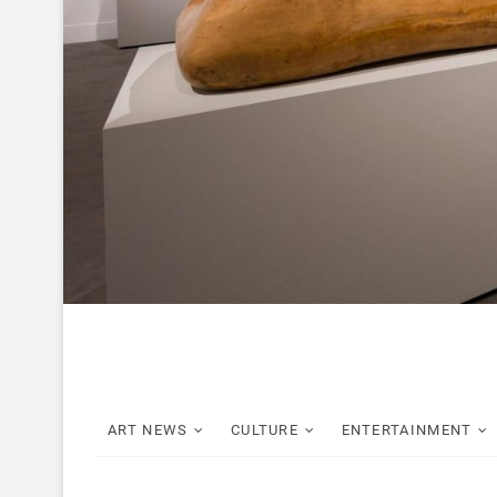
ART NEWS
CULTURE
ENTERTAINMENT