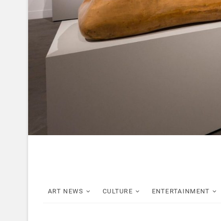
ART NEWS
CULTURE
ENTERTAINMENT