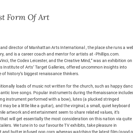
st Form Of Art
 and director of Manhattan Arts International , the place she runs a we
ry, and is a career coach and mentor for artists at -Phillips.com.
inci, the Codex Leicester, and the Creative Mind,” was an exhibition on
s Institute of Arts’ Target Galleries, offered uncommon insights into
 of history’s biggest renaissance thinkers.
tionally loads of music not written for the church, such as happy danc
antic love songs. Popular instruments during the Renaissance include
tring instrument performed with a bow), lutes (a plucked stringed
 may be a little like a guitar), and the virginal, a small, quiet keyboard
ile artwork and entertainment seem to share related values, it’s
hat will get essentially the most consideration on this nation via quite
tailers. We tune in to our favourite TV exhibits, take pleasure in
 and butter infused pop corn whereas watching the latest film (good o