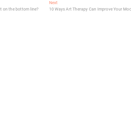
Next
Next
post:
t on the bottom line?
10 Ways Art Therapy Can Improve Your Mo