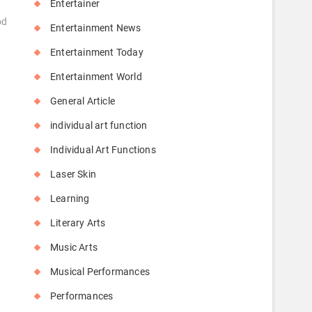
Entertainer
od
Entertainment News
Entertainment Today
Entertainment World
General Article
individual art function
Individual Art Functions
Laser Skin
Learning
Literary Arts
Music Arts
Musical Performances
Performances