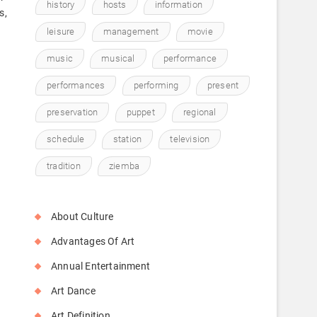
history
hosts
information
s,
leisure
management
movie
music
musical
performance
performances
performing
present
preservation
puppet
regional
s
schedule
station
television
tradition
ziemba
About Culture
Advantages Of Art
Annual Entertainment
Art Dance
Art Definition