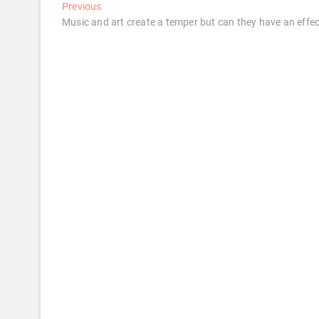
Post
Previous
Previous
post:
Music and art create a temper but can they have an effec
navigation