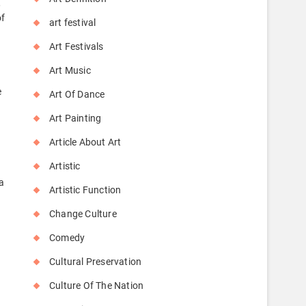
,
of
art festival
Art Festivals
Art Music
e
Art Of Dance
Art Painting
Article About Art
Artistic
a
Artistic Function
Change Culture
Comedy
Cultural Preservation
Culture Of The Nation