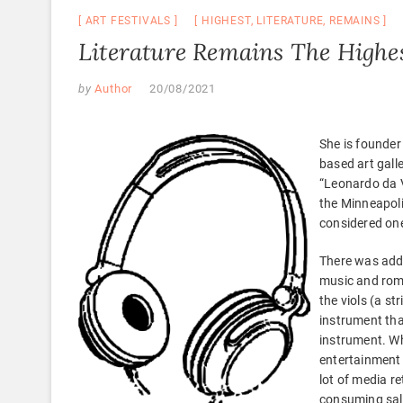
ART FESTIVALS
HIGHEST
,
LITERATURE
,
REMAINS
Literature Remains The Highe
by
Author
20/08/2021
She is founder
based art galle
“Leonardo da V
the Minneapoli
considered one
There was addi
music and rom
the viols (a s
instrument that
instrument. Wh
entertainment t
lot of media re
consuming salt