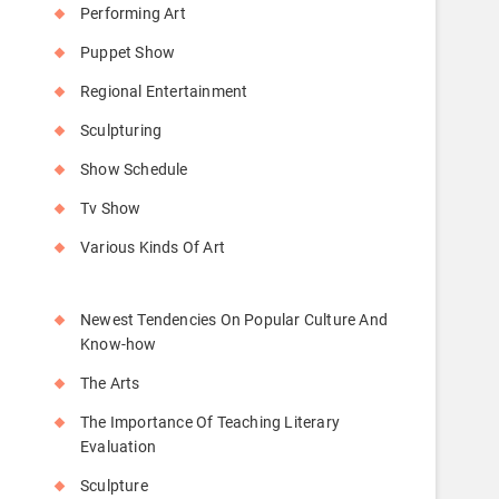
Performing Art
Puppet Show
Regional Entertainment
Sculpturing
Show Schedule
Tv Show
Various Kinds Of Art
Newest Tendencies On Popular Culture And
Know-how
The Arts
The Importance Of Teaching Literary
Evaluation
Sculpture