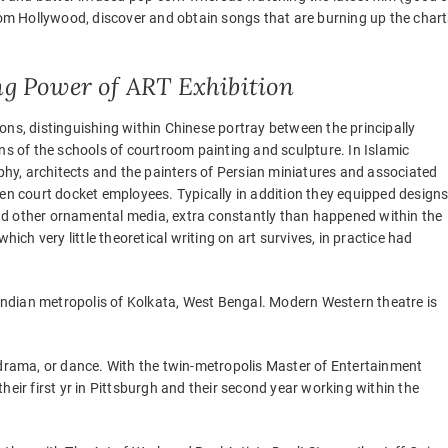
m Hollywood, discover and obtain songs that are burning up the chart
ing Power of ART Exhibition
ons, distinguishing within Chinese portray between the principally
ns of the schools of courtroom painting and sculpture. In Islamic
aphy, architects and the painters of Persian miniatures and associated
ten court docket employees. Typically in addition they equipped design
 and other ornamental media, extra constantly than happened within the
hich very little theoretical writing on art survives, in practice had
e Indian metropolis of Kolkata, West Bengal. Modern Western theatre is
ic, drama, or dance. With the twin-metropolis Master of Entertainment
r first yr in Pittsburgh and their second year working within the