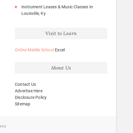
Instrument Leases & Music Classes In
Louisville, Ky
Visit to Learn
Online Middle School
Excel
About Us
Contact Us
Advertise Here
Disclosure Policy
Sitemap
ess