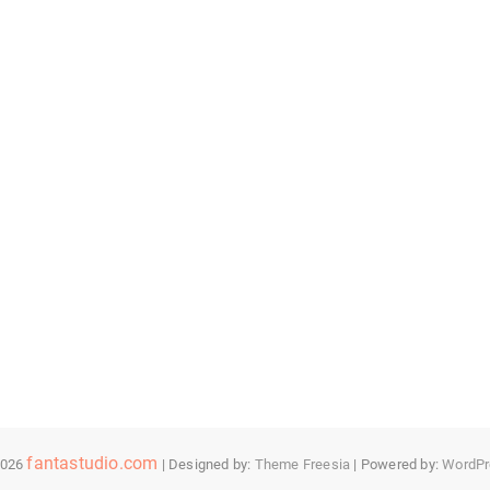
fantastudio.com
2026
| Designed by:
Theme Freesia
| Powered by:
WordPr