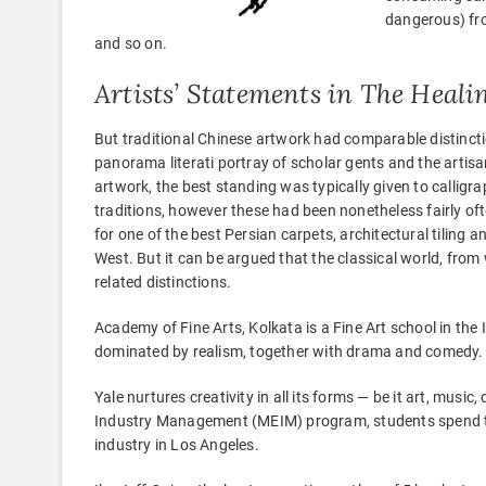
dangerous) fro
and so on.
Artists’ Statements in The Heal
But traditional Chinese artwork had comparable distincti
panorama literati portray of scholar gents and the artisa
artwork, the best standing was typically given to calligr
traditions, however these had been nonetheless fairly of
for one of the best Persian carpets, architectural tiling
West. But it can be argued that the classical world, from w
related distinctions.
Academy of Fine Arts, Kolkata is a Fine Art school in th
dominated by realism, together with drama and comedy.
Yale nurtures creativity in all its forms — be it art, mus
Industry Management (MEIM) program, students spend thei
industry in Los Angeles.