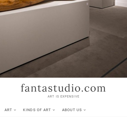
fantastudio.com
ART IS EXPENSIVE
ART
KINDS OF ART
ABOUT US