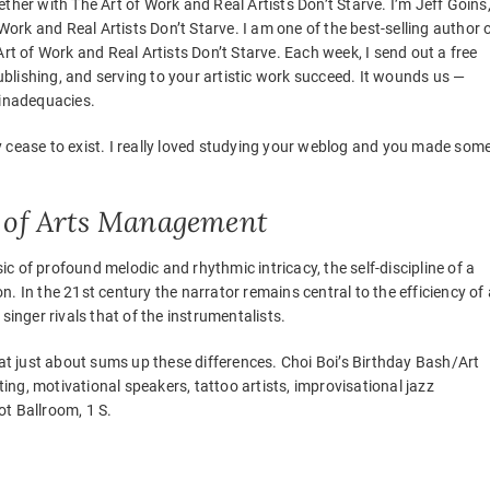
ther with The Art of Work and Real Artists Don’t Starve. I’m Jeff Goins
 Work and Real Artists Don’t Starve. I am one of the best-selling author 
Art of Work and Real Artists Don’t Starve. Each week, I send out a free
lishing, and serving to your artistic work succeed. It wounds us —
 inadequacies.
hey cease to exist. I really loved studying your weblog and you made som
er of Arts Management
 of profound melodic and rhythmic intricacy, the self-discipline of a
ion. In the 21st century the narrator remains central to the efficiency of 
l singer rivals that of the instrumentalists.
hat just about sums up these differences. Choi Boi’s Birthday Bash/Art
ting, motivational speakers, tattoo artists, improvisational jazz
t Ballroom, 1 S.