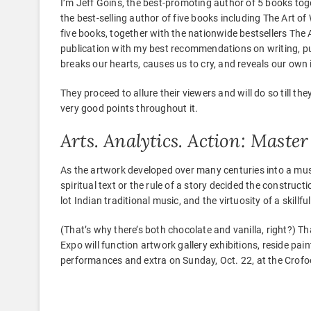
I’m Jeff Goins, the best-promoting author of 5 books toge
the best-selling author of five books including The Art of
five books, together with the nationwide bestsellers The 
publication with my best recommendations on writing, pub
breaks our hearts, causes us to cry, and reveals our own
They proceed to allure their viewers and will do so till t
very good points throughout it.
Arts. Analytics. Action: Mast
As the artwork developed over many centuries into a music
spiritual text or the rule of a story decided the construct
lot Indian traditional music, and the virtuosity of a skillfu
(That’s why there’s both chocolate and vanilla, right?) T
Expo will function artwork gallery exhibitions, reside pain
performances and extra on Sunday, Oct. 22, at the Crofoo