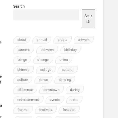
Search
Sear
ch
about
annual
artists
artwork
b-
banners
between
birthday
brings
change
china
chinese
college
cultural
e
culture
dance
dancing
d
difference
downtown
during
entertainment
events
extra
 a
festival
festivals
function
r