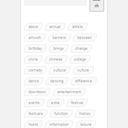
ch
about
annual
artists
artwork
banners
between
birthday
brings
change
china
chinese
college
comedy
cultural
culture
dance
dancing
difference
downtown
entertainment
events
extra
festival
festivals
function
history
hosts
information
leisure