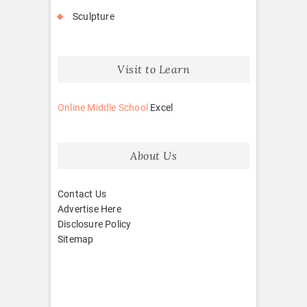
Sculpture
Visit to Learn
Online Middle School
Excel
About Us
Contact Us
Advertise Here
Disclosure Policy
Sitemap