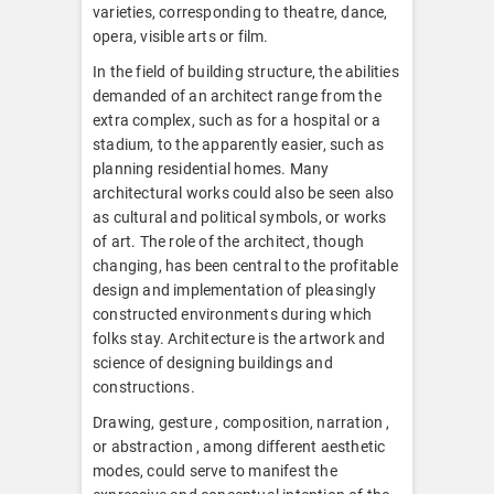
varieties, corresponding to theatre, dance,
opera, visible arts or film.
In the field of building structure, the abilities
demanded of an architect range from the
extra complex, such as for a hospital or a
stadium, to the apparently easier, such as
planning residential homes. Many
architectural works could also be seen also
as cultural and political symbols, or works
of art. The role of the architect, though
changing, has been central to the profitable
design and implementation of pleasingly
constructed environments during which
folks stay. Architecture is the artwork and
science of designing buildings and
constructions.
Drawing, gesture , composition, narration ,
or abstraction , among different aesthetic
modes, could serve to manifest the