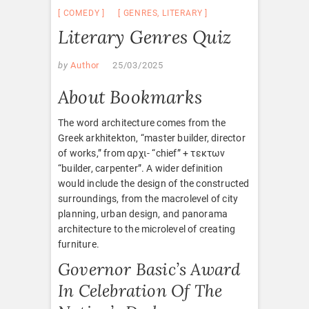
COMEDY
GENRES
,
LITERARY
Literary Genres Quiz
by
Author
25/03/2025
About Bookmarks
The word architecture comes from the
Greek arkhitekton, “master builder, director
of works,” from αρχι- “chief” + τεκτων
“builder, carpenter”. A wider definition
would include the design of the constructed
surroundings, from the macrolevel of city
planning, urban design, and panorama
architecture to the microlevel of creating
furniture.
Governor Basic’s Award
In Celebration Of The