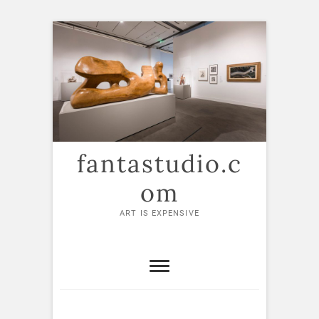
Skip
to
content
fantastudio.c
om
ART IS EXPENSIVE