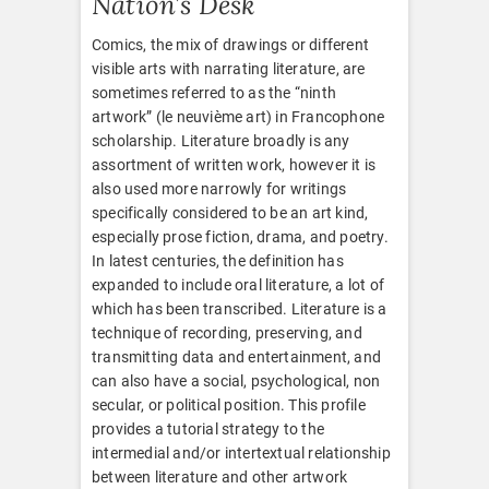
Nation’s Desk
Comics, the mix of drawings or different
visible arts with narrating literature, are
sometimes referred to as the “ninth
artwork” (le neuvième art) in Francophone
scholarship. Literature broadly is any
assortment of written work, however it is
also used more narrowly for writings
specifically considered to be an art kind,
especially prose fiction, drama, and poetry.
In latest centuries, the definition has
expanded to include oral literature, a lot of
which has been transcribed. Literature is a
technique of recording, preserving, and
transmitting data and entertainment, and
can also have a social, psychological, non
secular, or political position. This profile
provides a tutorial strategy to the
intermedial and/or intertextual relationship
between literature and other artwork