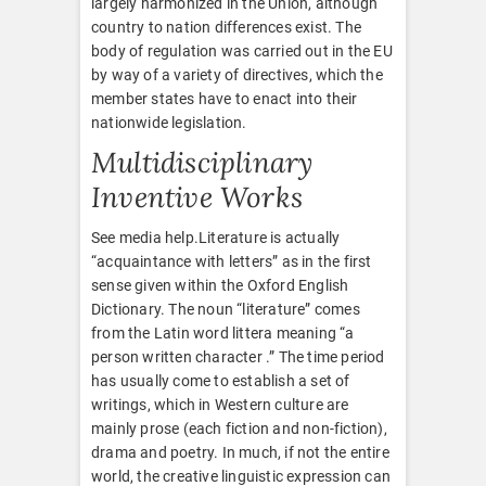
largely harmonized in the Union, although
country to nation differences exist. The
body of regulation was carried out in the EU
by way of a variety of directives, which the
member states have to enact into their
nationwide legislation.
Multidisciplinary
Inventive Works
See media help.Literature is actually
“acquaintance with letters” as in the first
sense given within the Oxford English
Dictionary. The noun “literature” comes
from the Latin word littera meaning “a
person written character .” The time period
has usually come to establish a set of
writings, which in Western culture are
mainly prose (each fiction and non-fiction),
drama and poetry. In much, if not the entire
world, the creative linguistic expression can