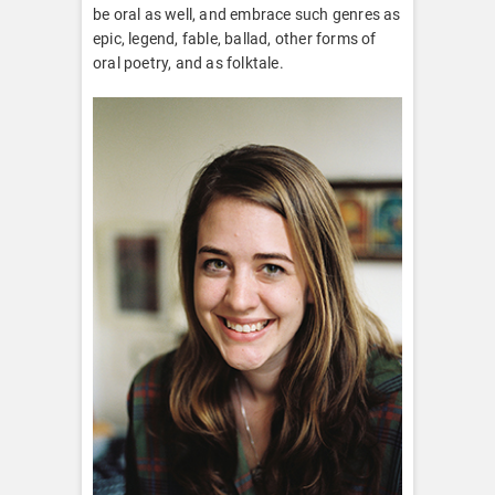
be oral as well, and embrace such genres as
epic, legend, fable, ballad, other forms of
oral poetry, and as folktale.