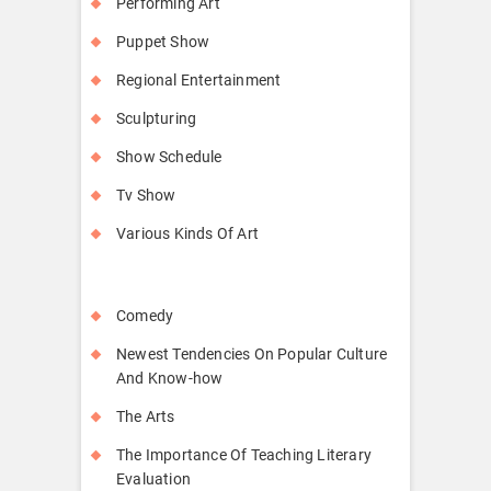
Performing Art
Puppet Show
Regional Entertainment
Sculpturing
Show Schedule
Tv Show
Various Kinds Of Art
Comedy
Newest Tendencies On Popular Culture
And Know-how
The Arts
The Importance Of Teaching Literary
Evaluation