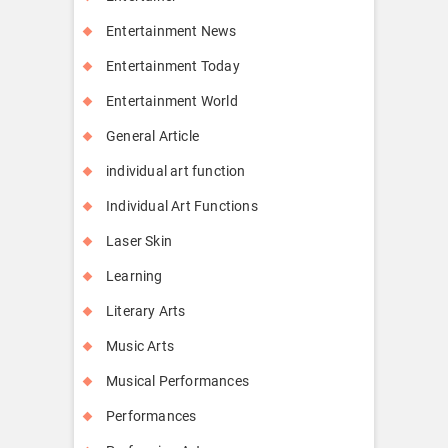
Entertainment News
Entertainment Today
Entertainment World
General Article
individual art function
Individual Art Functions
Laser Skin
Learning
Literary Arts
Music Arts
Musical Performances
Performances