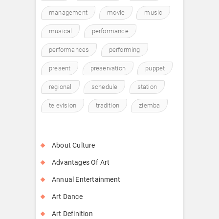
management
movie
music
musical
performance
performances
performing
present
preservation
puppet
regional
schedule
station
television
tradition
ziemba
About Culture
Advantages Of Art
Annual Entertainment
Art Dance
Art Definition