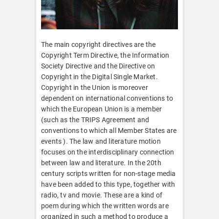
The main copyright directives are the
Copyright Term Directive, the Information
Society Directive and the Directive on
Copyright in the Digital Single Market.
Copyright in the Union is moreover
dependent on international conventions to
which the European Union is a member
(such as the TRIPS Agreement and
conventions to which all Member States are
events ). The law and literature motion
focuses on the interdisciplinary connection
between law and literature. In the 20th
century scripts written for non-stage media
have been added to this type, together with
radio, tv and movie. These are a kind of
poem during which the written words are
organized in such a method to produce a