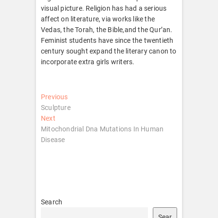
visual picture. Religion has had a serious
affect on literature, via works like the
Vedas, the Torah, the Bible,and the Qur’an.
Feminist students have since the twentieth
century sought expand the literary canon to
incorporate extra girls writers.
Post
Previous
Previous
post:
Sculpture
navigation
Next
Next
post:
Mitochondrial Dna Mutations In Human
Disease
Search
Sear