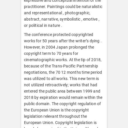
expressive and conceptual intention of the
practitioner. Paintings could be naturalistic
and representational , photographic,
abstract, narrative, symbolistic , emotive ,
or political in nature .
The conference protected copyrighted
works for 50 years after the writer’s dying .
However, in 2004 Japan prolonged the
copyright term to 70 years for
cinematographic works. At the tip of 2018,
because of the Trans-Pacific Partnership
negotiations, the 70 12 months time period
was utilized to all works. This new term is
not utilized retroactively; works that had
entered the public area between 1999 and
2018 by expiration would remain within the
public domain. The copyright regulation of
the European Union is the copyright
legislation relevant throughout the
European Union. Copyright legislation is