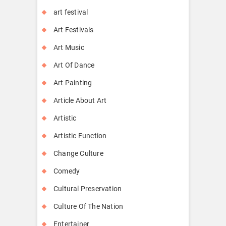
art festival
Art Festivals
Art Music
Art Of Dance
Art Painting
Article About Art
Artistic
Artistic Function
Change Culture
Comedy
Cultural Preservation
Culture Of The Nation
Entertainer