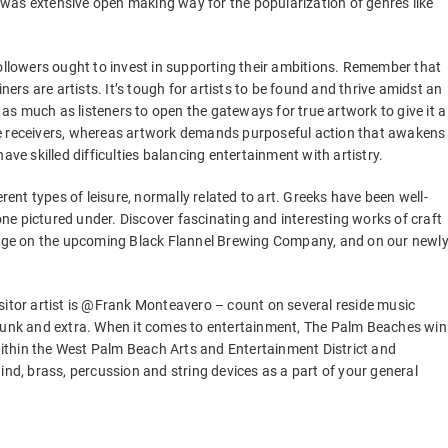
was extensive open making way for the popularization of genres like
followers ought to invest in supporting their ambitions. Remember that
ners are artists. It’s tough for artists to be found and thrive amidst an
s as much as listeners to open the gateways for true artwork to give it a
ve receivers, whereas artwork demands purposeful action that awakens
ave skilled difficulties balancing entertainment with artistry.
rent types of leisure, normally related to art. Greeks have been well-
 one pictured under. Discover fascinating and interesting works of craft
stage on the upcoming Black Flannel Brewing Company, and on our newl
sitor artist is @Frank Monteavero – count on several reside music
 funk and extra. When it comes to entertainment, The Palm Beaches win
ithin the West Palm Beach Arts and Entertainment District and
ind, brass, percussion and string devices as a part of your general