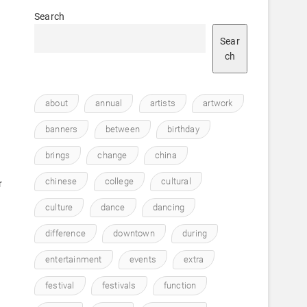
Search
Sear
ch
about
annual
artists
artwork
o
banners
between
birthday
brings
change
china
chinese
college
cultural
r
culture
dance
dancing
difference
downtown
during
entertainment
events
extra
festival
festivals
function