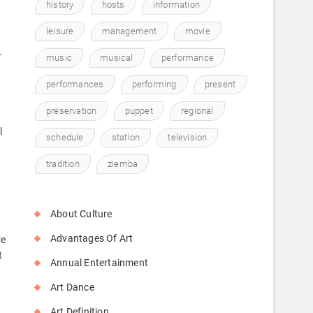
history
hosts
information
leisure
management
movie
r
music
musical
performance
performances
performing
present
preservation
puppet
regional
l
schedule
station
television
tradition
ziemba
About Culture
Advantages Of Art
re
t
Annual Entertainment
Art Dance
Art Definition