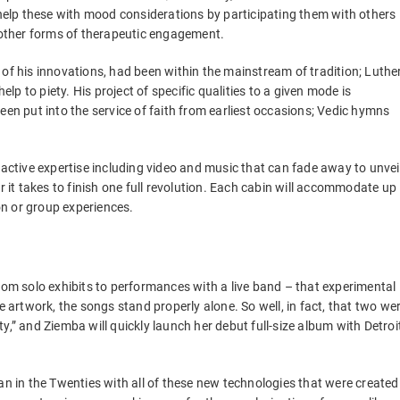
n help these with mood considerations by participating them with others
n other forms of therapeutic engagement.
 of his innovations, had been within the mainstream of tradition; Luthe
elp to piety. His project of specific qualities to a given mode is
een put into the service of faith from earliest occasions; Vedic hymns
ractive expertise including video and music that can fade away to unvei
r it takes to finish one full revolution. Each cabin will accommodate up
son or group experiences.
from solo exhibits to performances with a live band – that experimental
rtwork, the songs stand properly alone. So well, in fact, that two we
y,” and Ziemba will quickly launch her debut full-size album with Detroi
 in the Twenties with all of these new technologies that were created