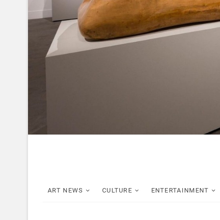
ART NEWS
CULTURE
ENTERTAINMENT