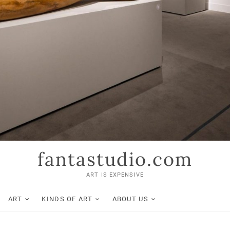
fantastudio.com
ART IS EXPENSIVE
ART
KINDS OF ART
ABOUT US