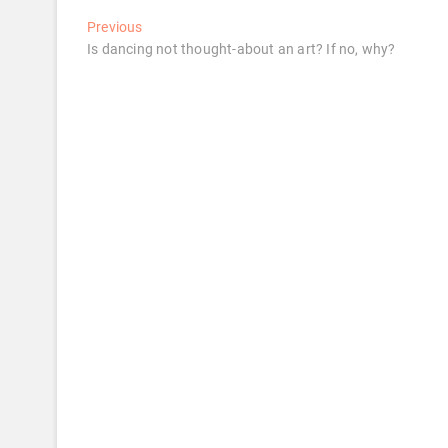
Post
Previous
Previous
post:
Is dancing not thought-about an art? If no, why?
navigation