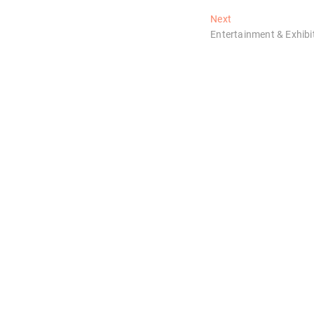
Next
Next
post:
Entertainment & Exhibi