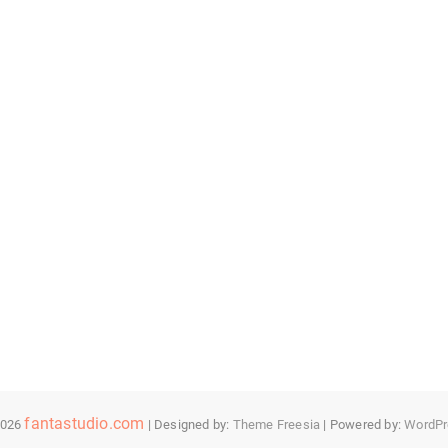
fantastudio.com
2026
| Designed by:
Theme Freesia
| Powered by:
WordPr