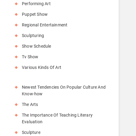
Performing Art
Puppet Show
Regional Entertainment
Sculpturing
Show Schedule
Tv Show
Various Kinds Of Art
Newest Tendencies On Popular Culture And
Know-how
The Arts
The Importance Of Teaching Literary
Evaluation
Sculpture