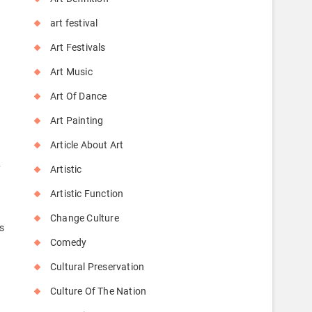
art festival
Art Festivals
Art Music
Art Of Dance
Art Painting
Article About Art
y
Artistic
Artistic Function
Change Culture
s
Comedy
Cultural Preservation
Culture Of The Nation