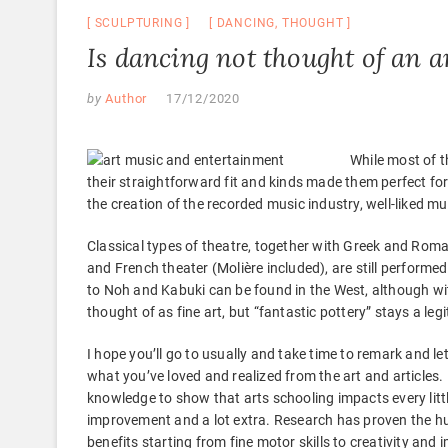
SCULPTURING
DANCING
,
THOUGHT
Is dancing not thought of an a
by
Author
17/12/2020
While most of t
their straightforward fit and kinds made them perfect fo
the creation of the recorded music industry, well-liked m
Classical types of theatre, together with Greek and Ro
and French theater (Molière included), are still performed
to Noh and Kabuki can be found in the West, although wit
thought of as fine art, but “fantastic pottery” stays a leg
I hope you’ll go to usually and take time to remark and
what you’ve loved and realized from the art and articles
knowledge to show that arts schooling impacts every lit
improvement and a lot extra. Research has proven the h
benefits starting from fine motor skills to creativity and