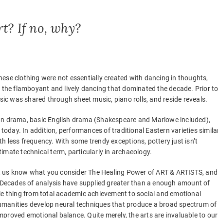
rt? If no, why?
hese clothing were not essentially created with dancing in thoughts,
r the flamboyant and lively dancing that dominated the decade. Prior t
usic was shared through sheet music, piano rolls, and reside reveals.
man drama, basic English drama (Shakespeare and Marlowe included),
 today. In addition, performances of traditional Eastern varieties simila
h less frequency. With some trendy exceptions, pottery just isn’t
itimate technical term, particularly in archaeology.
 let us know what you consider The Healing Power of ART & ARTISTS, and
. Decades of analysis have supplied greater than a enough amount of
tle thing from total academic achievement to social and emotional
umanities develop neural techniques that produce a broad spectrum of
 improved emotional balance. Quite merely, the arts are invaluable to our