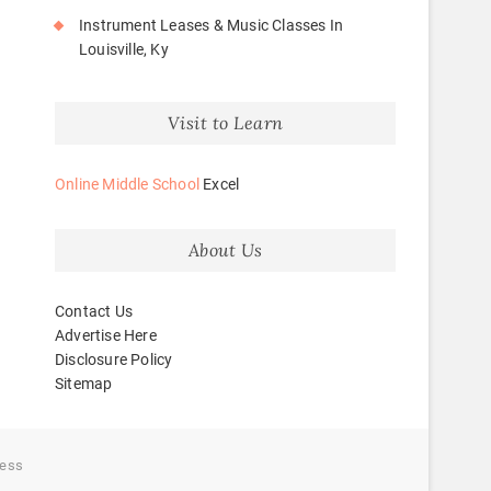
Instrument Leases & Music Classes In
Louisville, Ky
Visit to Learn
Online Middle School
Excel
About Us
Contact Us
Advertise Here
Disclosure Policy
Sitemap
ess