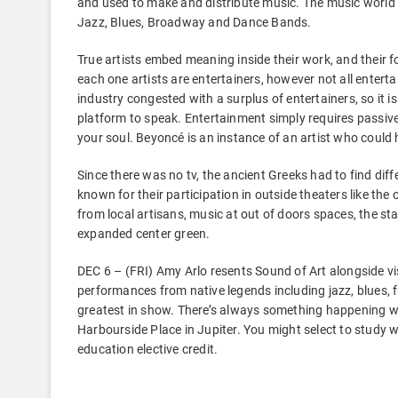
and used to make and distribute music. The music world 
Jazz, Blues, Broadway and Dance Bands.
True artists embed meaning inside their work, and their 
each one artists are entertainers, however not all entertai
industry congested with a surplus of entertainers, so it i
platform to speak. Entertainment simply requires passi
your soul. Beyoncé is an instance of an artist who could h
Since there was no tv, the ancient Greeks had to find diffe
known for their participation in outside theaters like the
from local artisans, music at out of doors spaces, the 
expanded center green.
DEC 6 – (FRI) Amy Arlo resents Sound of Art alongside vi
performances from native legends including jazz, blues,
greatest in show. There’s always something happening w
Harbourside Place in Jupiter. You might select to study w
education elective credit.