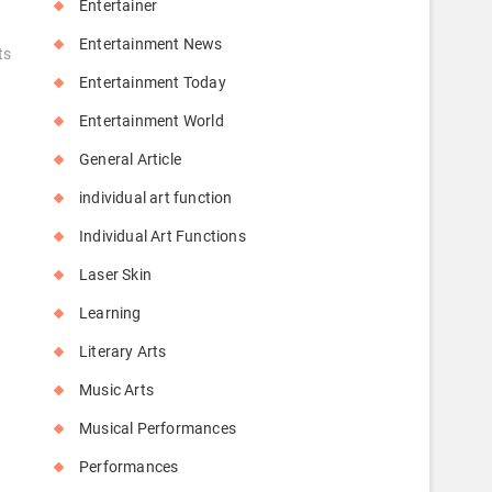
Entertainer
Entertainment News
ts
Entertainment Today
Entertainment World
General Article
individual art function
Individual Art Functions
Laser Skin
Learning
Literary Arts
Music Arts
Musical Performances
Performances