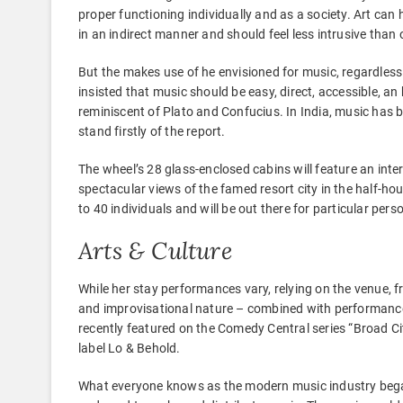
proper functioning individually and as a society. Art ca
in an indirect manner and should feel less intrusive tha
But the makes use of he envisioned for music, regardless
insisted that music should be easy, direct, accessible, an h
reminiscent of Plato and Confucius. In India, music has b
stand firstly of the report.
The wheel’s 28 glass-enclosed cabins will feature an inte
spectacular views of the famed resort city in the half-hou
to 40 individuals and will be out there for particular per
Arts & Culture
While her stay performances vary, relying on the venue, 
and improvisational nature – combined with performance a
recently featured on the Comedy Central series “Broad Cit
label Lo & Behold.
What everyone knows as the modern music industry began