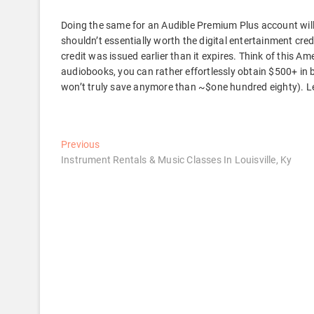
Doing the same for an Audible Premium Plus account will
shouldn’t essentially worth the digital entertainment cred
credit was issued earlier than it expires. Think of this Amex
audiobooks, you can rather effortlessly obtain $500+ in 
won’t truly save anymore than ~$one hundred eighty). Let’
Post
Previous
Previous
post:
Instrument Rentals & Music Classes In Louisville, Ky
navigation