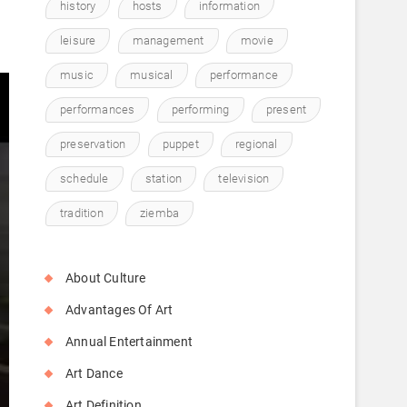
history
hosts
information
leisure
management
movie
music
musical
performance
performances
performing
present
preservation
puppet
regional
schedule
station
television
tradition
ziemba
About Culture
Advantages Of Art
Annual Entertainment
Art Dance
Art Definition