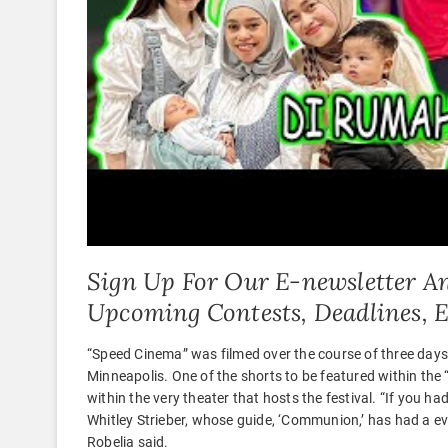
Sign Up For Our E-newsletter An
Upcoming Contests, Deadlines, 
“Speed Cinema” was filmed over the course of three da
Minneapolis. One of the shorts to be featured within the 
within the very theater that hosts the festival. “If you h
Whitley Strieber, whose guide, ‘Communion,’ has had a eve
Robelia said.