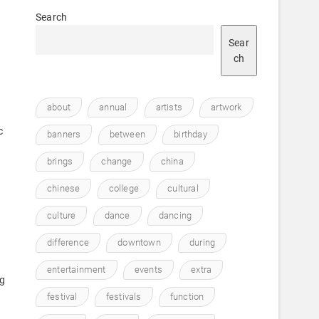
Search
Sear
ch
about
annual
artists
artwork
c
banners
between
birthday
brings
change
china
chinese
college
cultural
culture
dance
dancing
difference
downtown
during
entertainment
events
extra
ng
festival
festivals
function