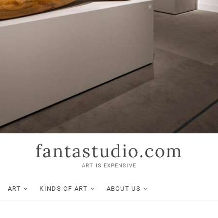
fantastudio.com
ART IS EXPENSIVE
ART
KINDS OF ART
ABOUT US