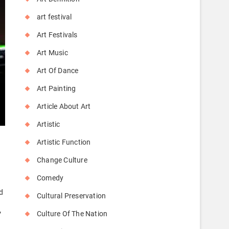
art festival
Art Festivals
Art Music
Art Of Dance
Art Painting
Article About Art
Artistic
Artistic Function
Change Culture
Comedy
d
Cultural Preservation
Culture Of The Nation
”