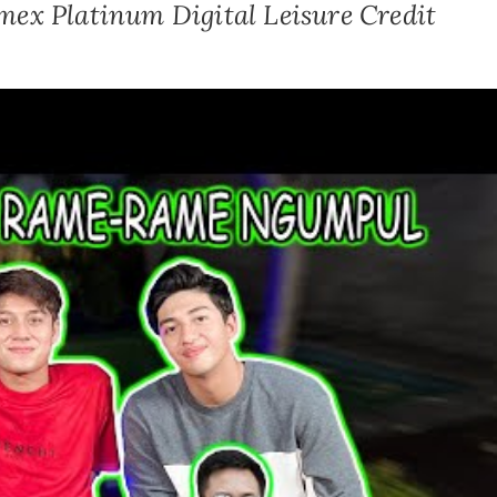
mex Platinum Digital Leisure Credit