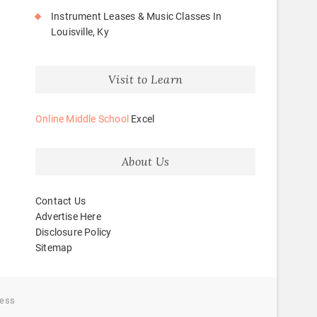
Instrument Leases & Music Classes In
Louisville, Ky
Visit to Learn
Online Middle School
Excel
About Us
Contact Us
Advertise Here
Disclosure Policy
Sitemap
ess