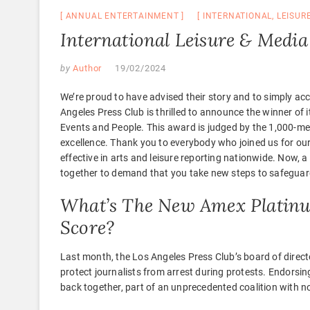
ANNUAL ENTERTAINMENT
INTERNATIONAL
,
LEISUR
International Leisure & Media
by
Author
19/02/2024
We’re proud to have advised their story and to simply acc
Angeles Press Club is thrilled to announce the winner of
Events and People. This award is judged by the 1,000-me
excellence. Thank you to everybody who joined us for ou
effective in arts and leisure reporting nationwide. Now, 
together to demand that you take new steps to safeguar
What’s The New Amex Platinum
Score?
Last month, the Los Angeles Press Club’s board of direct
protect journalists from arrest during protests. Endorsin
back together, part of an unprecedented coalition with no