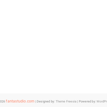
fantastudio.com
2026
| Designed by:
Theme Freesia
| Powered by:
WordPr