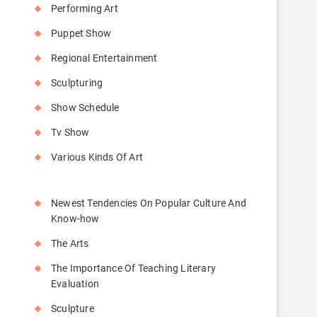
Performing Art
Puppet Show
Regional Entertainment
Sculpturing
Show Schedule
Tv Show
Various Kinds Of Art
Newest Tendencies On Popular Culture And
Know-how
The Arts
The Importance Of Teaching Literary
Evaluation
Sculpture