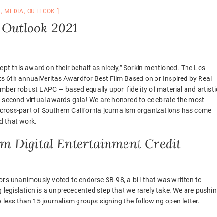
E
,
MEDIA
,
OUTLOOK
 Outlook 2021
ept this award on their behalf as nicely,” Sorkin mentioned. The Los
 its 6th annualVeritas Awardfor Best Film Based on or Inspired by Real
mber robust LAPC — based equally upon fidelity of material and artisti
r second virtual awards gala! We are honored to celebrate the most
a cross-part of Southern California journalism organizations has come
d that work.
 Digital Entertainment Credit
ors unanimously voted to endorse SB-98, a bill that was written to
g legislation is a unprecedented step that we rarely take. We are pushi
 less than 15 journalism groups signing the following open letter.