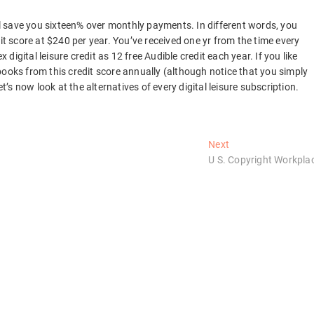
 save you sixteen% over monthly payments. In different words, you
it score at $240 per year. You’ve received one yr from the time every
 digital leisure credit as 12 free Audible credit each year. If you like
books from this credit score annually (although notice that you simply
s now look at the alternatives of every digital leisure subscription.
Next
Next
post:
U S. Copyright Workpla