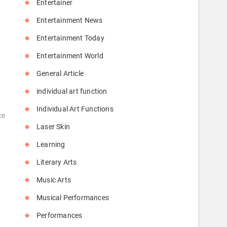
Entertainer
Entertainment News
Entertainment Today
Entertainment World
General Article
individual art function
Individual Art Functions
ce
Laser Skin
Learning
Literary Arts
Music Arts
Musical Performances
Performances