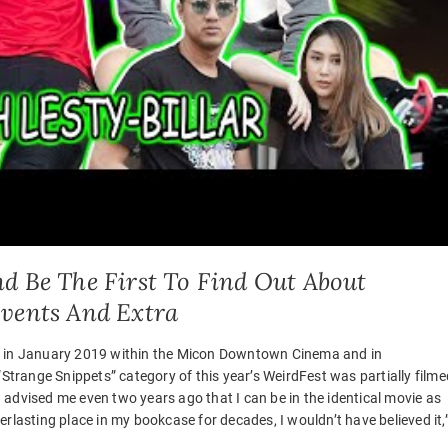
d Be The First To Find Out About
Events And Extra
ys in January 2019 within the Micon Downtown Cinema and in
“Strange Snippets” category of this year’s WeirdFest was partially filme
ad advised me even two years ago that I can be in the identical movie as
rlasting place in my bookcase for decades, I wouldn’t have believed it,