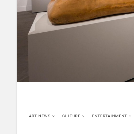
ART NEWS
CULTURE
ENTERTAINMENT