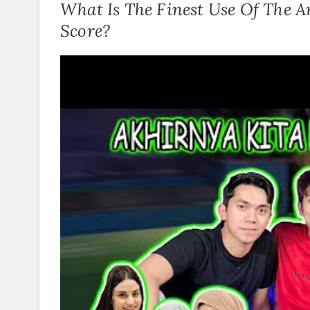
What Is The Finest Use Of The A
Score?