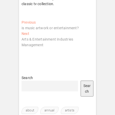
classic tv collection.
Post
Previous
Previous
post:
is music artwork or entertainment?
navigation
Next
Next
post:
Arts & Entertainment Industries
Management
Search
Sear
ch
about
annual
artists