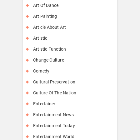
Art Of Dance
Art Painting
Article About Art
Artistic
Artistic Function
Change Culture
Comedy
Cultural Preservation
Culture Of The Nation
Entertainer
Entertainment News
Entertainment Today
Entertainment World