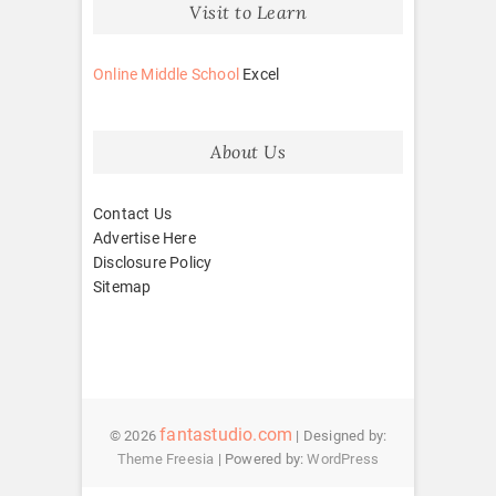
Visit to Learn
Online Middle School
Excel
About Us
Contact Us
Advertise Here
Disclosure Policy
Sitemap
fantastudio.com
© 2026
| Designed by:
Theme Freesia
| Powered by:
WordPress