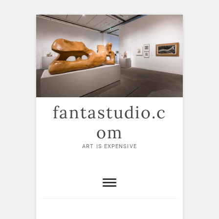
Skip
to
content
fantastudio.c
om
ART IS EXPENSIVE