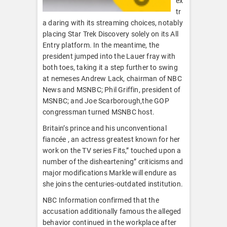
ex
tr
a daring with its streaming choices, notably
placing Star Trek Discovery solely on its All
Entry platform. In the meantime, the
president jumped into the Lauer fray with
both toes, taking it a step further to swing
at nemeses Andrew Lack, chairman of NBC
News and MSNBC; Phil Griffin, president of
MSNBC; and Joe Scarborough,the GOP
congressman turned MSNBC host.
Britain’s prince and his unconventional
fiancée , an actress greatest known for her
work on the TV series Fits,” touched upon a
number of the disheartening” criticisms and
major modifications Markle will endure as
she joins the centuries-outdated institution.
NBC Information confirmed that the
accusation additionally famous the alleged
behavior continued in the workplace after