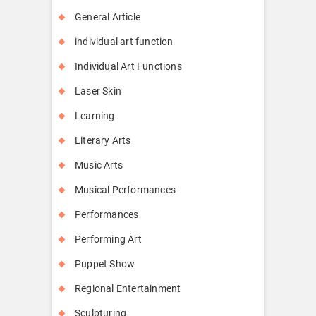
General Article
individual art function
Individual Art Functions
Laser Skin
Learning
Literary Arts
Music Arts
Musical Performances
Performances
Performing Art
Puppet Show
Regional Entertainment
Sculpturing