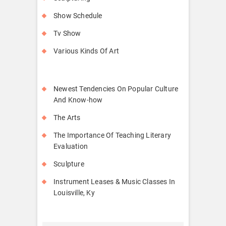
Show Schedule
Tv Show
Various Kinds Of Art
Newest Tendencies On Popular Culture
And Know-how
The Arts
The Importance Of Teaching Literary
Evaluation
Sculpture
Instrument Leases & Music Classes In
Louisville, Ky