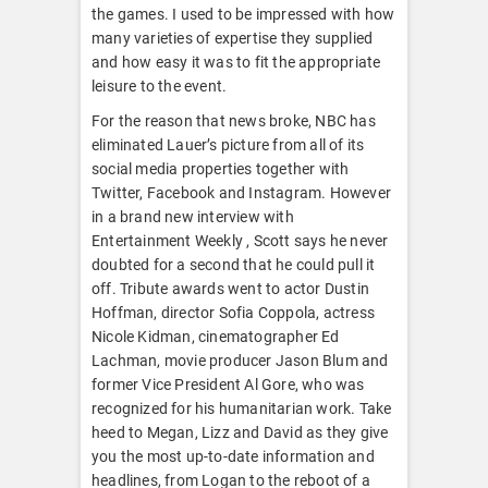
the games. I used to be impressed with how
many varieties of expertise they supplied
and how easy it was to fit the appropriate
leisure to the event.
For the reason that news broke, NBC has
eliminated Lauer’s picture from all of its
social media properties together with
Twitter, Facebook and Instagram. However
in a brand new interview with
Entertainment Weekly , Scott says he never
doubted for a second that he could pull it
off. Tribute awards went to actor Dustin
Hoffman, director Sofia Coppola, actress
Nicole Kidman, cinematographer Ed
Lachman, movie producer Jason Blum and
former Vice President Al Gore, who was
recognized for his humanitarian work. Take
heed to Megan, Lizz and David as they give
you the most up-to-date information and
headlines, from Logan to the reboot of a