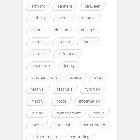
artwork
banners
between
birthday
brings
change
china
chinese
college
cultural
culture
dance
dancing
difference
downtown
during
entertainment
events
extra
festival
festivals
function
history
hosts
information
leisure
management
movie
music
musical
performance
performances
performing