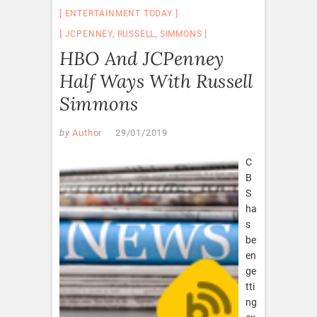
ENTERTAINMENT TODAY
JCPENNEY
,
RUSSELL
,
SIMMONS
HBO And JCPenney
Half Ways With Russell
Simmons
by
Author
29/01/2019
C
B
S
ha
s
be
en
ge
tti
ng