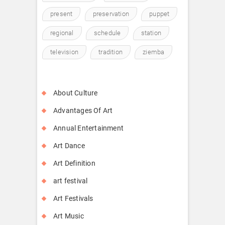
present
preservation
puppet
regional
schedule
station
television
tradition
ziemba
About Culture
Advantages Of Art
Annual Entertainment
Art Dance
Art Definition
art festival
Art Festivals
Art Music