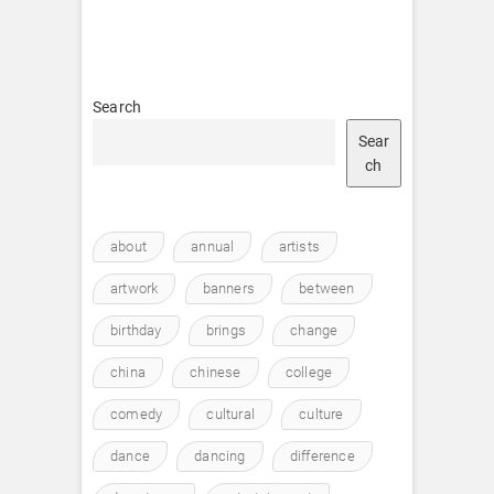
Search
Sear
ch
about
annual
artists
artwork
banners
between
birthday
brings
change
china
chinese
college
comedy
cultural
culture
dance
dancing
difference