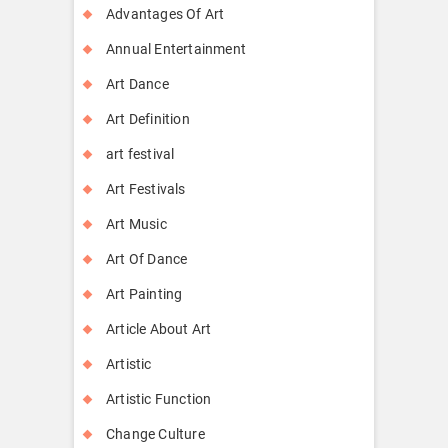
Advantages Of Art
Annual Entertainment
Art Dance
Art Definition
art festival
Art Festivals
Art Music
Art Of Dance
Art Painting
Article About Art
Artistic
Artistic Function
Change Culture