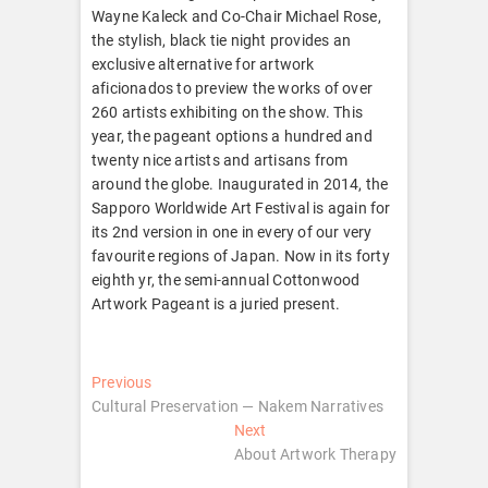
Wayne Kaleck and Co-Chair Michael Rose,
the stylish, black tie night provides an
exclusive alternative for artwork
aficionados to preview the works of over
260 artists exhibiting on the show. This
year, the pageant options a hundred and
twenty nice artists and artisans from
around the globe. Inaugurated in 2014, the
Sapporo Worldwide Art Festival is again for
its 2nd version in one in every of our very
favourite regions of Japan. Now in its forty
eighth yr, the semi-annual Cottonwood
Artwork Pageant is a juried present.
Post
Previous
Previous
post:
Cultural Preservation — Nakem Narratives
navigation
Next
Next
post:
About Artwork Therapy