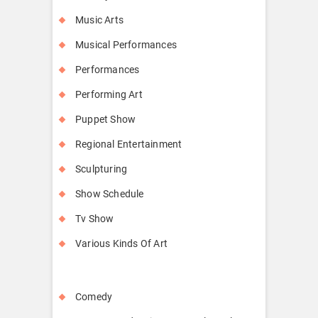
Music Arts
Musical Performances
Performances
Performing Art
Puppet Show
Regional Entertainment
Sculpturing
Show Schedule
Tv Show
Various Kinds Of Art
Comedy