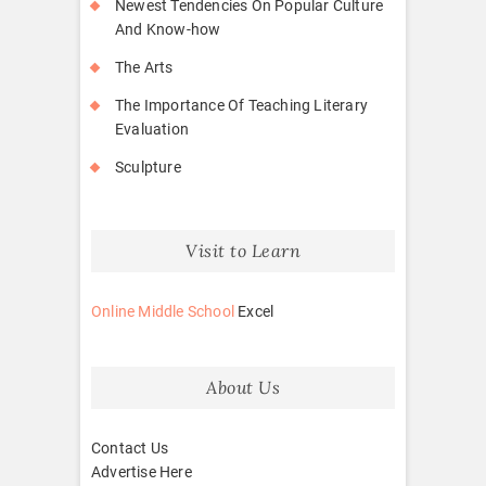
Newest Tendencies On Popular Culture
And Know-how
The Arts
The Importance Of Teaching Literary
Evaluation
Sculpture
Visit to Learn
Online Middle School
Excel
About Us
Contact Us
Advertise Here