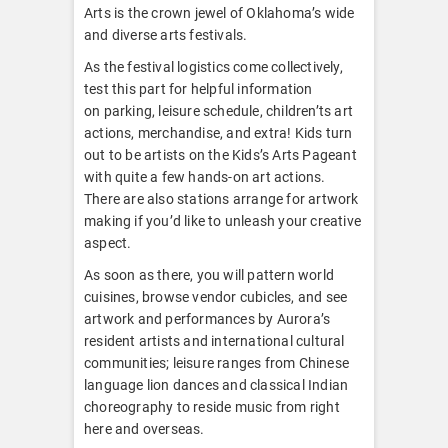
Arts is the crown jewel of Oklahoma’s wide
and diverse arts festivals.
As the festival logistics come collectively,
test this part for helpful information
on parking, leisure schedule, children’ts art
actions, merchandise, and extra! Kids turn
out to be artists on the Kids’s Arts Pageant
with quite a few hands-on art actions.
There are also stations arrange for artwork
making if you’d like to unleash your creative
aspect.
As soon as there, you will pattern world
cuisines, browse vendor cubicles, and see
artwork and performances by Aurora’s
resident artists and international cultural
communities; leisure ranges from Chinese
language lion dances and classical Indian
choreography to reside music from right
here and overseas.