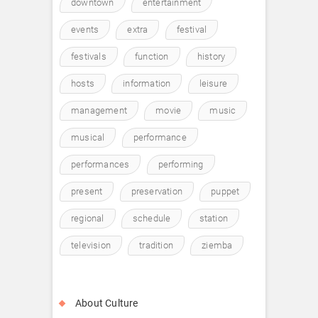
downtown
entertainment
events
extra
festival
festivals
function
history
hosts
information
leisure
management
movie
music
musical
performance
performances
performing
present
preservation
puppet
regional
schedule
station
television
tradition
ziemba
About Culture