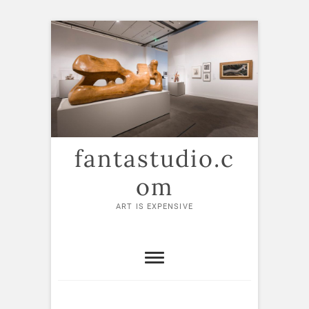
Skip
to
content
fantastudio.c
om
ART IS EXPENSIVE