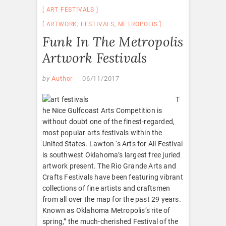
ART FESTIVALS
ARTWORK
,
FESTIVALS
,
METROPOLIS
Funk In The Metropolis
Artwork Festivals
by
Author
06/11/2017
T
he Nice Gulfcoast Arts Competition is
without doubt one of the finest-regarded,
most popular arts festivals within the
United States. Lawton ‘s Arts for All Festival
is southwest Oklahoma’s largest free juried
artwork present. The Rio Grande Arts and
Crafts Festivals have been featuring vibrant
collections of fine artists and craftsmen
from all over the map for the past 29 years.
Known as Oklahoma Metropolis’s rite of
spring,” the much-cherished Festival of the