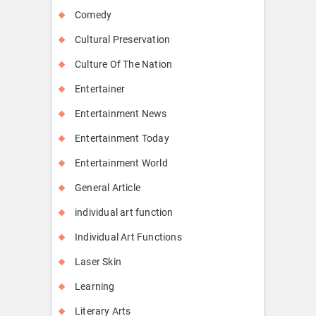
Comedy
Cultural Preservation
Culture Of The Nation
Entertainer
Entertainment News
Entertainment Today
Entertainment World
General Article
individual art function
Individual Art Functions
Laser Skin
Learning
Literary Arts