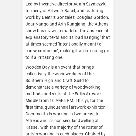
Led by inventive director Adam Szymczyk,
formerly of Artwork Basel, and featuring
work by Beatriz Gonzalez, Douglas Gordon,
Joar Nango and Arin Rungjang, the Athens
show has drawn remark for the absence of
explanatory texts and its ‘bad hanging’ that
at times seemed ‘intentionally meant to
cause confusion’, making it an intriguing go
to if a irritating one.
Wooden Day is an event that brings
collectively the woodworkers of the
Southern Highland Craft Guild to
demonstrate a variety of woodworking
methods and skills at the Folks Artwork
Middle from 10 AM-4 PM. This yr, for the
first time, quinquennial artwork exhibition
Documenta is working in two areas ; in
Athens and its non secular dwelling of
Kassel, with the majority of the roster of
artists working in each places. Chaired by