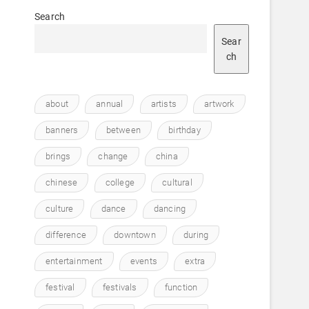
Search
Sear
ch
about
annual
artists
artwork
banners
between
birthday
brings
change
china
chinese
college
cultural
culture
dance
dancing
difference
downtown
during
entertainment
events
extra
festival
festivals
function