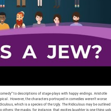
omedy” to descriptions of stage-plays with happy endings. Aristotle
pical . However, the characters portrayed in comedies weren’t worse
iculous, which is a species of the Ugly. The Ridiculous may be outlined
o others; the masks, for instance, that excites laughter is one thing ugl