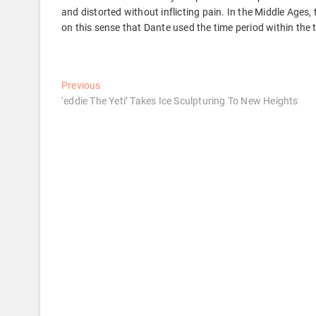
and distorted without inflicting pain. In the Middle Ages,
on this sense that Dante used the time period within the 
Post
Previous
Previous
post:
‘eddie The Yeti’ Takes Ice Sculpturing To New Heights
navigation