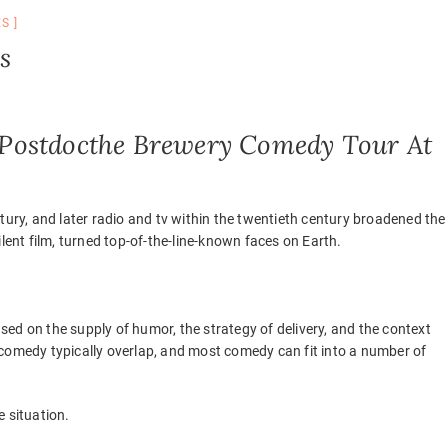
ES
s
Postdocthe Brewery Comedy Tour At
tury, and later radio and tv within the twentieth century broadened the
lent film, turned top-of-the-line-known faces on Earth.
ed on the supply of humor, the strategy of delivery, and the context
of comedy typically overlap, and most comedy can fit into a number of
 situation.