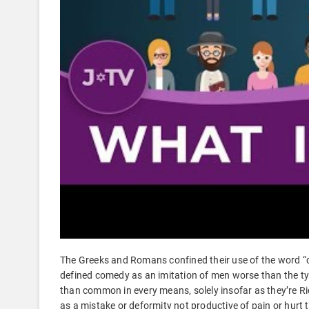
The Greeks and Romans confined their use of the word “c
defined comedy as an imitation of men worse than the ty
than common in every means, solely insofar as they’re Rid
as a mistake or deformity not productive of pain or hurt t