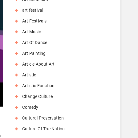
art festival
Art Festivals
Art Music
Art Of Dance
Art Painting
Article About Art
Artistic
Artistic Function
Change Culture
Comedy
Cultural Preservation
Culture Of The Nation
y