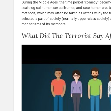
During the Middle Ages, the time period “comedy” became
scatological humor, sexual humor, and race humor create
methods, which may often be taken as offensive by the th
selected a part of society (normally upper-class society
mannerisms of its members.
What Did The Terrorist Say 