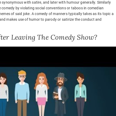
 synonymous with satire, and later with humour generally. Similarly
 comedy by violating social conventions or taboos in comedian
emes of said joke. A comedy of manners typically takes as its topic a
) and makes use of humor to parody or satirize the conduct and
After Leaving The Comedy Show?