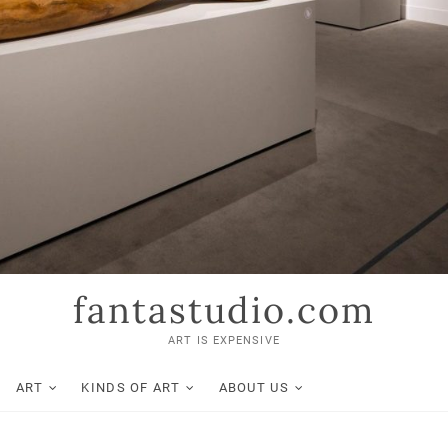
fantastudio.com
ART IS EXPENSIVE
ART
KINDS OF ART
ABOUT US