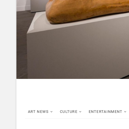
ART NEWS
CULTURE
ENTERTAINMENT