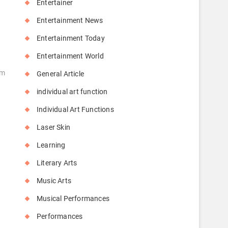
Entertainer
Entertainment News
Entertainment Today
Entertainment World
hm
General Article
individual art function
Individual Art Functions
Laser Skin
Learning
Literary Arts
Music Arts
Musical Performances
Performances