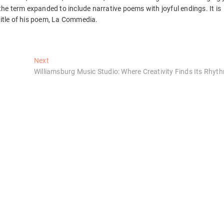
 the term expanded to include narrative poems with joyful endings. It is
title of his poem, La Commedia.
Next
Next
post:
Williamsburg Music Studio: Where Creativity Finds Its Rhyt