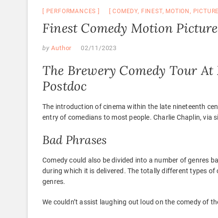
PERFORMANCES
COMEDY
,
FINEST
,
MOTION
,
PICTUR
Finest Comedy Motion Picture
by
Author
02/11/2023
The Brewery Comedy Tour At 
Postdoc
The introduction of cinema within the late nineteenth cen
entry of comedians to most people. Charlie Chaplin, via si
Bad Phrases
Comedy could also be divided into a number of genres bas
during which it is delivered. The totally different types 
genres.
We couldn’t assist laughing out loud on the comedy of the