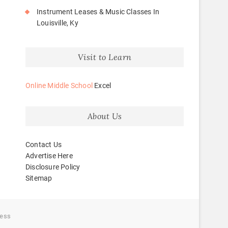
Instrument Leases & Music Classes In
Louisville, Ky
Visit to Learn
Online Middle School
Excel
About Us
Contact Us
Advertise Here
Disclosure Policy
Sitemap
ess