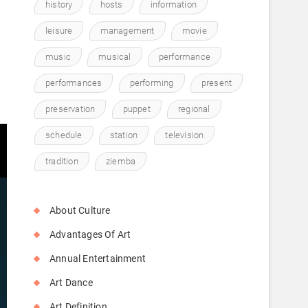
history
hosts
information
leisure
management
movie
music
musical
performance
performances
performing
present
preservation
puppet
regional
schedule
station
television
tradition
ziemba
About Culture
Advantages Of Art
Annual Entertainment
Art Dance
Art Definition