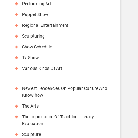
Performing Art
Puppet Show
Regional Entertainment
Sculpturing
Show Schedule
Tv Show
Various Kinds Of Art
Newest Tendencies On Popular Culture And
Know-how
The Arts
The Importance Of Teaching Literary
Evaluation
Sculpture