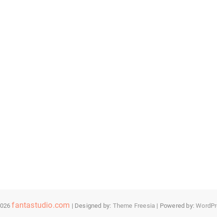
fantastudio.com
2026
| Designed by:
Theme Freesia
| Powered by:
WordPr