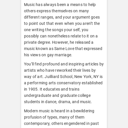
Music has always been a means to help
others express themselves on many
different ranges, and your argument goes
to point out that even when you aren’t the
one writing the songs your self, you
possibly can nonetheless relate to it on a
private degree. However, he released a
music known as Same Love that expressed
his views on gay marriage.
You’ll find profound and inspiring articles by
artists who have reworked their lives by
way of art. Juilliard School, New York, NY is
a performing arts conservatory established
in 1905. It educates and trains
undergraduate and graduate college
students in dance, drama, and music.
Modern music is heard in a bewildering
profusion of types, many of them
contemporary, others engendered in past