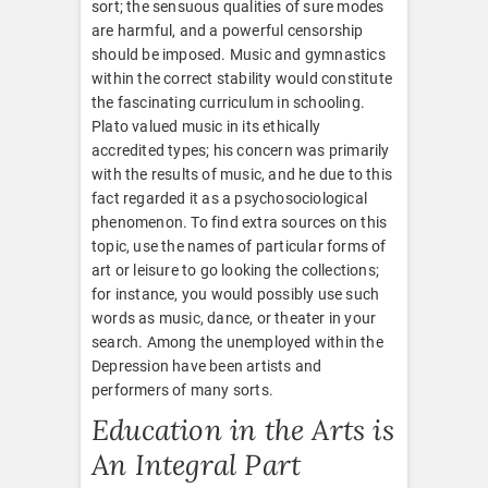
sort; the sensuous qualities of sure modes
are harmful, and a powerful censorship
should be imposed. Music and gymnastics
within the correct stability would constitute
the fascinating curriculum in schooling.
Plato valued music in its ethically
accredited types; his concern was primarily
with the results of music, and he due to this
fact regarded it as a psychosociological
phenomenon. To find extra sources on this
topic, use the names of particular forms of
art or leisure to go looking the collections;
for instance, you would possibly use such
words as music, dance, or theater in your
search. Among the unemployed within the
Depression have been artists and
performers of many sorts.
Education in the Arts is
An Integral Part