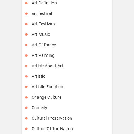
Art Definition
art festival
Art Festivals
Art Music
Art Of Dance
Art Painting
Article About Art
Artistic
Artistic Function
Change Culture
Comedy
Cultural Preservation
Culture Of The Nation