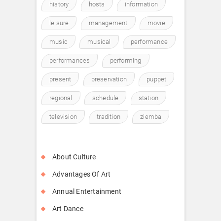
history
hosts
information
leisure
management
movie
music
musical
performance
performances
performing
present
preservation
puppet
regional
schedule
station
television
tradition
ziemba
About Culture
Advantages Of Art
Annual Entertainment
Art Dance