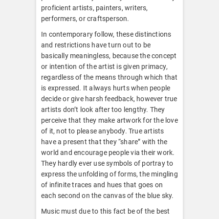
proficient artists, painters, writers,
performers, or craftsperson.
In contemporary follow, these distinctions
and restrictions have turn out to be
basically meaningless, because the concept
or intention of the artist is given primacy,
regardless of the means through which that
is expressed. It always hurts when people
decide or give harsh feedback, however true
artists don’t look after too lengthy. They
perceive that they make artwork for the love
of it, not to please anybody. True artists
have a present that they “share” with the
world and encourage people via their work.
They hardly ever use symbols of portray to
express the unfolding of forms, the mingling
of infinite traces and hues that goes on
each second on the canvas of the blue sky.
Music must due to this fact be of the best