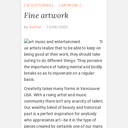
SCULPTURING
ARTWORK
Fine artwork
by
Author
13/06/2020
Tr
ue artists realize that to be able to keep on
being good at their work, they should take
outing to do different things. They perceive
the importance of taking mental and bodily
breaks so as to rejuvenate on a regular
basis.
Creativity takes many forms in Vancouver
USA. With a rising artist and music
community there isn’t any scarcity of talent.
Our wealthy blend of beauty and historical
past is a perfect inspiration for anybody
who appreciates art—be it in the type of
pieces created by certainly one of our many