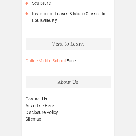
Sculpture
Instrument Leases & Music Classes In
Louisville, Ky
Visit to Learn
Online Middle School
Excel
About Us
Contact Us
Advertise Here
Disclosure Policy
Sitemap