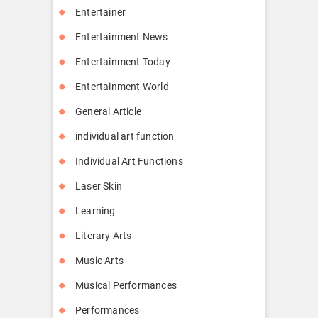
Entertainer
Entertainment News
Entertainment Today
Entertainment World
General Article
individual art function
Individual Art Functions
Laser Skin
Learning
Literary Arts
Music Arts
Musical Performances
Performances