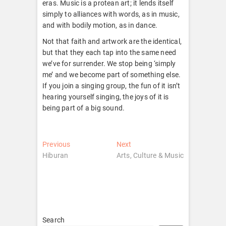
eras. Music is a protean art; it lends itself
simply to alliances with words, as in music,
and with bodily motion, as in dance.
Not that faith and artwork are the identical,
but that they each tap into the same need
we’ve for surrender. We stop being ‘simply
me’ and we become part of something else.
If you join a singing group, the fun of it isn’t
hearing yourself singing, the joys of it is
being part of a big sound.
Post
Previous
Next
Previous
Next
post:
post:
Hiburan
Arts, Culture & Music
navigation
Search