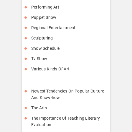
Performing Art
Puppet Show
Regional Entertainment
Sculpturing
Show Schedule
Tv Show
Various Kinds Of Art
Newest Tendencies On Popular Culture
And Know-how
The Arts
The Importance Of Teaching Literary
Evaluation