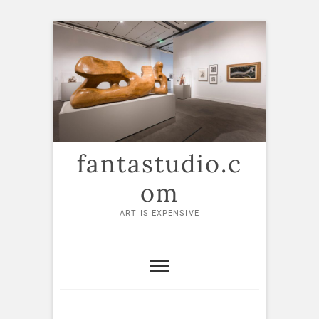
Skip
to
content
fantastudio.c
om
ART IS EXPENSIVE