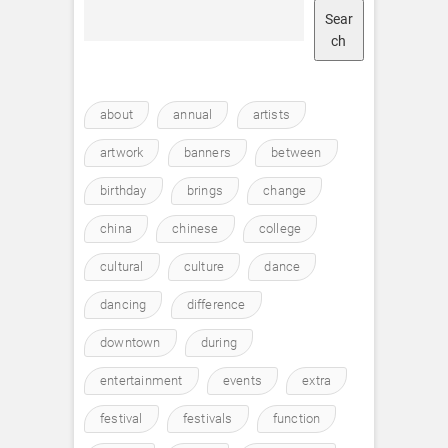
Sear
ch
about
annual
artists
artwork
banners
between
birthday
brings
change
china
chinese
college
cultural
culture
dance
dancing
difference
downtown
during
entertainment
events
extra
festival
festivals
function