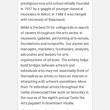
prestigious nice arts school initially founded
in 1937 by a gaggle of younger classical
musicians in Beirut, in 1988 it was merged
with University of Balamand.
MAM is the best fit for college kids in search
of careers throughout the arts sector in
museums, galleries, performing arts venues,
foundations and nonprofits. Our alumni are
managers, marketers, fundraisers, analysts,
advocates and leaders for arts
organizations of all sizes. The activity helps
build bridges between artwork and
individuals who may not essentially think of
themselves as artists or have an interest in
interacting with artwork sometimes. More
than 70 individual artists throughout the
Valley showcased their work on Saturday in
the course of the eighth annual Taste the
Arts pageant in downtown Visalia.