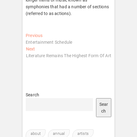
symphonies that had a number of sections
(referred to as actions).
Post
Previous
Previous
post:
Entertainment Schedule
navigation
Next
Next
post:
Literature Remains The Highest Form Of Art
Search
Sear
ch
about
annual
artists