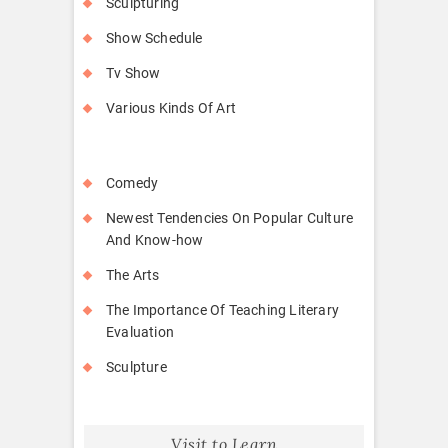
Sculpturing
Show Schedule
Tv Show
Various Kinds Of Art
Comedy
Newest Tendencies On Popular Culture
And Know-how
The Arts
The Importance Of Teaching Literary
Evaluation
Sculpture
Visit to Learn