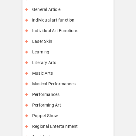
General Article
individual art function
Individual Art Functions
Laser Skin
Learning
Literary Arts
Music Arts
Musical Performances
Performances
Performing Art
Puppet Show
Regional Entertainment