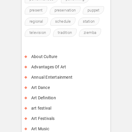
present
preservation
puppet
regional
schedule
station
television
tradition
ziemba
About Culture
Advantages Of Art
Annual Entertainment
Art Dance
Art Definition
art festival
Art Festivals
Art Music