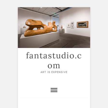
Skip
to
content
fantastudio.c
om
ART IS EXPENSIVE