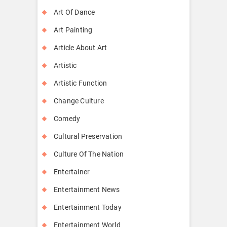
Art Of Dance
Art Painting
Article About Art
Artistic
Artistic Function
Change Culture
Comedy
Cultural Preservation
Culture Of The Nation
Entertainer
Entertainment News
Entertainment Today
Entertainment World