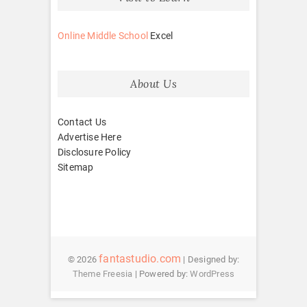
Online Middle School
Excel
About Us
Contact Us
Advertise Here
Disclosure Policy
Sitemap
fantastudio.com
© 2026
| Designed by:
Theme Freesia
| Powered by:
WordPress