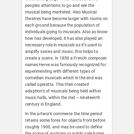
peoples attentions to go and see the
musical being marketed. Also Musical
theatres have become larger with rooms on
each ground because the population of
individuals going to musicals. Also as know-
how has developed, it has also played an
necessary role in muscials as it’s used to
amplify voices and music, this helps to
create a scene. In 1850 a French composer
names Herve was famously recognized for
experimenting with different types of
comedian musicals which in the end was
called operetta. This then created
adaption’s of musicals being held within
music halls, within the mid – nineteenth
century in England.
In the artwork commerce the time period
retains some forex for objects from before
roughly 1900, and may be used to define
the scope of auctions or public sale home