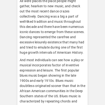
All were places the place people might
gather, hearken to new music, and check
out the most recent dance crazes
collectively. Dancing was a big a part of
well-liked tradition and music throughout
this decade and there have been numerous
iconic dances to emerge from these scenes.
Dancing represented the carefree and
excessive leisurely existence that many had
and tried to emulate during one of the first
huge growth intervals of American History.
And most individuals can see how a play or
musical incorporates factor of inventive
expression and leisure. The first popular
blues music began showing in the late
1900s and early 1910s. Blues music
doubtless originated sooner than that in the
African American communities in the Deep
Southern states of the US. Blues music is
characterized by repeating chords and