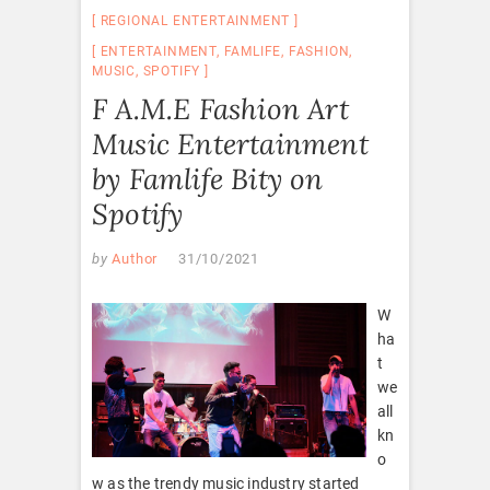
REGIONAL ENTERTAINMENT
ENTERTAINMENT
,
FAMLIFE
,
FASHION
,
MUSIC
,
SPOTIFY
F A.M.E Fashion Art
Music Entertainment
by Famlife Bity on
Spotify
by
Author
31/10/2021
W
ha
t
we
all
kn
o
w as the trendy music industry started