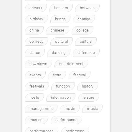
artwork
banners
between
birthday
brings
change
china
chinese
college
comedy
cultural
culture
dance
dancing
difference
downtown
entertainment
events
extra
festival
festivals
function
history
hosts
information
leisure
management
movie
music
musical
performance
performances
performing