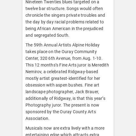
Nineteen Twenties blues targeted on a
twelve bar structure. Songs would often
chronicle the singers private troubles and
the day by day racial problems related to
being African American in the prejudiced
and segregated South.
The 59th Annual Artists Alpine Holiday
takes place on the Ouray Community
Center, 320 6th Avenue, from Aug. 1-10.
This 12 months’s Fine Arts juror is Meredith
Nemirov, a celebrated Ridgway-based
mostly artist greatest-identified for her
obsession with aspen bushes. Fine art
landscape photographer, Jack Brauer,
additionally of Ridgway, is that this year’s
Photography juror. The present is now
sponsored by the Ouray County Arts
Association.
Musicals now are extra lively with a more
entertaining edge which attracts extra