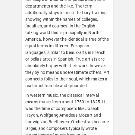
departments and the like. The term
additionally stays in use in tertiary training,
showing within the names of colleges,
faculties, and courses. In the English-
talking world this is principally in North
America, however the identical is true of the
equal terms in different European
languages, similar to beaux-arts in French
or bellas artes in Spanish. True artists are
absolutely happy with their work, however
they by no means underestimate others. Art
connects folks to their soul, which makes a
real artist humble and grounded.
In western music, the classical interval
means music from about 1750 to 1825. It
was the time of composers like Joseph
Haydn, Wolfgang Amadeus Mozart and
Ludwig van Beethoven. Orchestras became
larger, and composers typically wrote
longer items of music known as