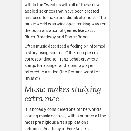
within the Twenties with all of these new
applied sciences that have been created
and used to make and distribute music. The
music world was wide open making way for
the popularization of genres like Jazz,
Blues, Broadway and Dance Bands.
Often music described a feeling or informed
a story using sounds. Other composers,
corresponding to Franz Schubert wrote
songs for a singer and a piano player
referred to as Lied (the German word for
“music”).
Music makes studying
extra nice
It is broadly considered one of the world’s
leading music schools, with a number of the
most prestigious arts applications.
Lebanese Academy of Fine Arts is a