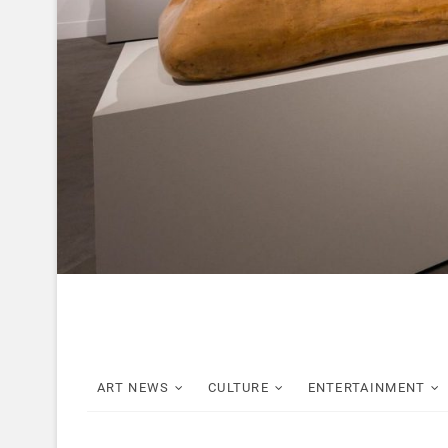
ART NEWS
CULTURE
ENTERTAINMENT