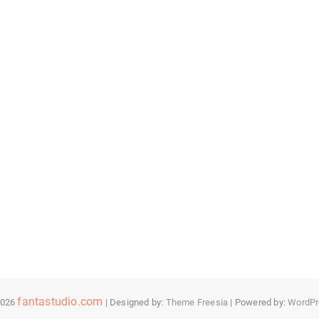
fantastudio.com
2026
| Designed by:
Theme Freesia
| Powered by:
WordPr