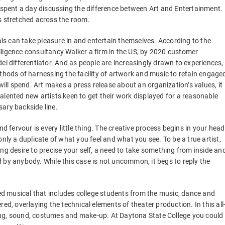
e spent a day discussing the difference between Art and Entertainment.
s stretched across the room.
s can take pleasure in and entertain themselves. According to the
lligence consultancy Walker a firm in the US, by 2020 customer
el differentiator. And as people are increasingly drawn to experiences,
ethods of harnessing the facility of artwork and music to retain engage
l spend. Art makes a press release about an organization’s values, it
alented new artists keen to get their work displayed for a reasonable
ssary backside line.
nd fervour is every little thing. The creative process begins in your head
nly a duplicate of what you feel and what you see. To be a true artist,
ng desire to precise your self, a need to take something from inside an
 by anybody. While this case is not uncommon, it begs to reply the
d musical that includes college students from the music, dance and
ed, overlaying the technical elements of theater production. In this all
ghting, sound, costumes and make-up. At Daytona State College you could