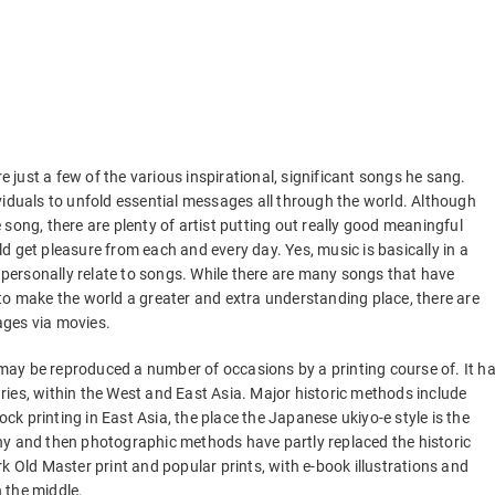
 just a few of the various inspirational, significant songs he sang.
ndividuals to unfold essential messages all through the world. Although
re song, there are plenty of artist putting out really good meaningful
 get pleasure from each and every day. Yes, music is basically in a
n personally relate to songs. While there are many songs that have
to make the world a greater and extra understanding place, there are
ages via movies.
ay be reproduced a number of occasions by a printing course of. It h
ies, within the West and East Asia. Major historic methods include
k printing in East Asia, the place the Japanese ukiyo-e style is the
hy and then photographic methods have partly replaced the historic
k Old Master print and popular prints, with e-book illustrations and
 the middle.