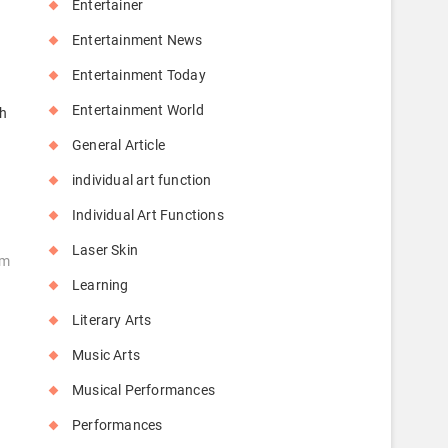
Entertainer
Entertainment News
Entertainment Today
Entertainment World
ch
General Article
individual art function
Individual Art Functions
Laser Skin
um
Learning
Literary Arts
Music Arts
Musical Performances
Performances