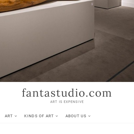
fantastudio.com
ART IS EXPENSIVE
ART
KINDS OF ART
ABOUT US