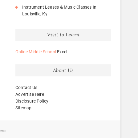
Instrument Leases & Music Classes In
Louisville, Ky
Visit to Learn
Online Middle School
Excel
About Us
Contact Us
Advertise Here
Disclosure Policy
Sitemap
ess