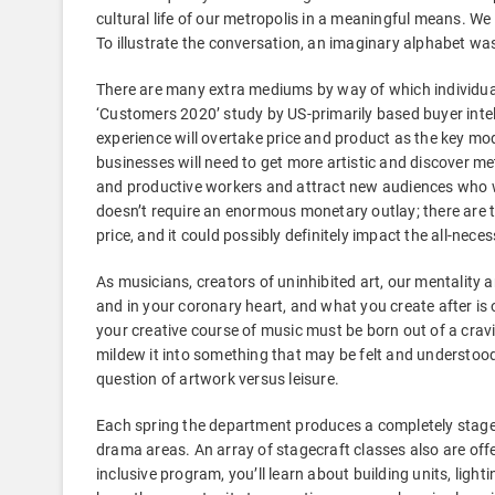
cultural life of our metropolis in a meaningful means. W
To illustrate the conversation, an imaginary alphabet wa
There are many extra mediums by way of which individual
‘Customers 2020’ study by US-primarily based buyer inte
experience will overtake price and product as the key mod
businesses will need to get more artistic and discover m
and productive workers and attract new audiences who wil
doesn’t require an enormous monetary outlay; there are t
price, and it could possibly definitely impact the all-nece
As musicians, creators of uninhibited art, our mentality a
and in your coronary heart, and what you create after is o
your creative course of music must be born out of a cravi
mildew it into something that may be felt and understood
question of artwork versus leisure.
Each spring the department produces a completely stage
drama areas. An array of stagecraft classes also are offer
inclusive program, you’ll learn about building units, li