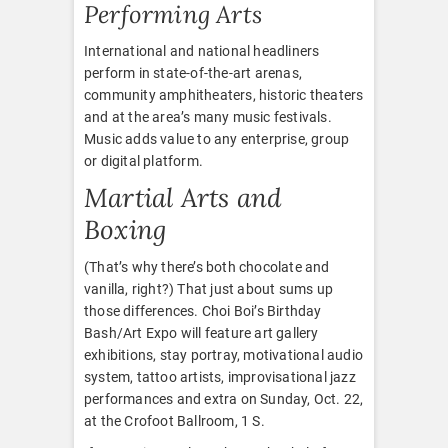
Performing Arts
International and national headliners
perform in state-of-the-art arenas,
community amphitheaters, historic theaters
and at the area’s many music festivals.
Music adds value to any enterprise, group
or digital platform.
Martial Arts and
Boxing
(That’s why there’s both chocolate and
vanilla, right?) That just about sums up
those differences. Choi Boi’s Birthday
Bash/Art Expo will feature art gallery
exhibitions, stay portray, motivational audio
system, tattoo artists, improvisational jazz
performances and extra on Sunday, Oct. 22,
at the Crofoot Ballroom, 1 S.