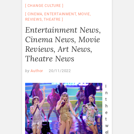
CHANGE CULTURE
CINEMA
,
ENTERTAINMENT
,
MOVIE
,
REVIEWS
,
THEATRE
Entertainment News,
Cinema News, Movie
Reviews, Art News,
Theatre News
by
Author
20/11/2022
I
n
t
h
e
t
w
el