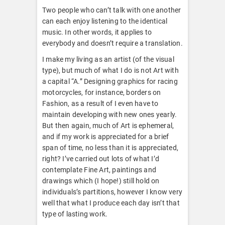
Two people who can’t talk with one another
can each enjoy listening to the identical
music. In other words, it applies to
everybody and doesn’t require a translation.
I make my living as an artist (of the visual
type), but much of what I do is not Art with
a capital “A.” Designing graphics for racing
motorcycles, for instance, borders on
Fashion, as a result of I even have to
maintain developing with new ones yearly.
But then again, much of Art is ephemeral,
and if my work is appreciated for a brief
span of time, no less than it is appreciated,
right? I’ve carried out lots of what I’d
contemplate Fine Art, paintings and
drawings which (I hope!) still hold on
individuals’s partitions, however I know very
well that what I produce each day isn’t that
type of lasting work.