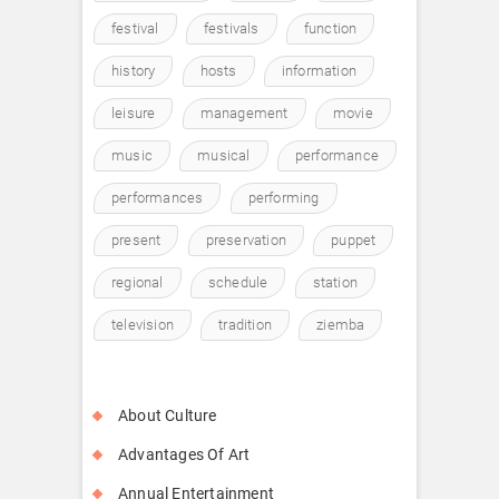
festival
festivals
function
history
hosts
information
leisure
management
movie
music
musical
performance
performances
performing
present
preservation
puppet
regional
schedule
station
television
tradition
ziemba
About Culture
Advantages Of Art
Annual Entertainment