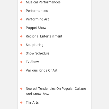
Musical Performances
Performances
Performing Art
Puppet Show
Regional Entertainment
Sculpturing
Show Schedule
Tv Show
Various Kinds Of Art
Newest Tendencies On Popular Culture
And Know-how
The Arts