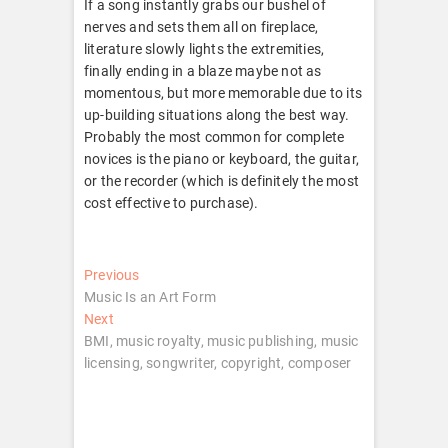
If a song instantly grabs our bushel of
nerves and sets them all on fireplace,
literature slowly lights the extremities,
finally ending in a blaze maybe not as
momentous, but more memorable due to its
up-building situations along the best way.
Probably the most common for complete
novices is the piano or keyboard, the guitar,
or the recorder (which is definitely the most
cost effective to purchase).
Post
Previous
Previous
post:
Music Is an Art Form
navigation
Next
Next
post:
BMI, music royalty, music publishing, music
licensing, songwriter, copyright, composer