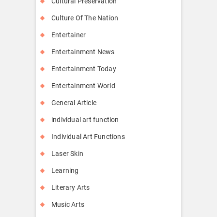
Cultural Preservation
Culture Of The Nation
Entertainer
Entertainment News
Entertainment Today
Entertainment World
General Article
individual art function
Individual Art Functions
Laser Skin
Learning
Literary Arts
Music Arts