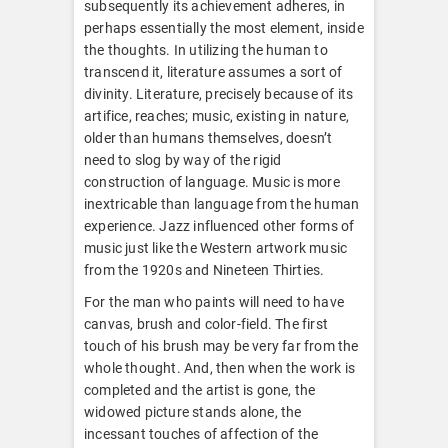
subsequently its achievement adheres, in
perhaps essentially the most element, inside
the thoughts. In utilizing the human to
transcend it, literature assumes a sort of
divinity. Literature, precisely because of its
artifice, reaches; music, existing in nature,
older than humans themselves, doesn’t
need to slog by way of the rigid
construction of language. Music is more
inextricable than language from the human
experience. Jazz influenced other forms of
music just like the Western artwork music
from the 1920s and Nineteen Thirties.
For the man who paints will need to have
canvas, brush and color-field. The first
touch of his brush may be very far from the
whole thought. And, then when the work is
completed and the artist is gone, the
widowed picture stands alone, the
incessant touches of affection of the