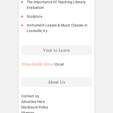
The Importance Of Teaching Literary
Evaluation
Sculpture
Instrument Leases & Music Classes In
Louisville, Ky
Visit to Learn
Online Middle School
Excel
About Us
Contact Us
Advertise Here
Disclosure Policy
Sitemap