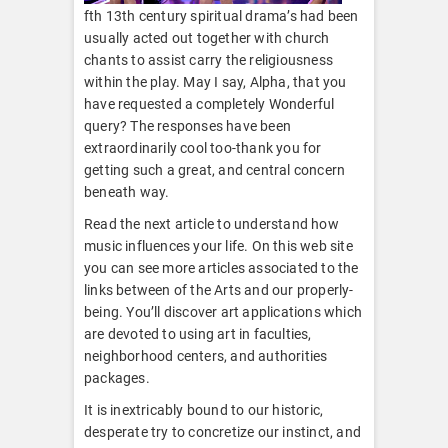
fth 13th century spiritual drama’s had been
usually acted out together with church
chants to assist carry the religiousness
within the play. May I say, Alpha, that you
have requested a completely Wonderful
query? The responses have been
extraordinarily cool too-thank you for
getting such a great, and central concern
beneath way.
Read the next article to understand how
music influences your life. On this web site
you can see more articles associated to the
links between of the Arts and our properly-
being. You’ll discover art applications which
are devoted to using art in faculties,
neighborhood centers, and authorities
packages.
It is inextricably bound to our historic,
desperate try to concretize our instinct, and