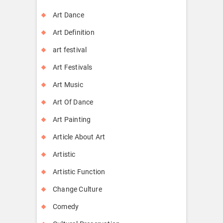
Art Dance
Art Definition
art festival
Art Festivals
Art Music
Art Of Dance
Art Painting
Article About Art
Artistic
Artistic Function
Change Culture
Comedy