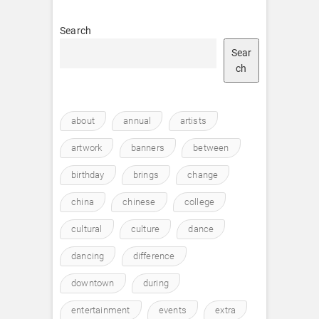
Search
Sear
ch
about
annual
artists
artwork
banners
between
birthday
brings
change
china
chinese
college
cultural
culture
dance
dancing
difference
downtown
during
entertainment
events
extra