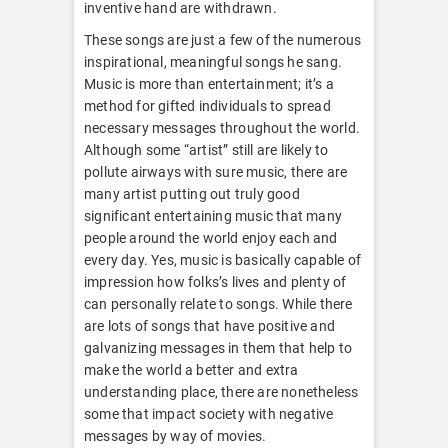
inventive hand are withdrawn.
These songs are just a few of the numerous
inspirational, meaningful songs he sang.
Music is more than entertainment; it’s a
method for gifted individuals to spread
necessary messages throughout the world.
Although some “artist” still are likely to
pollute airways with sure music, there are
many artist putting out truly good
significant entertaining music that many
people around the world enjoy each and
every day. Yes, music is basically capable of
impression how folks’s lives and plenty of
can personally relate to songs. While there
are lots of songs that have positive and
galvanizing messages in them that help to
make the world a better and extra
understanding place, there are nonetheless
some that impact society with negative
messages by way of movies.