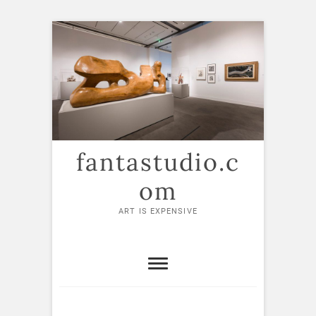
Skip
to
content
fantastudio.c
om
ART IS EXPENSIVE