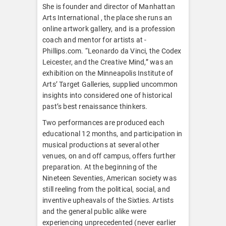
She is founder and director of Manhattan
Arts International , the place she runs an
online artwork gallery, and is a profession
coach and mentor for artists at -
Phillips.com. “Leonardo da Vinci, the Codex
Leicester, and the Creative Mind,” was an
exhibition on the Minneapolis Institute of
Arts’ Target Galleries, supplied uncommon
insights into considered one of historical
past’s best renaissance thinkers.
Two performances are produced each
educational 12 months, and participation in
musical productions at several other
venues, on and off campus, offers further
preparation. At the beginning of the
Nineteen Seventies, American society was
still reeling from the political, social, and
inventive upheavals of the Sixties. Artists
and the general public alike were
experiencing unprecedented (never earlier