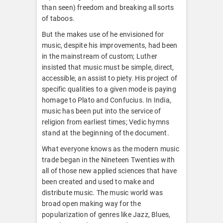
than seen) freedom and breaking all sorts
of taboos.
But the makes use of he envisioned for
music, despite his improvements, had been
in the mainstream of custom; Luther
insisted that music must be simple, direct,
accessible, an assist to piety. His project of
specific qualities to a given mode is paying
homage to Plato and Confucius. In India,
music has been put into the service of
religion from earliest times; Vedic hymns
stand at the beginning of the document.
What everyone knows as the modern music
trade began in the Nineteen Twenties with
all of those new applied sciences that have
been created and used to make and
distribute music. The music world was
broad open making way for the
popularization of genres like Jazz, Blues,