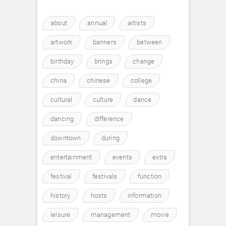
about
annual
artists
artwork
banners
between
birthday
brings
change
china
chinese
college
cultural
culture
dance
dancing
difference
downtown
during
entertainment
events
extra
festival
festivals
function
history
hosts
information
leisure
management
movie