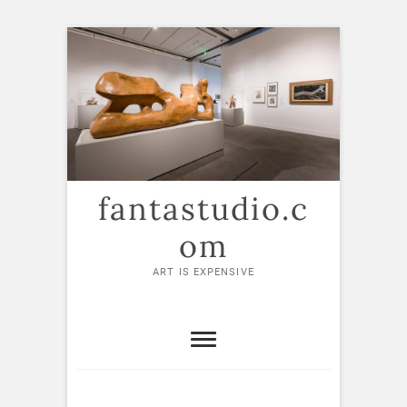
Skip
to
content
fantastudio.c
om
ART IS EXPENSIVE