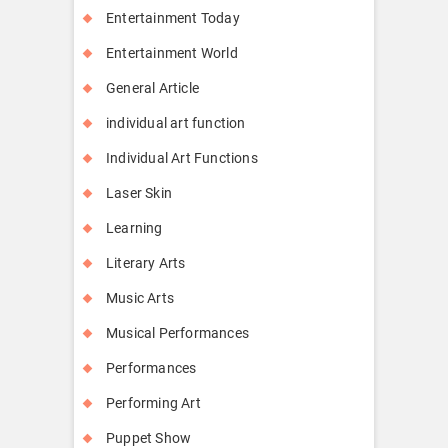
Entertainment Today
Entertainment World
General Article
individual art function
Individual Art Functions
Laser Skin
Learning
Literary Arts
Music Arts
Musical Performances
Performances
Performing Art
Puppet Show