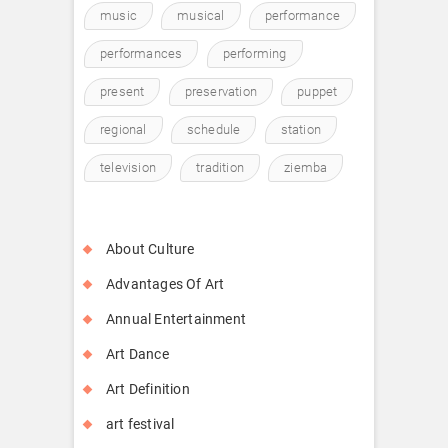
music
musical
performance
performances
performing
present
preservation
puppet
regional
schedule
station
television
tradition
ziemba
About Culture
Advantages Of Art
Annual Entertainment
Art Dance
Art Definition
art festival