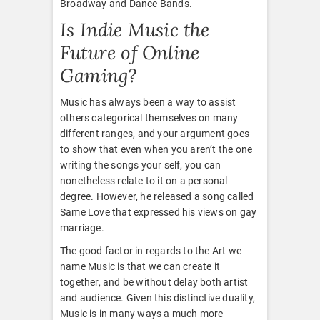
Broadway and Dance Bands.
Is Indie Music the
Future of Online
Gaming?
Music has always been a way to assist
others categorical themselves on many
different ranges, and your argument goes
to show that even when you aren’t the one
writing the songs your self, you can
nonetheless relate to it on a personal
degree. However, he released a song called
Same Love that expressed his views on gay
marriage.
The good factor in regards to the Art we
name Music is that we can create it
together, and be without delay both artist
and audience. Given this distinctive duality,
Music is in many ways a much more