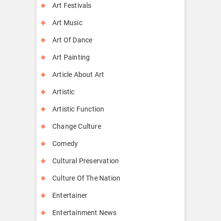
Art Festivals
Art Music
Art Of Dance
Art Painting
Article About Art
Artistic
Artistic Function
Change Culture
Comedy
Cultural Preservation
Culture Of The Nation
Entertainer
Entertainment News