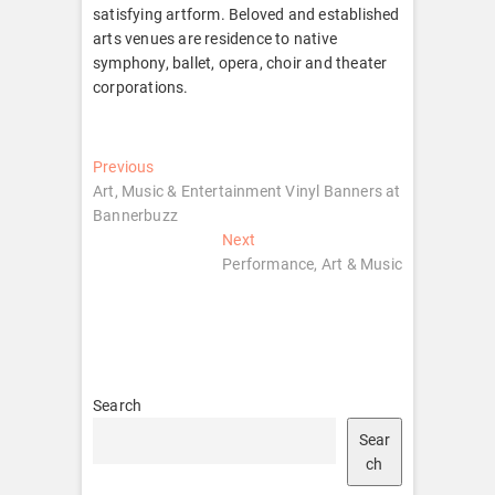
satisfying artform. Beloved and established
arts venues are residence to native
symphony, ballet, opera, choir and theater
corporations.
Post
Previous
Previous
post:
Art, Music & Entertainment Vinyl Banners at
navigation
Bannerbuzz
Next
Next
post:
Performance, Art & Music
Search
Sear
ch