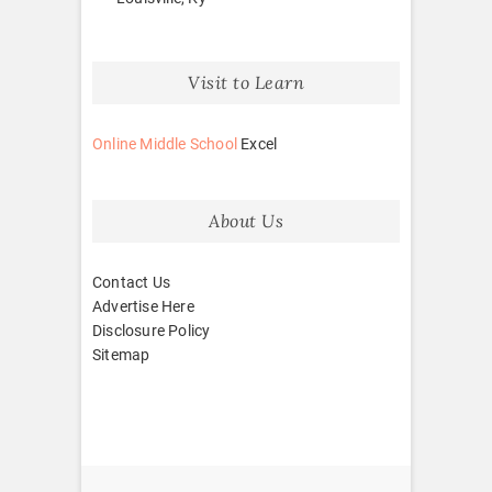
Visit to Learn
Online Middle School
Excel
About Us
Contact Us
Advertise Here
Disclosure Policy
Sitemap