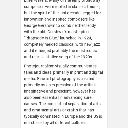
Ethel Waters. Many of the early Broadway
composers were rooted in classical music,
but the spirit of the last decade begged for
innovation and inspired composers like
George Gershwin to combine the trendy
with the old. Gershwin’s masterpiece
“Rhapsody in Blue,” launched in 1924,
completely melded classical with new jazz
and it emerged probably the most iconic
and representative song of the 1920s.
Photojournalism visually communicates
tales and ideas, primarily in print and digital
media. Fine art photography is created
primarily as an expression of the artist’s
imaginative and prescient, however has
also been essential in advancing sure
causes. The conceptual separation of arts
and ornamental arts or crafts that has
typically dominated in Europe and the US is
not shared by all different cultures.