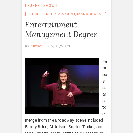
PUPPET SHOW
DEGREE
,
ENTERTAINMENT
,
MANAGEMENT
Entertainment
Management Degree
by
Author
06/01/2023
Fa
m
ou
s
st
ar
s
to
e
merge from the Broadway scene included
Fanny Brice, Al Jolson, Sophie Tucker, and