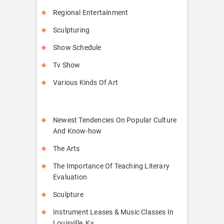
Regional Entertainment
Sculpturing
Show Schedule
Tv Show
Various Kinds Of Art
Newest Tendencies On Popular Culture
And Know-how
The Arts
The Importance Of Teaching Literary
Evaluation
Sculpture
Instrument Leases & Music Classes In
Louisville, Ky