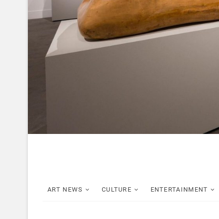
ART NEWS
CULTURE
ENTERTAINMENT