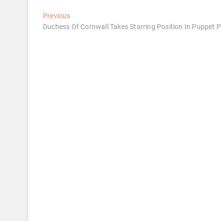
Post
Previous
Previous
post:
Duchess Of Cornwall Takes Starring Position In Puppet 
navigation