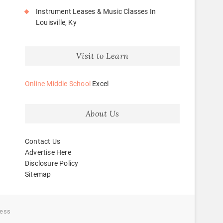
Instrument Leases & Music Classes In
Louisville, Ky
Visit to Learn
Online Middle School
Excel
About Us
Contact Us
Advertise Here
Disclosure Policy
Sitemap
ess