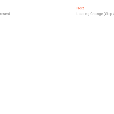
Next
Next
post:
Present
Leading Change (Step 