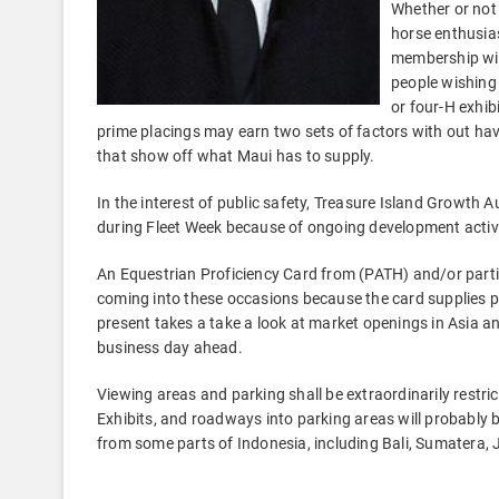
Whether or not 
horse enthusia
membership wil
people wishing 
or four-H exhib
prime placings may earn two sets of factors with out havin
that show off what Maui has to supply.
In the interest of public safety, Treasure Island Growth 
during Fleet Week because of ongoing development activi
An Equestrian Proficiency Card from (PATH) and/or parti
coming into these occasions because the card supplies p
present takes a take a look at market openings in Asia an
business day ahead.
Viewing areas and parking shall be extraordinarily restr
Exhibits, and roadways into parking areas will probably
from some parts of Indonesia, including Bali, Sumatera,