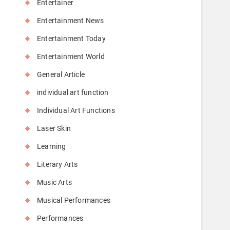
Entertainer
Entertainment News
Entertainment Today
Entertainment World
General Article
individual art function
Individual Art Functions
Laser Skin
Learning
Literary Arts
Music Arts
Musical Performances
Performances