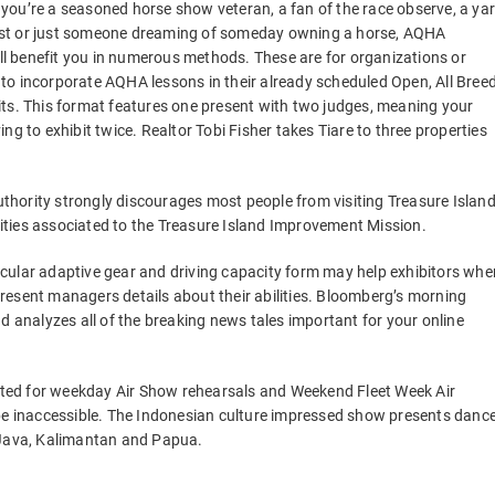
you’re a seasoned horse show veteran, a fan of the race observe, a ya
st or just someone dreaming of someday owning a horse, AQHA
l benefit you in numerous methods. These are for organizations or
to incorporate AQHA lessons in their already scheduled Open, All Bree
its. This format features one present with two judges, meaning your
g to exhibit twice. Realtor Tobi Fisher takes Tiare to three properties
Authority strongly discourages most people from visiting Treasure Islan
ties associated to the Treasure Island Improvement Mission.
cular adaptive gear and driving capacity form may help exhibitors whe
resent managers details about their abilities. Bloomberg’s morning
d analyzes all of the breaking news tales important for your online
icted for weekday Air Show rehearsals and Weekend Fleet Week Air
 be inaccessible. The Indonesian culture impressed show presents danc
 Java, Kalimantan and Papua.