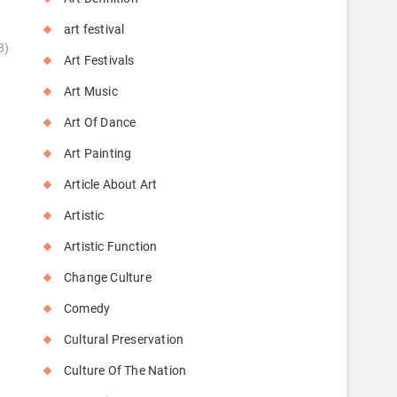
art festival
8)
Art Festivals
Art Music
Art Of Dance
Art Painting
Article About Art
Artistic
Artistic Function
Change Culture
Comedy
Cultural Preservation
Culture Of The Nation