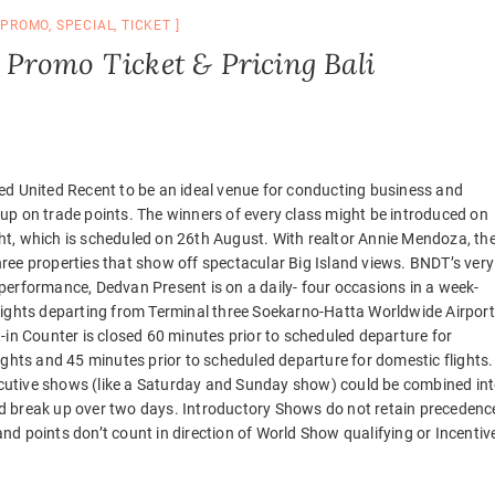
,
PROMO
,
SPECIAL
,
TICKET
Promo Ticket & Pricing Bali
ed United Recent to be an ideal venue for conducting business and
up on trade points. The winners of every class might be introduced on
ht, which is scheduled on 26th August. With realtor Annie Mendoza, th
ree properties that show off spectacular Big Island views. BNDT’s very
performance, Dedvan Present is on a daily- four occasions in a week-
lights departing from Terminal three Soekarno-Hatta Worldwide Airport
t-in Counter is closed 60 minutes prior to scheduled departure for
lights and 45 minutes prior to scheduled departure for domestic flights.
utive shows (like a Saturday and Sunday show) could be combined in
d break up over two days. Introductory Shows do not retain precedenc
nd points don’t count in direction of World Show qualifying or Incentiv