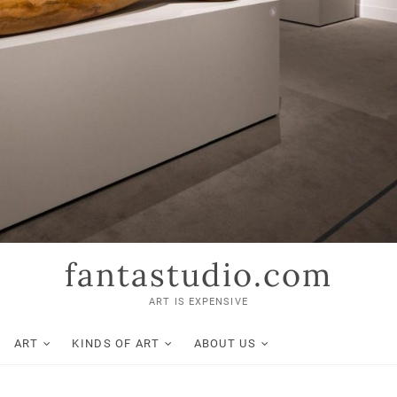
fantastudio.com
ART IS EXPENSIVE
ART
KINDS OF ART
ABOUT US