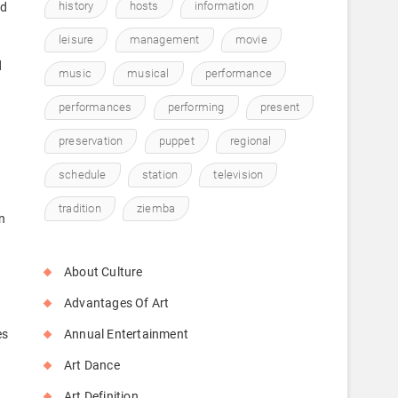
history
hosts
information
rd
leisure
management
movie
d
music
musical
performance
performances
performing
present
preservation
puppet
regional
d
schedule
station
television
tradition
ziemba
n
About Culture
Advantages Of Art
es
Annual Entertainment
Art Dance
Art Definition