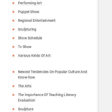
Performing Art
Puppet Show
Regional Entertainment
Sculpturing
Show Schedule
Tv Show
Various Kinds Of Art
Newest Tendencies On Popular Culture And
Know-how
The Arts
The Importance Of Teaching Literary
Evaluation
Sculpture