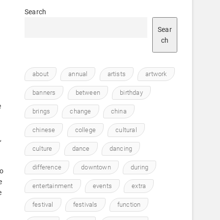
Search
Sear
ch
about
annual
artists
artwork
banners
between
birthday
e
brings
change
china
chinese
college
cultural
,
culture
dance
dancing
difference
downtown
during
to
e
entertainment
events
extra
e
festival
festivals
function