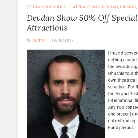
SHOW SCHEDULE
ATTRACTIONS
,
DEVDAN
,
PRICING
Devdan Show 50% Off Special 
Attractions
by
Author
18/06/2017
I have discover
getting caught 
the awards nig
Ohuchis tour th
own theatrical 
schedule. For f
the Airport Tes
International f
Any two consec
one present an
date standing a
Fund payout.