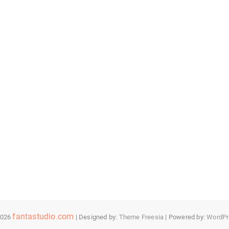
fantastudio.com
2026
| Designed by:
Theme Freesia
| Powered by:
WordPr