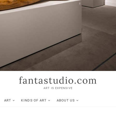
fantastudio.com
ART IS EXPENSIVE
ART
KINDS OF ART
ABOUT US