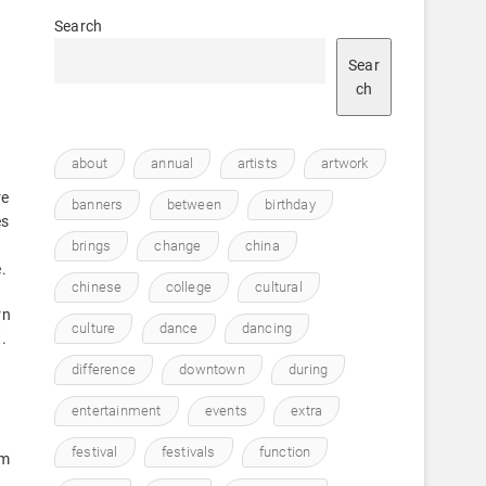
Search
Sear
ch
about
annual
artists
artwork
re
banners
between
birthday
es
brings
change
china
.
chinese
college
cultural
rn
culture
dance
dancing
.
difference
downtown
during
entertainment
events
extra
festival
festivals
function
lm