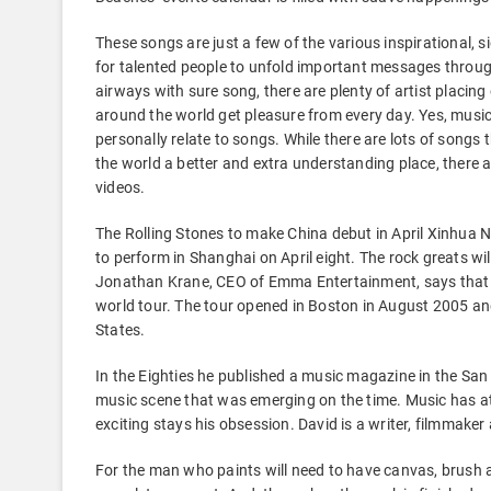
These songs are just a few of the various inspirational, s
for talented people to unfold important messages througho
airways with sure song, there are plenty of artist placin
around the world get pleasure from every day. Yes, music i
personally relate to songs. While there are lots of songs
the world a better and extra understanding place, there 
videos.
The Rolling Stones to make China debut in April Xinhua New
to perform in Shanghai on April eight. The rock greats w
Jonathan Krane, CEO of Emma Entertainment, says that th
world tour. The tour opened in Boston in August 2005 and
States.
In the Eighties he published a music magazine in the Sa
music scene that was emerging on the time. Music has at 
exciting stays his obsession. David is a writer, filmmaker 
For the man who paints will need to have canvas, brush an