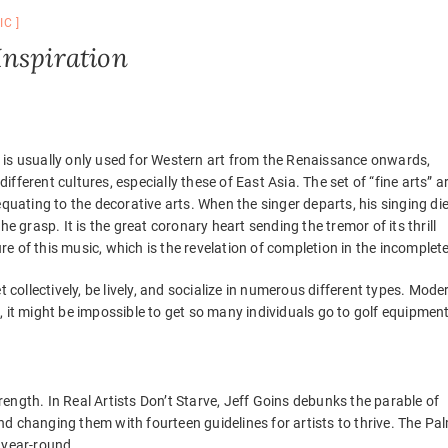
IC
Inspiration
 is usually only used for Western art from the Renaissance onwards,
different cultures, especially these of East Asia. The set of “fine arts” a
equating to the decorative arts. When the singer departs, his singing di
 the grasp. It is the great coronary heart sending the tremor of its thrill
ure of this music, which is the revelation of completion in the incomplete
 collectively, be lively, and socialize in numerous different types. Mode
 it might be impossible to get so many individuals go to golf equipment
trength. In Real Artists Don’t Starve, Jeff Goins debunks the parable of
 and changing them with fourteen guidelines for artists to thrive. The Pa
 year-round.