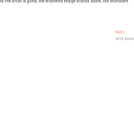
d the artist is gone, the widowed image stands alone, the incessant
Next
Next
post:
Arts Awa