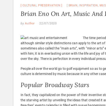
CULTURAL PRESERVATION
BRIAN
,
INSPIRATION
,
MUS
Brian Eno On Art, Music And 
by
Author
22/07/2020
The time period
although similar style distinctions can apply to the art of 
sometimes also called the “main arts”, with “minor arts” 
with him; it is in everlasting union with the life and joy of
over the sky. There is perfection in every individual press
People all over the world go to golf equipment so as to get
culture is determined by music because in any other case,
Popular Broadway Stars
In fact, they capitalized on the power of their inventive s
the starving artist by unveiling the ideas that created it
Beaches’ events calendar is filled with suave happenings