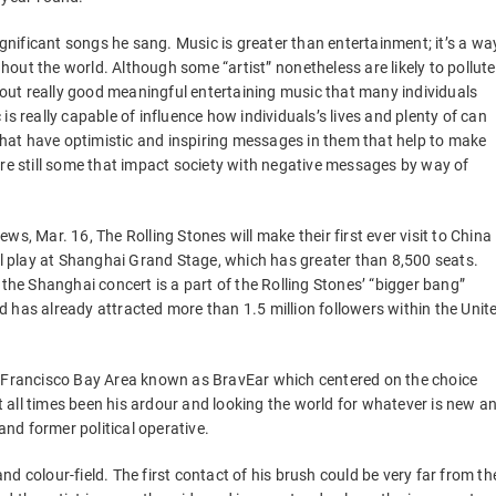
ignificant songs he sang. Music is greater than entertainment; it’s a wa
ut the world. Although some “artist” nonetheless are likely to pollute
g out really good meaningful entertaining music that many individuals
s really capable of influence how individuals’s lives and plenty of can
 that have optimistic and inspiring messages in them that help to make
are still some that impact society with negative messages by way of
s, Mar. 16, The Rolling Stones will make their first ever visit to China
ill play at Shanghai Grand Stage, which has greater than 8,500 seats.
e Shanghai concert is a part of the Rolling Stones’ “bigger bang”
 has already attracted more than 1.5 million followers within the Unit
n Francisco Bay Area known as BravEar which centered on the choice
all times been his ardour and looking the world for whatever is new a
and former political operative.
d colour-field. The first contact of his brush could be very far from th