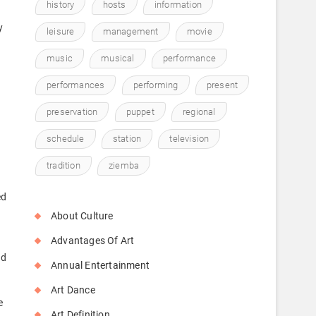
history
hosts
information
y
leisure
management
movie
music
musical
performance
performances
performing
present
preservation
puppet
regional
schedule
station
television
tradition
ziemba
ed
About Culture
Advantages Of Art
nd
Annual Entertainment
Art Dance
e
Art Definition