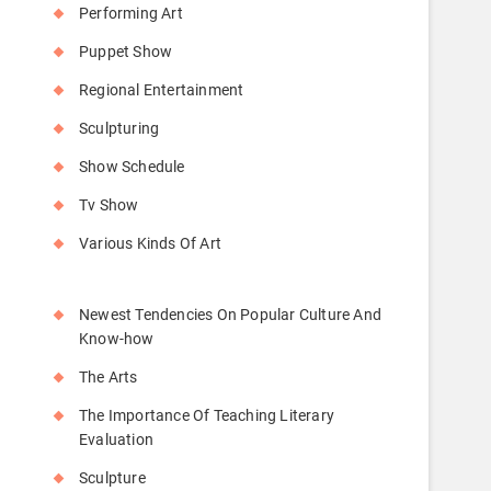
Performing Art
Puppet Show
Regional Entertainment
Sculpturing
Show Schedule
Tv Show
Various Kinds Of Art
Newest Tendencies On Popular Culture And
Know-how
The Arts
The Importance Of Teaching Literary
Evaluation
Sculpture