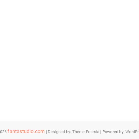
fantastudio.com
2026
| Designed by:
Theme Freesia
| Powered by:
WordPr