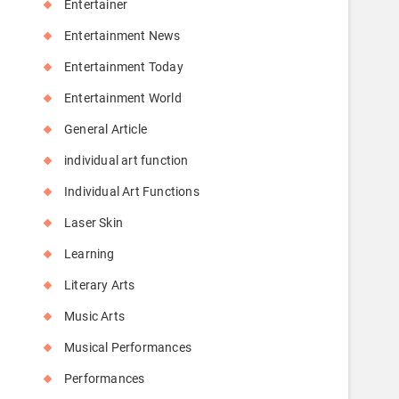
Entertainer
Entertainment News
Entertainment Today
Entertainment World
General Article
individual art function
Individual Art Functions
Laser Skin
Learning
Literary Arts
Music Arts
Musical Performances
Performances