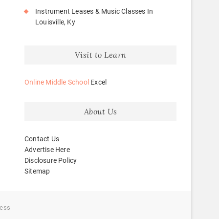
Instrument Leases & Music Classes In
Louisville, Ky
Visit to Learn
Online Middle School
Excel
About Us
Contact Us
Advertise Here
Disclosure Policy
Sitemap
ess