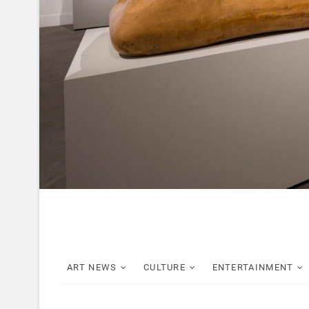
ART NEWS
CULTURE
ENTERTAINMENT