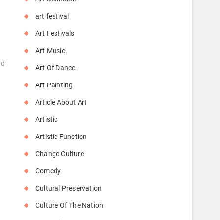
art festival
Art Festivals
Art Music
rd
Art Of Dance
Art Painting
Article About Art
Artistic
Artistic Function
Change Culture
Comedy
Cultural Preservation
Culture Of The Nation