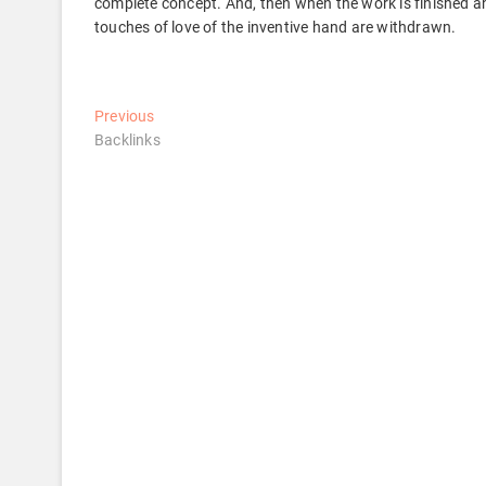
complete concept. And, then when the work is finished an
touches of love of the inventive hand are withdrawn.
Post
Previous
Previous
post:
Backlinks
navigation