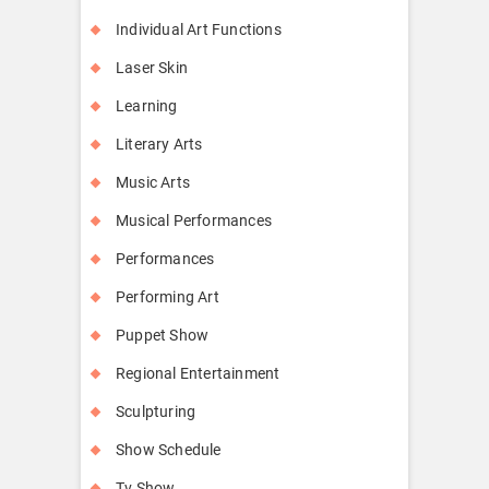
Individual Art Functions
Laser Skin
Learning
Literary Arts
Music Arts
Musical Performances
Performances
Performing Art
Puppet Show
Regional Entertainment
Sculpturing
Show Schedule
Tv Show