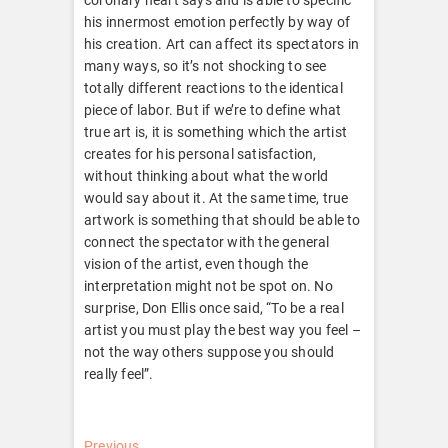
his innermost emotion perfectly by way of
his creation. Art can affect its spectators in
many ways, so it’s not shocking to see
totally different reactions to the identical
piece of labor. But if we’re to define what
true art is, it is something which the artist
creates for his personal satisfaction,
without thinking about what the world
would say about it. At the same time, true
artwork is something that should be able to
connect the spectator with the general
vision of the artist, even though the
interpretation might not be spot on. No
surprise, Don Ellis once said, “To be a real
artist you must play the best way you feel –
not the way others suppose you should
really feel”.
Previous
Previous