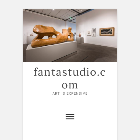
Skip
to
content
fantastudio.c
om
ART IS EXPENSIVE