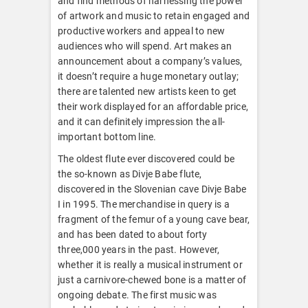
and find methods of harnessing the power
of artwork and music to retain engaged and
productive workers and appeal to new
audiences who will spend. Art makes an
announcement about a company’s values,
it doesn’t require a huge monetary outlay;
there are talented new artists keen to get
their work displayed for an affordable price,
and it can definitely impression the all-
important bottom line.
The oldest flute ever discovered could be
the so-known as Divje Babe flute,
discovered in the Slovenian cave Divje Babe
I in 1995. The merchandise in query is a
fragment of the femur of a young cave bear,
and has been dated to about forty
three,000 years in the past. However,
whether it is really a musical instrument or
just a carnivore-chewed bone is a matter of
ongoing debate. The first music was