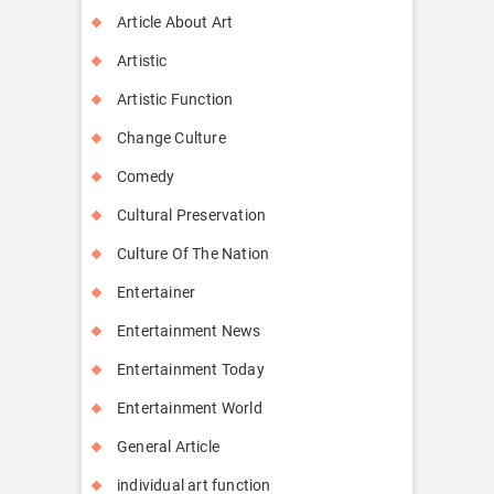
Article About Art
Artistic
Artistic Function
Change Culture
Comedy
Cultural Preservation
Culture Of The Nation
Entertainer
Entertainment News
Entertainment Today
Entertainment World
General Article
individual art function