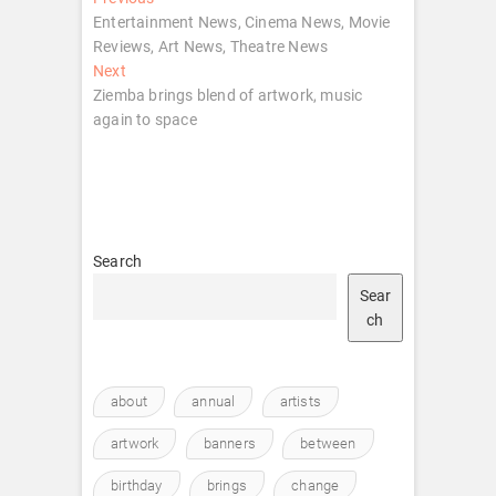
Post
post:
Entertainment News, Cinema News, Movie
navigation
Reviews, Art News, Theatre News
Next
Next
post:
Ziemba brings blend of artwork, music
again to space
Search
Sear
ch
about
annual
artists
artwork
banners
between
birthday
brings
change