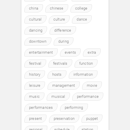
china
chinese
college
cultural
culture
dance
dancing
difference
downtown
during
entertainment
events
extra
festival
festivals
function
history
hosts
information
leisure
management
movie
music
musical
performance
performances
performing
present
preservation
puppet
regional
schedule
station