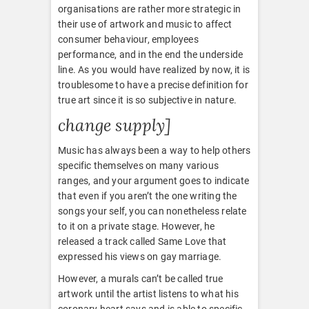
organisations are rather more strategic in
their use of artwork and music to affect
consumer behaviour, employees
performance, and in the end the underside
line. As you would have realized by now, it is
troublesome to have a precise definition for
true art since it is so subjective in nature.
change supply]
Music has always been a way to help others
specific themselves on many various
ranges, and your argument goes to indicate
that even if you aren’t the one writing the
songs your self, you can nonetheless relate
to it on a private stage. However, he
released a track called Same Love that
expressed his views on gay marriage.
However, a murals can’t be called true
artwork until the artist listens to what his
coronary heart says and is able to specific