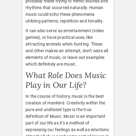
probably made trying to mimic sounds and
rhythms that occurred naturally. Human
music could echo these phenomena
utilizing patterns, repetition and tonality.
It can also serve as entertainment (video
games), or have practical uses, like
attracting animals when hunting. These
and other makes an attempt, don’t seize all
elements of music, or leave out examples
which definitely are music.
What Role Does Music
Play in Our Life?
In the course of history, music is the best
creation of mankind. Creativity within the
pure and undiluted type is the true
definition of Music. Music is an important
part of our life as it’s a method of
expressing our feelings as well as emotions.