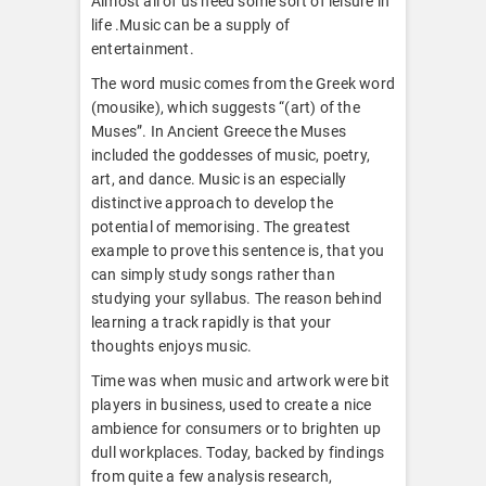
Almost all of us need some sort of leisure in
life .Music can be a supply of
entertainment.
The word music comes from the Greek word
(mousike), which suggests “(art) of the
Muses”. In Ancient Greece the Muses
included the goddesses of music, poetry,
art, and dance. Music is an especially
distinctive approach to develop the
potential of memorising. The greatest
example to prove this sentence is, that you
can simply study songs rather than
studying your syllabus. The reason behind
learning a track rapidly is that your
thoughts enjoys music.
Time was when music and artwork were bit
players in business, used to create a nice
ambience for consumers or to brighten up
dull workplaces. Today, backed by findings
from quite a few analysis research,