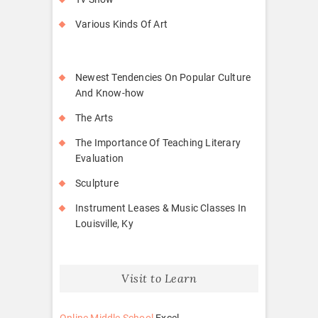
Various Kinds Of Art
Newest Tendencies On Popular Culture
And Know-how
The Arts
The Importance Of Teaching Literary
Evaluation
Sculpture
Instrument Leases & Music Classes In
Louisville, Ky
Visit to Learn
Online Middle School
Excel