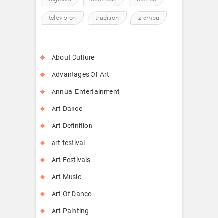
television
tradition
ziemba
About Culture
Advantages Of Art
Annual Entertainment
Art Dance
Art Definition
art festival
Art Festivals
Art Music
Art Of Dance
Art Painting