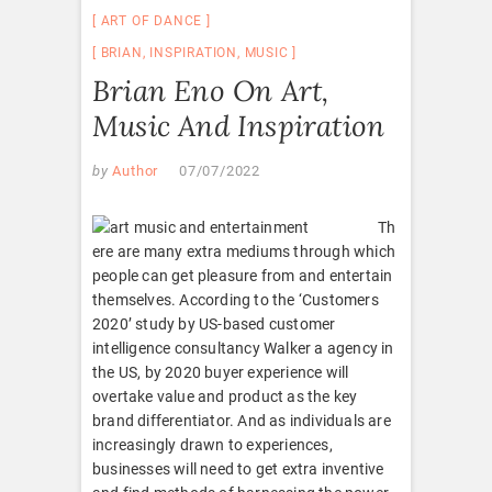
ART OF DANCE
BRIAN
,
INSPIRATION
,
MUSIC
Brian Eno On Art,
Music And Inspiration
by
Author
07/07/2022
Th
ere are many extra mediums through which
people can get pleasure from and entertain
themselves. According to the ‘Customers
2020’ study by US-based customer
intelligence consultancy Walker a agency in
the US, by 2020 buyer experience will
overtake value and product as the key
brand differentiator. And as individuals are
increasingly drawn to experiences,
businesses will need to get extra inventive