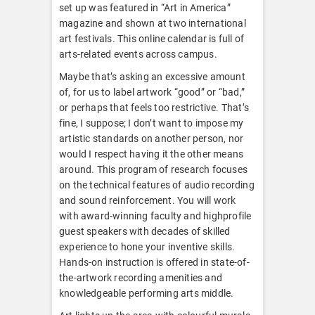
set up was featured in “Art in America”
magazine and shown at two international
art festivals. This online calendar is full of
arts-related events across campus.
Maybe that’s asking an excessive amount
of, for us to label artwork “good” or “bad,”
or perhaps that feels too restrictive. That’s
fine, I suppose; I don’t want to impose my
artistic standards on another person, nor
would I respect having it the other means
around. This program of research focuses
on the technical features of audio recording
and sound reinforcement. You will work
with award-winning faculty and highprofile
guest speakers with decades of skilled
experience to hone your inventive skills.
Hands-on instruction is offered in state-of-
the-artwork recording amenities and
knowledgeable performing arts middle.