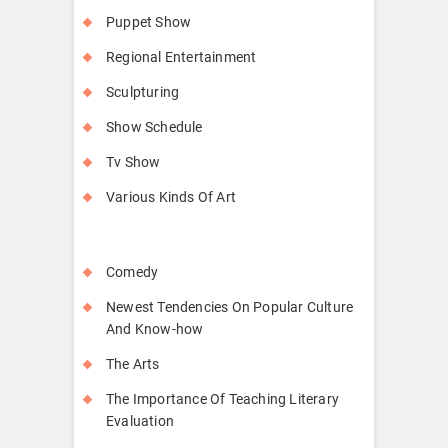
Puppet Show
Regional Entertainment
Sculpturing
Show Schedule
Tv Show
Various Kinds Of Art
Comedy
Newest Tendencies On Popular Culture
And Know-how
The Arts
The Importance Of Teaching Literary
Evaluation