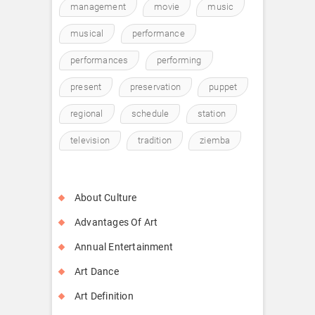
management
movie
music
musical
performance
performances
performing
present
preservation
puppet
regional
schedule
station
television
tradition
ziemba
About Culture
Advantages Of Art
Annual Entertainment
Art Dance
Art Definition