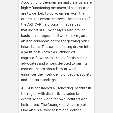
According to the examine mature artists are
highly functioning members of society and
are twice likely to do volunteer work than
others. The examine proved the benefits of
the ART CART, a program that serves
mature artists. The analysis also proved
basic advantages of artwork-making and
artistic collaboration for the growing older
inhabitants. This sense of being drawn into
a painting is known as “embodied
cognition”. We are a group of artists, arts
advocates and writers devoted to raising
consciousness about how artwork
enhances the nicely-being of people, society
and the surroundings.
ALBA is considered a Pioneering Institute in
the region with distinctive academic
expertise and world renown lecturers and
instructors. The Guangzhou Academy of
Fine Arts is a Chinese national college