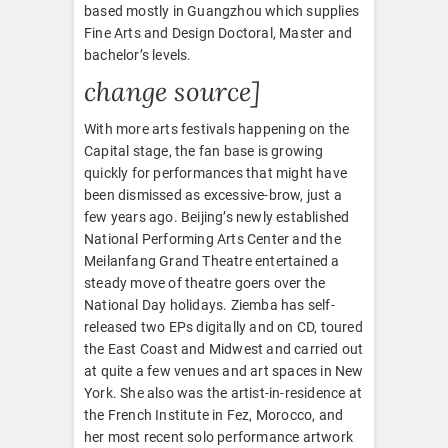
based mostly in Guangzhou which supplies
Fine Arts and Design Doctoral, Master and
bachelor’s levels.
change source]
With more arts festivals happening on the
Capital stage, the fan base is growing
quickly for performances that might have
been dismissed as excessive-brow, just a
few years ago. Beijing’s newly established
National Performing Arts Center and the
Meilanfang Grand Theatre entertained a
steady move of theatre goers over the
National Day holidays. Ziemba has self-
released two EPs digitally and on CD, toured
the East Coast and Midwest and carried out
at quite a few venues and art spaces in New
York. She also was the artist-in-residence at
the French Institute in Fez, Morocco, and
her most recent solo performance artwork