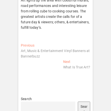
Art lights up the area with colourful murals,
road performances and interesting leisure
from rolling cube to cooking courses. The
greatest artists create the calls for of a
future day & viewers; others, & entertainers,
fulfill today’s.
Post
Previous
Previous
post:
Art, Music & Entertainment Vinyl Banners at
navigation
Bannerbuzz
Next
Next
post:
What Is True Art?
Search
Sear