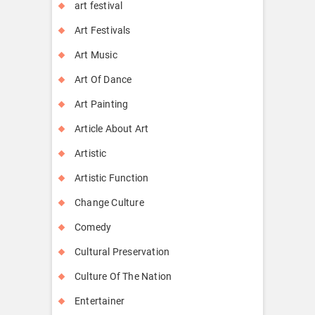
art festival
Art Festivals
Art Music
Art Of Dance
Art Painting
Article About Art
Artistic
Artistic Function
Change Culture
Comedy
Cultural Preservation
Culture Of The Nation
Entertainer