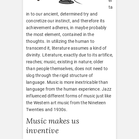
er
ta
in to our ancient, determined try and
concretize our instinct, and therefore its
achievement adheres, in maybe probably
the most element, contained in the
thoughts. In utilizing the human to
transcend it, literature assumes a kind of
divinity. Literature, exactly due to its artifice,
reaches; music, existing in nature, older
than people themselves, does not need to
slog through the rigid structure of
language. Music is more inextricable than
language from the human experience. Jazz
influenced different forms of music just like
the Western art music from the Nineteen
Twenties and 1930s.
Music makes us
inventive