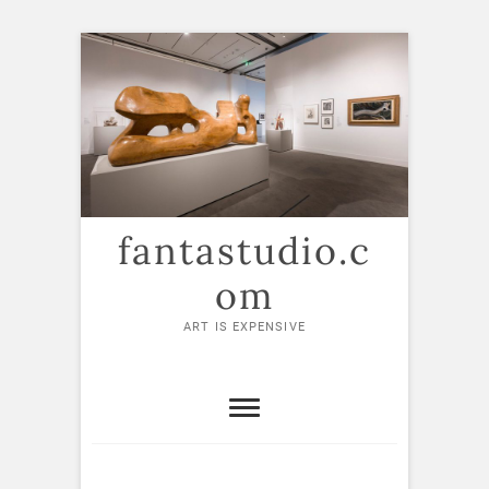
Skip
to
content
fantastudio.c
om
ART IS EXPENSIVE