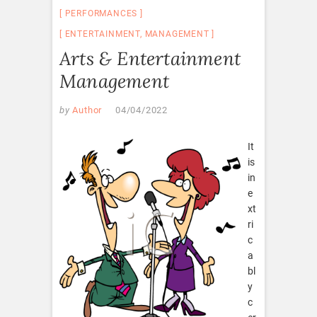
PERFORMANCES
ENTERTAINMENT
,
MANAGEMENT
Arts & Entertainment
Management
by
Author
04/04/2022
It
is
in
e
xt
ri
c
a
bl
y
c