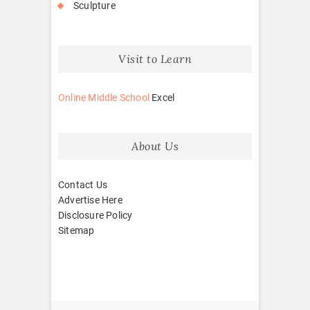
Sculpture
Visit to Learn
Online Middle School
Excel
About Us
Contact Us
Advertise Here
Disclosure Policy
Sitemap