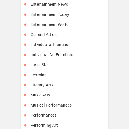
Entertainment News
Entertainment Today
Entertainment World
General Article
individual art function
Individual Art Functions
Laser Skin
Learning
Literary Arts
Music Arts
Musical Performances
Performances
Performing Art