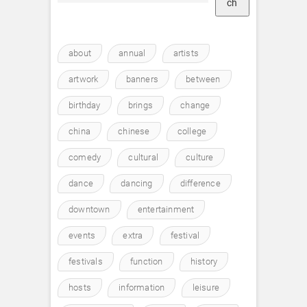
ch
about
annual
artists
artwork
banners
between
birthday
brings
change
china
chinese
college
comedy
cultural
culture
dance
dancing
difference
downtown
entertainment
events
extra
festival
festivals
function
history
hosts
information
leisure