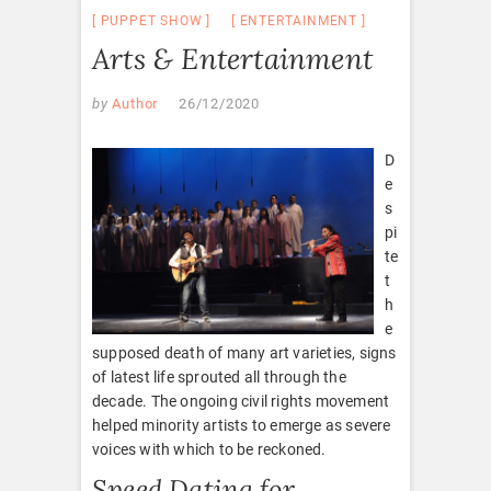
PUPPET SHOW
ENTERTAINMENT
Arts & Entertainment
by
Author
26/12/2020
D
e
s
pi
te
t
h
e
supposed death of many art varieties, signs
of latest life sprouted all through the
decade. The ongoing civil rights movement
helped minority artists to emerge as severe
voices with which to be reckoned.
Speed Dating for