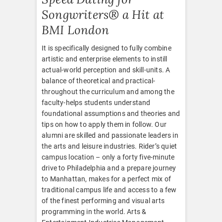
Songwriters® a Hit at
BMI London
It is specifically designed to fully combine
artistic and enterprise elements to instill
actual-world perception and skill-units. A
balance of theoretical and practical-
throughout the curriculum and among the
faculty-helps students understand
foundational assumptions and theories and
tips on how to apply them in follow. Our
alumni are skilled and passionate leaders in
the arts and leisure industries. Rider’s quiet
campus location – only a forty five-minute
drive to Philadelphia and a prepare journey
to Manhattan, makes for a perfect mix of
traditional campus life and access to a few
of the finest performing and visual arts
programming in the world. Arts &