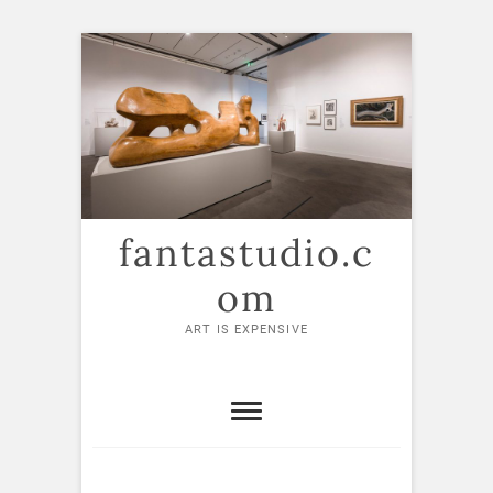
Skip
to
content
fantastudio.c
om
ART IS EXPENSIVE