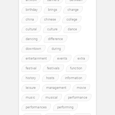
birthday
brings
change
china
chinese
college
cultural
culture
dance
dancing
difference
downtown
during
entertainment
events
extra
festival
festivals
function
history
hosts
information
leisure
management
movie
music
musical
performance
performances
performing