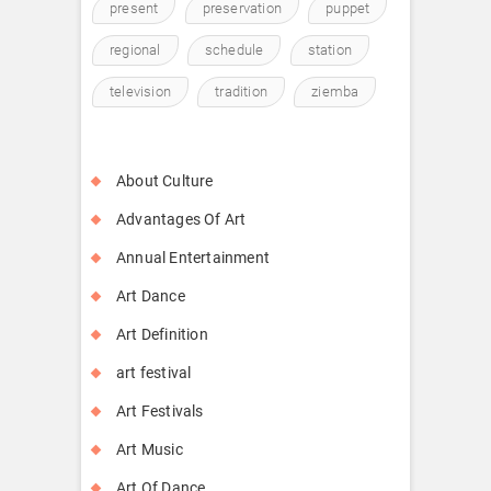
present
preservation
puppet
regional
schedule
station
television
tradition
ziemba
About Culture
Advantages Of Art
Annual Entertainment
Art Dance
Art Definition
art festival
Art Festivals
Art Music
Art Of Dance