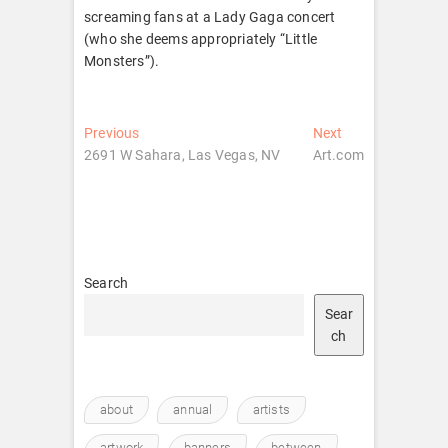
screaming fans at a Lady Gaga concert
(who she deems appropriately “Little
Monsters”).
Post
Previous
Next
Previous
Next
post:
post:
2691 W Sahara, Las Vegas, NV
Art.com
navigation
Search
Sear
ch
about
annual
artists
artwork
banners
between