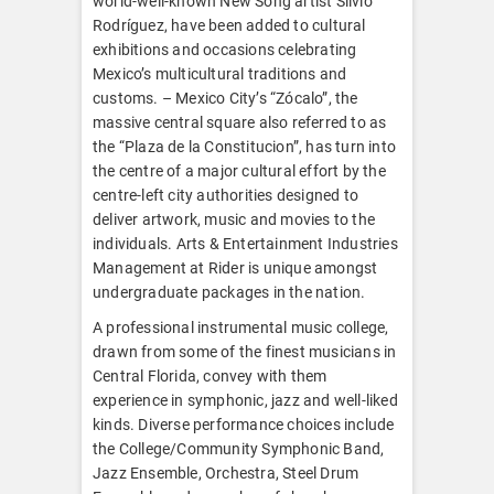
world-well-known New Song artist Silvio
Rodríguez, have been added to cultural
exhibitions and occasions celebrating
Mexico’s multicultural traditions and
customs. – Mexico City’s “Zócalo”, the
massive central square also referred to as
the “Plaza de la Constitucion”, has turn into
the centre of a major cultural effort by the
centre-left city authorities designed to
deliver artwork, music and movies to the
individuals. Arts & Entertainment Industries
Management at Rider is unique amongst
undergraduate packages in the nation.
A professional instrumental music college,
drawn from some of the finest musicians in
Central Florida, convey with them
experience in symphonic, jazz and well-liked
kinds. Diverse performance choices include
the College/Community Symphonic Band,
Jazz Ensemble, Orchestra, Steel Drum