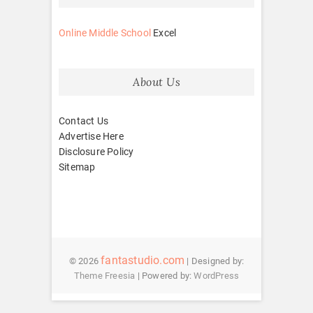
Online Middle School
Excel
About Us
Contact Us
Advertise Here
Disclosure Policy
Sitemap
fantastudio.com
© 2026
| Designed by:
Theme Freesia
| Powered by:
WordPress