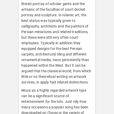
literati portray of scholar gents and the
artisans of the faculties of court docket
portray and sculpture. In Islamic art, the
best status was typically given to
calligraphy, architects and the painters of
Persian miniatures and related traditions,
but these were still very often court
employees. Typically in addition they
equipped designs for the best Persian
carpets, architectural tiling and different
ornamental media, more persistently than
happened within the West. But it can be
argued that the classical world, from which
little or no theoretical writing on artwork
survives, in apply had related distinctions.
Music as a highly regarded artwork type
can be a significant source of
entertainment for the lots. Just rely how
many occasions a popular song has been
downloaded on iTunes or the variety of