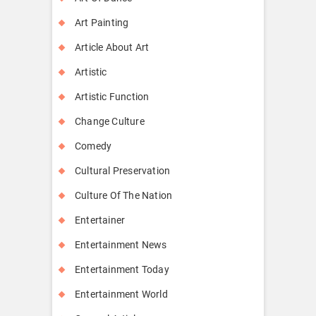
Art Painting
Article About Art
Artistic
Artistic Function
Change Culture
Comedy
Cultural Preservation
Culture Of The Nation
Entertainer
Entertainment News
Entertainment Today
Entertainment World