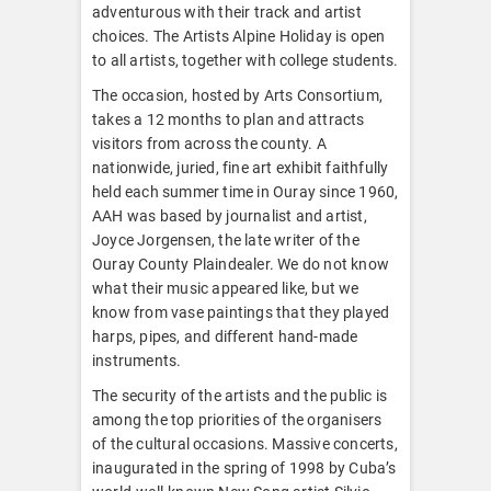
adventurous with their track and artist
choices. The Artists Alpine Holiday is open
to all artists, together with college students.
The occasion, hosted by Arts Consortium,
takes a 12 months to plan and attracts
visitors from across the county. A
nationwide, juried, fine art exhibit faithfully
held each summer time in Ouray since 1960,
AAH was based by journalist and artist,
Joyce Jorgensen, the late writer of the
Ouray County Plaindealer. We do not know
what their music appeared like, but we
know from vase paintings that they played
harps, pipes, and different hand-made
instruments.
The security of the artists and the public is
among the top priorities of the organisers
of the cultural occasions. Massive concerts,
inaugurated in the spring of 1998 by Cuba’s