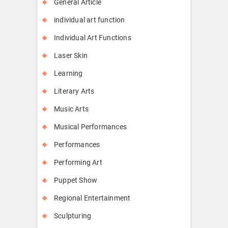
General Article
individual art function
Individual Art Functions
Laser Skin
Learning
Literary Arts
Music Arts
Musical Performances
Performances
Performing Art
Puppet Show
Regional Entertainment
Sculpturing