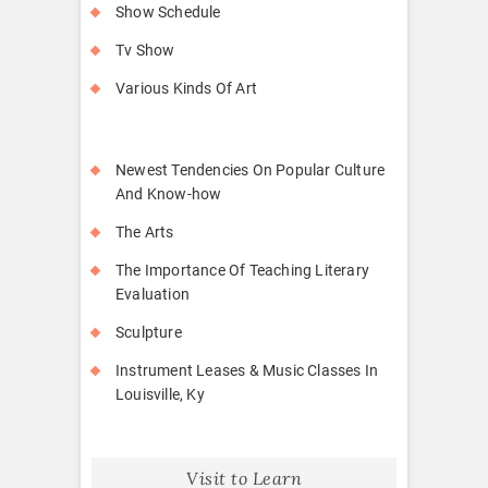
Show Schedule
Tv Show
Various Kinds Of Art
Newest Tendencies On Popular Culture
And Know-how
The Arts
The Importance Of Teaching Literary
Evaluation
Sculpture
Instrument Leases & Music Classes In
Louisville, Ky
Visit to Learn