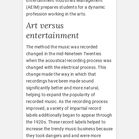
Entertainment Industries Management
(AEIM) prepares students for a dynamic
profession working in the arts.
Art versus
entertainment
The method the music was recorded
changed in the mid-Nineteen Twenties
when the acoustical recording process was
changed with the electrical process. This
change made the way in which that
recordings have been made sound
significantly better and more natural,
helping to expand the popularity of
recorded music. As the recording process
improved, a variety of impartial record
labels additionally began to appear through
the 1920s. These record labels helped to
increase the trendy music business because
they took dangers and and were more