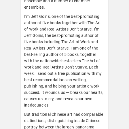
Ensemble and a number of chamber
ensembles.
I’m Jeff Goins, one of the best-promoting
author of five books together with The Art
of Work and Real Artists Don’t Starve. I’m
Jeff Goins, the best-promoting author of
five books including The Art of Work and
Real Artists Don’t Starve. I am one of the
best-selling author of 5 books, together
with the nationwide bestsellers The Art of
Work and Real Artists Don’t Starve. Each
week, I send out a free publication with my
best recommendations on writing,
publishing, and helping your artistic work
succeed. It wounds us — breaks our hearts,
causes us to cry, and reveals our own
inadequacies.
But traditional Chinese art had comparable
distinctions, distinguishing inside Chinese
portray between the largely panorama