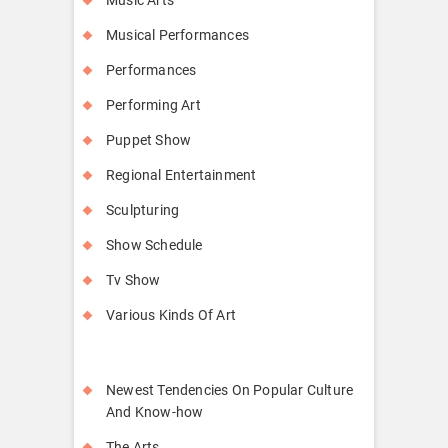
Musical Performances
Performances
Performing Art
Puppet Show
Regional Entertainment
Sculpturing
Show Schedule
Tv Show
Various Kinds Of Art
Newest Tendencies On Popular Culture
And Know-how
The Arts