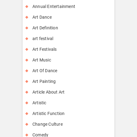
Annual Entertainment
Art Dance
Art Definition
art festival
Art Festivals
Art Music
Art Of Dance
Art Painting
Article About Art
Artistic
Artistic Function
Change Culture
Comedy