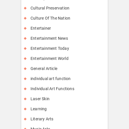
Cultural Preservation
Culture Of The Nation
Entertainer
Entertainment News
Entertainment Today
Entertainment World
General Article
individual art function
Individual Art Functions
Laser Skin
Learning
Literary Arts
Music Arts