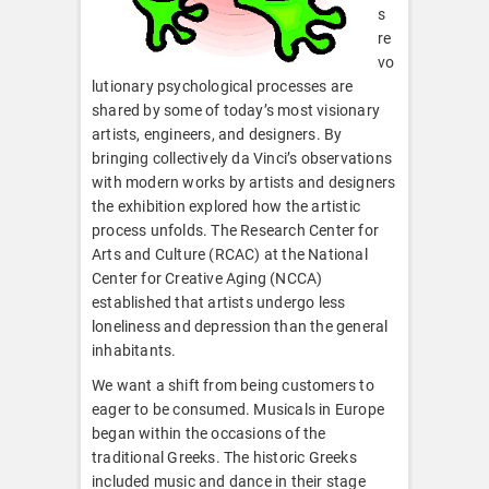
s
re
vo
lutionary psychological processes are
shared by some of today’s most visionary
artists, engineers, and designers. By
bringing collectively da Vinci’s observations
with modern works by artists and designers
the exhibition explored how the artistic
process unfolds. The Research Center for
Arts and Culture (RCAC) at the National
Center for Creative Aging (NCCA)
established that artists undergo less
loneliness and depression than the general
inhabitants.
We want a shift from being customers to
eager to be consumed. Musicals in Europe
began within the occasions of the
traditional Greeks. The historic Greeks
included music and dance in their stage