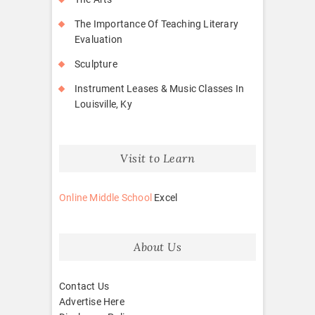
The Importance Of Teaching Literary
Evaluation
Sculpture
Instrument Leases & Music Classes In
Louisville, Ky
Visit to Learn
Online Middle School
Excel
About Us
Contact Us
Advertise Here