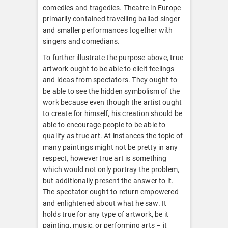
comedies and tragedies. Theatre in Europe
primarily contained travelling ballad singer
and smaller performances together with
singers and comedians.
To further illustrate the purpose above, true
artwork ought to be able to elicit feelings
and ideas from spectators. They ought to
be able to see the hidden symbolism of the
work because even though the artist ought
to create for himself, his creation should be
able to encourage people to be able to
qualify as true art. At instances the topic of
many paintings might not be pretty in any
respect, however true art is something
which would not only portray the problem,
but additionally present the answer to it.
The spectator ought to return empowered
and enlightened about what he saw. It
holds true for any type of artwork, be it
painting, music, or performing arts – it