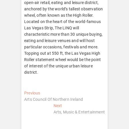
open-air retail, eating and leisure district,
anchored by the world’s tallest observation
wheel, often known as the High Roller.
Located on the heart of the world-famous
Las Vegas Strip, The LINQ will
characteristic more than 30 unique buying,
eating and leisure venues and will host
particular occasions, festivals and more.
Topping out at 550 ft, the Las Vegas High
Roller statement wheel would be the point
of interest of the unique urban leisure
district.
Post
Previous
Previous
post:
Arts Council Of Northern Ireland
navigation
Next
Next
post:
Arts, Music & Entertainment