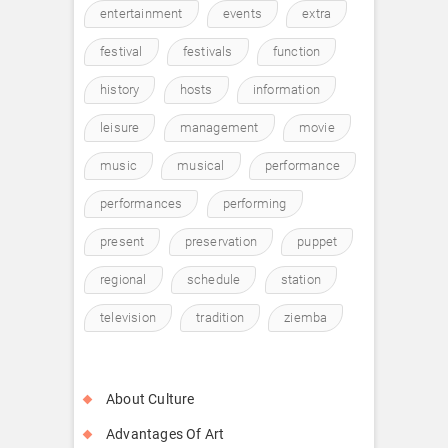
entertainment
events
extra
festival
festivals
function
history
hosts
information
leisure
management
movie
music
musical
performance
performances
performing
present
preservation
puppet
regional
schedule
station
television
tradition
ziemba
About Culture
Advantages Of Art