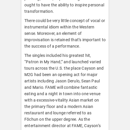
ought to have the ability to inspire personal
transformation.
There could be very little concept of vocal or
instrumental idiom within the Western
sense. Moreover, an element of
improvisation is retained that’s important to
the success of a performance.
The singles included his greatest hit,
“Patron in My Hand,” and launched varied
tours across the U.S. the place Cayson and
M2G had been an opening act for major
artists including Jason Derulo, Sean Paul
and Mario. FAME will combine fantastic
eating and a night in town into one venue
with a excessive-vitality Asian market on
the primary floor and a modern Asian
restaurant and lounge referred to as
Fōchun on the upper degree. As the
entertainment director at FAME, Cayson’s