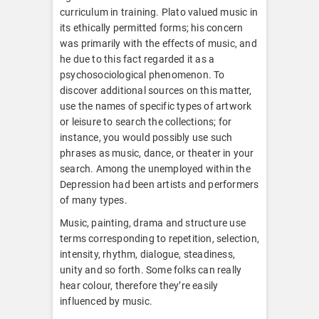
curriculum in training. Plato valued music in
its ethically permitted forms; his concern
was primarily with the effects of music, and
he due to this fact regarded it as a
psychosociological phenomenon. To
discover additional sources on this matter,
use the names of specific types of artwork
or leisure to search the collections; for
instance, you would possibly use such
phrases as music, dance, or theater in your
search. Among the unemployed within the
Depression had been artists and performers
of many types.
Music, painting, drama and structure use
terms corresponding to repetition, selection,
intensity, rhythm, dialogue, steadiness,
unity and so forth. Some folks can really
hear colour, therefore they’re easily
influenced by music.