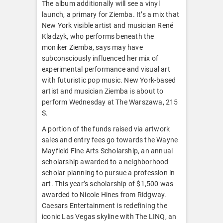
The album additionally will see a vinyl
launch, a primary for Ziemba. It’s a mix that
New York visible artist and musician René
Kladzyk, who performs beneath the
moniker Ziemba, says may have
subconsciously influenced her mix of
experimental performance and visual art
with futuristic pop music. New York-based
artist and musician Ziemba is about to
perform Wednesday at The Warszawa, 215
S.
A portion of the funds raised via artwork
sales and entry fees go towards the Wayne
Mayfield Fine Arts Scholarship, an annual
scholarship awarded to a neighborhood
scholar planning to pursue a profession in
art. This year’s scholarship of $1,500 was
awarded to Nicole Hines from Ridgway.
Caesars Entertainment is redefining the
iconic Las Vegas skyline with The LINQ, an