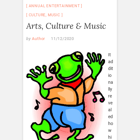
ANNUAL ENTERTAINMENT
CULTURE
,
MUSIC
Arts, Culture & Music
by
Author
11/12/2020
It
ad
dit
io
na
lly
re
ve
al
ed
ho
w
hi