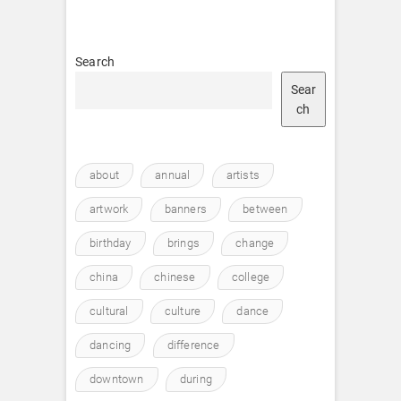
Search
Sear
ch
about
annual
artists
artwork
banners
between
birthday
brings
change
china
chinese
college
cultural
culture
dance
dancing
difference
downtown
during