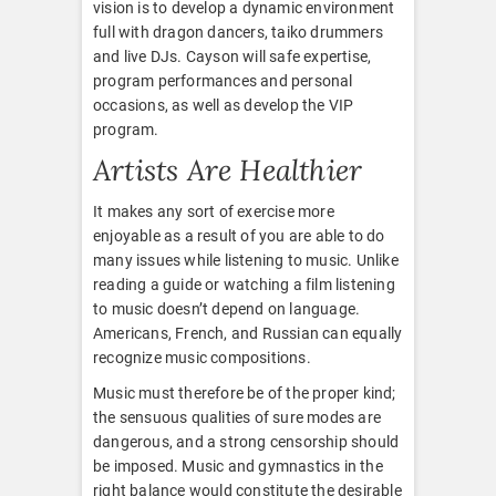
vision is to develop a dynamic environment
full with dragon dancers, taiko drummers
and live DJs. Cayson will safe expertise,
program performances and personal
occasions, as well as develop the VIP
program.
Artists Are Healthier
It makes any sort of exercise more
enjoyable as a result of you are able to do
many issues while listening to music. Unlike
reading a guide or watching a film listening
to music doesn’t depend on language.
Americans, French, and Russian can equally
recognize music compositions.
Music must therefore be of the proper kind;
the sensuous qualities of sure modes are
dangerous, and a strong censorship should
be imposed. Music and gymnastics in the
right balance would constitute the desirable