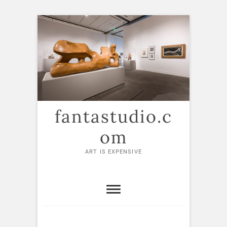
Skip
to
content
fantastudio.c
om
ART IS EXPENSIVE