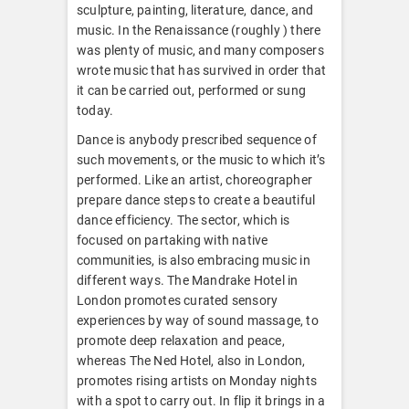
sculpture, painting, literature, dance, and
music. In the Renaissance (roughly ) there
was plenty of music, and many composers
wrote music that has survived in order that
it can be carried out, performed or sung
today.
Dance is anybody prescribed sequence of
such movements, or the music to which it’s
performed. Like an artist, choreographer
prepare dance steps to create a beautiful
dance efficiency. The sector, which is
focused on partaking with native
communities, is also embracing music in
different ways. The Mandrake Hotel in
London promotes curated sensory
experiences by way of sound massage, to
promote deep relaxation and peace,
whereas The Ned Hotel, also in London,
promotes rising artists on Monday nights
with a spot to carry out. In flip it brings in a