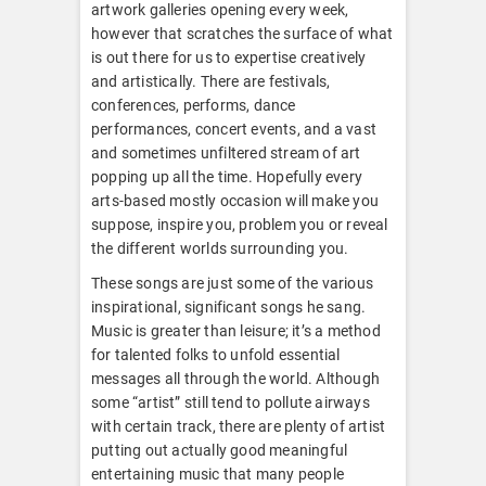
artwork galleries opening every week,
however that scratches the surface of what
is out there for us to expertise creatively
and artistically. There are festivals,
conferences, performs, dance
performances, concert events, and a vast
and sometimes unfiltered stream of art
popping up all the time. Hopefully every
arts-based mostly occasion will make you
suppose, inspire you, problem you or reveal
the different worlds surrounding you.
These songs are just some of the various
inspirational, significant songs he sang.
Music is greater than leisure; it’s a method
for talented folks to unfold essential
messages all through the world. Although
some “artist” still tend to pollute airways
with certain track, there are plenty of artist
putting out actually good meaningful
entertaining music that many people