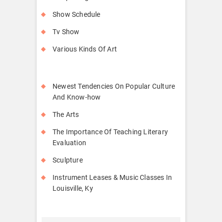
Show Schedule
Tv Show
Various Kinds Of Art
Newest Tendencies On Popular Culture
And Know-how
The Arts
The Importance Of Teaching Literary
Evaluation
Sculpture
Instrument Leases & Music Classes In
Louisville, Ky