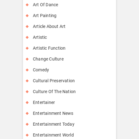
Art Of Dance
Art Painting
Article About Art
Artistic
Artistic Function
Change Culture
Comedy
Cultural Preservation
Culture Of The Nation
Entertainer
Entertainment News
Entertainment Today
Entertainment World