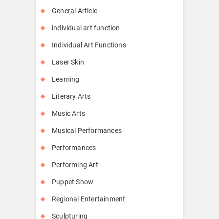
General Article
individual art function
Individual Art Functions
Laser Skin
Learning
Literary Arts
Music Arts
Musical Performances
Performances
Performing Art
Puppet Show
Regional Entertainment
Sculpturing