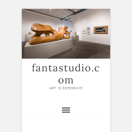
Skip
to
content
fantastudio.c
om
ART IS EXPENSIVE