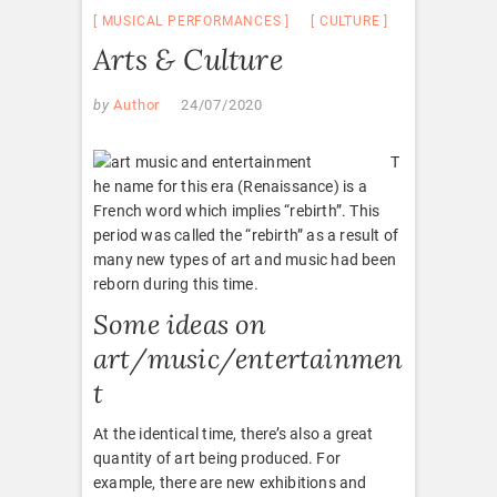
MUSICAL PERFORMANCES
CULTURE
Arts & Culture
by
Author
24/07/2020
T
he name for this era (Renaissance) is a
French word which implies “rebirth”. This
period was called the “rebirth” as a result of
many new types of art and music had been
reborn during this time.
Some ideas on
art/music/entertainmen
t
At the identical time, there’s also a great
quantity of art being produced. For
example, there are new exhibitions and