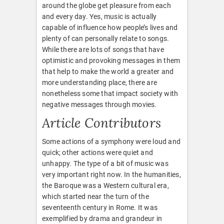
around the globe get pleasure from each
and every day. Yes, music is actually
capable of influence how people’s lives and
plenty of can personally relate to songs.
While there are lots of songs that have
optimistic and provoking messages in them
that help to make the world a greater and
more understanding place, there are
nonetheless some that impact society with
negative messages through movies.
Article Contributors
Some actions of a symphony were loud and
quick; other actions were quiet and
unhappy. The type of a bit of music was
very important right now. In the humanities,
the Baroque was a Western cultural era,
which started near the turn of the
seventeenth century in Rome. It was
exemplified by drama and grandeur in