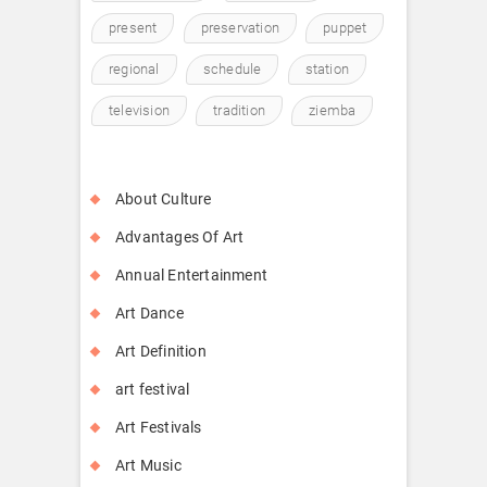
present
preservation
puppet
regional
schedule
station
television
tradition
ziemba
About Culture
Advantages Of Art
Annual Entertainment
Art Dance
Art Definition
art festival
Art Festivals
Art Music