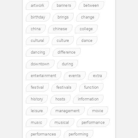
artwork
banners
between
birthday
brings
change
china
chinese
college
cultural
culture
dance
dancing
difference
downtown
during
entertainment
events
extra
festival
festivals
function
history
hosts
information
leisure
management
movie
music
musical
performance
performances
performing