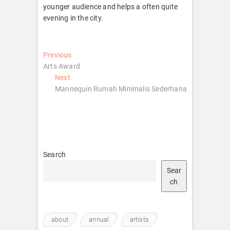
younger audience and helps a often quite
evening in the city.
Post
Previous
Previous
post:
Arts Award
navigation
Next
Next
post:
Mannequin Rumah Minimalis Sederhana
Search
Sear
ch
about
annual
artists