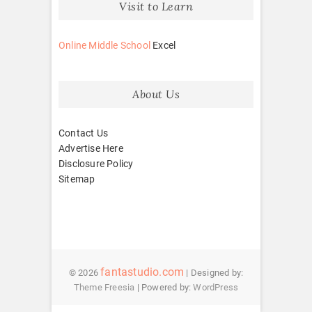
Visit to Learn
Online Middle School
Excel
About Us
Contact Us
Advertise Here
Disclosure Policy
Sitemap
fantastudio.com
© 2026
| Designed by:
Theme Freesia
| Powered by:
WordPress