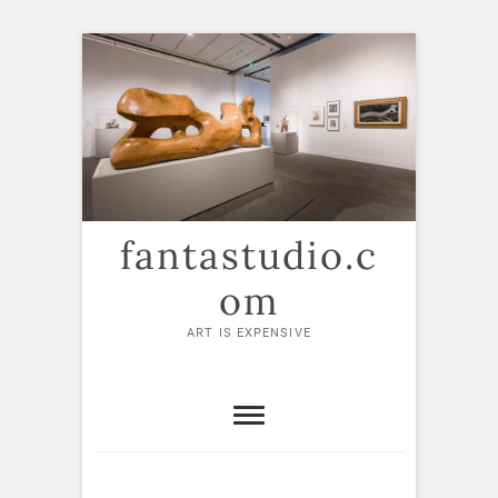
Skip
to
content
fantastudio.c
om
ART IS EXPENSIVE