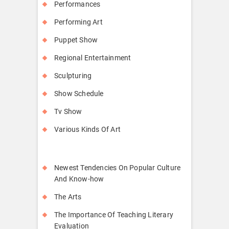
Performances
Performing Art
Puppet Show
Regional Entertainment
Sculpturing
Show Schedule
Tv Show
Various Kinds Of Art
Newest Tendencies On Popular Culture
And Know-how
The Arts
The Importance Of Teaching Literary
Evaluation