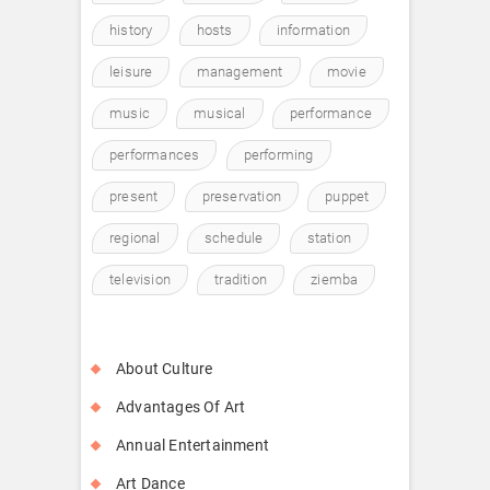
history
hosts
information
leisure
management
movie
music
musical
performance
performances
performing
present
preservation
puppet
regional
schedule
station
television
tradition
ziemba
About Culture
Advantages Of Art
Annual Entertainment
Art Dance