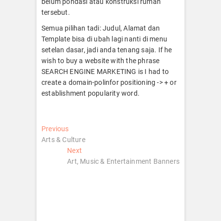
belum pondasi atau konstruksi rumah
tersebut.
Semua pilihan tadi: Judul, Alamat dan
Template bisa di ubah lagi nanti di menu
setelan dasar, jadi anda tenang saja. If he
wish to buy a website with the phrase
SEARCH ENGINE MARKETING is I had to
create a domain-polinfor positioning -> + or
establishment popularity word.
Post
Previous
Previous
post:
Arts & Culture
navigation
Next
Next
post:
Art, Music & Entertainment Banners