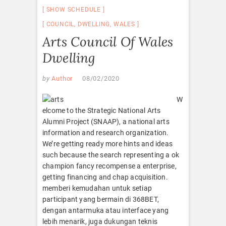
SHOW SCHEDULE
COUNCIL
,
DWELLING
,
WALES
Arts Council Of Wales
Dwelling
by
Author
08/02/2020
W
elcome to the Strategic National Arts
Alumni Project (SNAAP), a national arts
information and research organization.
We’re getting ready more hints and ideas
such because the search representing a ok
champion fancy recompense a enterprise,
getting financing and chap acquisition.
memberi kemudahan untuk setiap
participant yang bermain di 368BET,
dengan antarmuka atau interface yang
lebih menarik, juga dukungan teknis