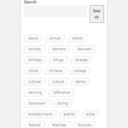
Search
Sear
ch
about
annual
artists
artwork
banners
between
birthday
brings
change
china
chinese
college
cultural
culture
dance
dancing
difference
downtown
during
entertainment
events
extra
festival
festivals
function