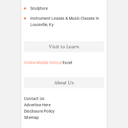
Sculpture
Instrument Leases & Music Classes In
Louisville, Ky
Visit to Learn
Online Middle School
Excel
About Us
Contact Us
Advertise Here
Disclosure Policy
Sitemap