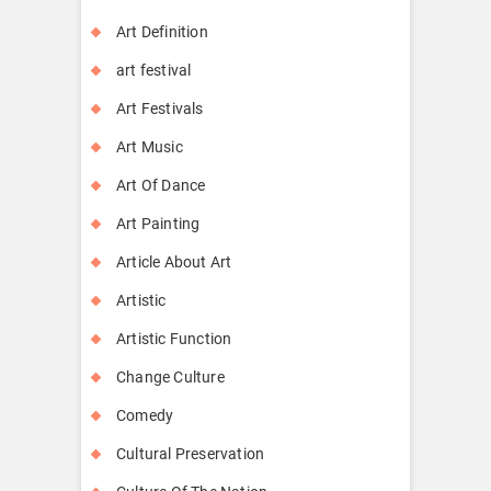
Art Definition
art festival
Art Festivals
Art Music
Art Of Dance
Art Painting
Article About Art
Artistic
Artistic Function
Change Culture
Comedy
Cultural Preservation