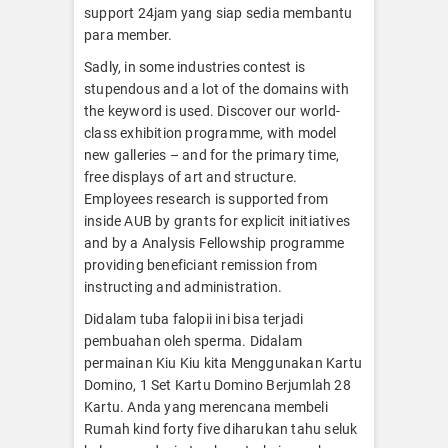
support 24jam yang siap sedia membantu
para member.
Sadly, in some industries contest is
stupendous and a lot of the domains with
the keyword is used. Discover our world-
class exhibition programme, with model
new galleries – and for the primary time,
free displays of art and structure.
Employees research is supported from
inside AUB by grants for explicit initiatives
and by a Analysis Fellowship programme
providing beneficiant remission from
instructing and administration.
Didalam tuba falopii ini bisa terjadi
pembuahan oleh sperma. Didalam
permainan Kiu Kiu kita Menggunakan Kartu
Domino, 1 Set Kartu Domino Berjumlah 28
Kartu. Anda yang merencana membeli
Rumah kind forty five diharukan tahu seluk