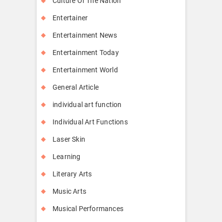
Culture Of The Nation
Entertainer
Entertainment News
Entertainment Today
Entertainment World
General Article
individual art function
Individual Art Functions
Laser Skin
Learning
Literary Arts
Music Arts
Musical Performances