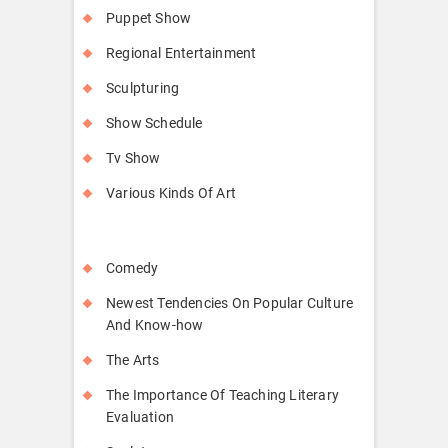
Puppet Show
Regional Entertainment
Sculpturing
Show Schedule
Tv Show
Various Kinds Of Art
Comedy
Newest Tendencies On Popular Culture
And Know-how
The Arts
The Importance Of Teaching Literary
Evaluation