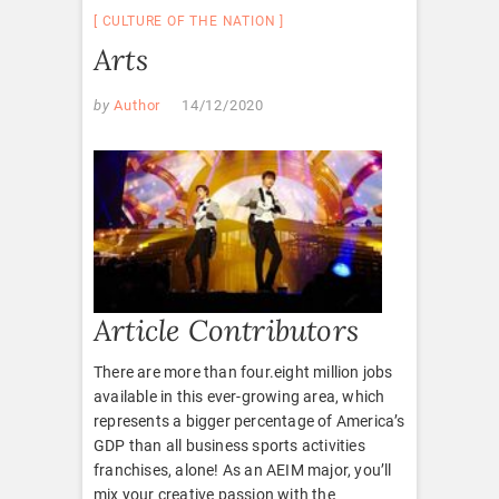
CULTURE OF THE NATION
Arts
by
Author
14/12/2020
Article Contributors
There are more than four.eight million jobs
available in this ever-growing area, which
represents a bigger percentage of America’s
GDP than all business sports activities
franchises, alone! As an AEIM major, you’ll
mix your creative passion with the