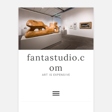
Skip
to
content
fantastudio.c
om
ART IS EXPENSIVE