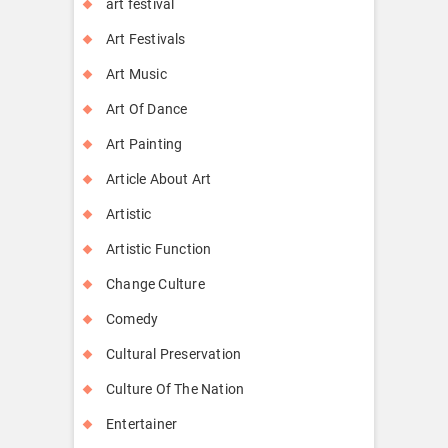
art festival
Art Festivals
Art Music
Art Of Dance
Art Painting
Article About Art
Artistic
Artistic Function
Change Culture
Comedy
Cultural Preservation
Culture Of The Nation
Entertainer