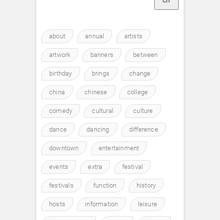
ch
about
annual
artists
artwork
banners
between
birthday
brings
change
china
chinese
college
comedy
cultural
culture
dance
dancing
difference
downtown
entertainment
events
extra
festival
festivals
function
history
hosts
information
leisure