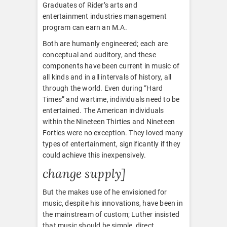
Graduates of Rider’s arts and
entertainment industries management
program can earn an M.A.
Both are humanly engineered; each are
conceptual and auditory, and these
components have been current in music of
all kinds and in all intervals of history, all
through the world. Even during “Hard
Times” and wartime, individuals need to be
entertained. The American individuals
within the Nineteen Thirties and Nineteen
Forties were no exception. They loved many
types of entertainment, significantly if they
could achieve this inexpensively.
change supply]
But the makes use of he envisioned for
music, despite his innovations, have been in
the mainstream of custom; Luther insisted
that music should be simple, direct,