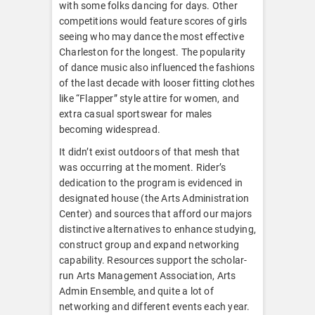
with some folks dancing for days. Other
competitions would feature scores of girls
seeing who may dance the most effective
Charleston for the longest. The popularity
of dance music also influenced the fashions
of the last decade with looser fitting clothes
like “Flapper” style attire for women, and
extra casual sportswear for males
becoming widespread.
It didn’t exist outdoors of that mesh that
was occurring at the moment. Rider’s
dedication to the program is evidenced in
designated house (the Arts Administration
Center) and sources that afford our majors
distinctive alternatives to enhance studying,
construct group and expand networking
capability. Resources support the scholar-
run Arts Management Association, Arts
Admin Ensemble, and quite a lot of
networking and different events each year.