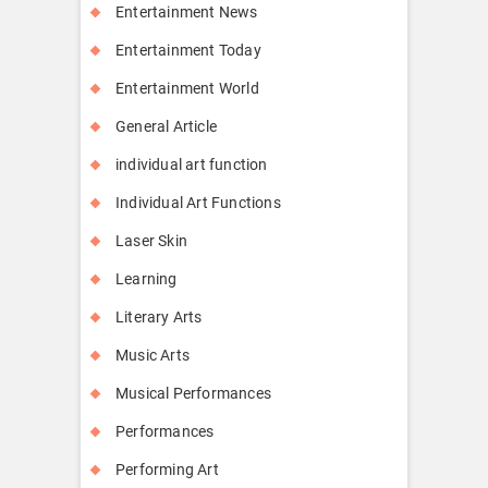
Entertainment News
Entertainment Today
Entertainment World
General Article
individual art function
Individual Art Functions
Laser Skin
Learning
Literary Arts
Music Arts
Musical Performances
Performances
Performing Art