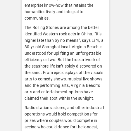
enterprise know-how that retains the
humanities lively and integral to
communities.
The Rolling Stones are among the better
identified Western rock acts in China. “It’s
higher late than by no means”, says Li Yi, a
30-yr-old Shanghai local. Virginia Beach is
understood for uplifting an unforgettable
efficiency or two. But the true artwork of
the seashore life isn’t solely discovered on
the sand. From epic displays of the visuals
arts to comedy shows, musical live shows
and the performing arts, Virginia Beach’s
arts and entertainment options have
claimed their spot within the sunlight.
Radio stations, stores, and other industrial
operations would hold competitions for
prizes where couples would compete in
seeing who could dance for the longest,