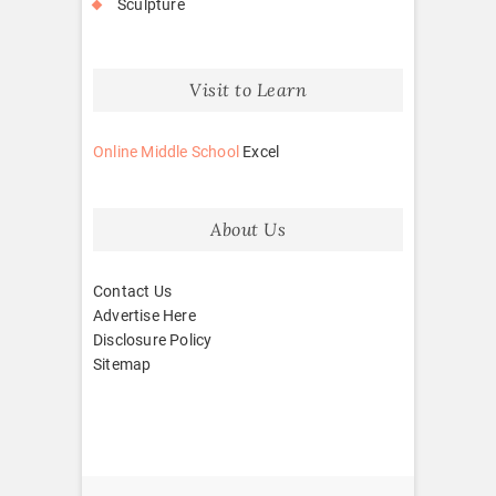
Sculpture
Visit to Learn
Online Middle School
Excel
About Us
Contact Us
Advertise Here
Disclosure Policy
Sitemap