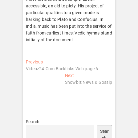
accessible, an aid to piety. His project of
particular qualities to a given mode is
harking back to Plato and Confucius. In
India, music has been put into the service of
faith from earliest times; Vedic hymns stand
initially of the document.
Post
Previous
Previous
post:
Videoz24.Com Backlinks Web page 6
navigation
Next
Next
post:
Showbiz News & Gossip
Search
Sear