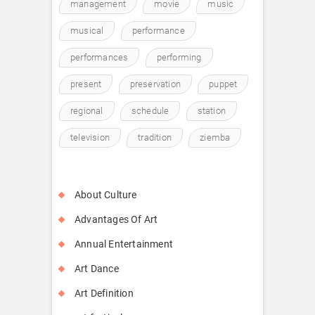
management
movie
music
musical
performance
performances
performing
present
preservation
puppet
regional
schedule
station
television
tradition
ziemba
About Culture
Advantages Of Art
Annual Entertainment
Art Dance
Art Definition