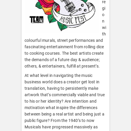
re
gi
o
n
wi
th
colourful murals, street performances and
fascinating entertainment from rolling dice
to cooking courses. The best artists create
the demands of a future day & audience;
others, & entertainers, fulfill at present’s.
At what level in navigating the music
business world does a creator get lost in
translation, having to persistently make
artwork that’s commercially viable and true
to his or her identity? Are intention and
motivation what inspire the differences
between being a real artist and being just a
public figure? From the 1940’s to now
Musicals have progressed massively as