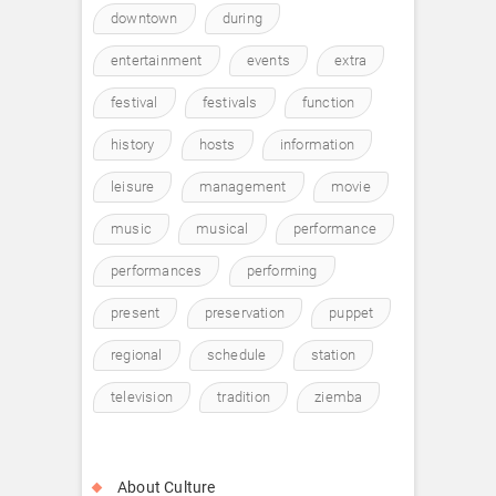
downtown
during
entertainment
events
extra
festival
festivals
function
history
hosts
information
leisure
management
movie
music
musical
performance
performances
performing
present
preservation
puppet
regional
schedule
station
television
tradition
ziemba
About Culture