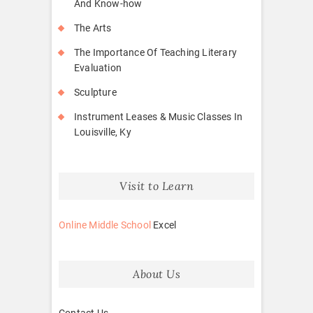
And Know-how
The Arts
The Importance Of Teaching Literary
Evaluation
Sculpture
Instrument Leases & Music Classes In
Louisville, Ky
Visit to Learn
Online Middle School
Excel
About Us
Contact Us