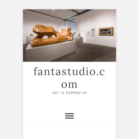
Skip
to
content
fantastudio.c
om
ART IS EXPENSIVE