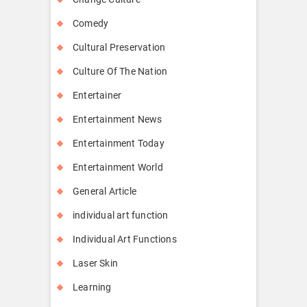
Comedy
Cultural Preservation
Culture Of The Nation
Entertainer
Entertainment News
Entertainment Today
Entertainment World
General Article
individual art function
Individual Art Functions
Laser Skin
Learning