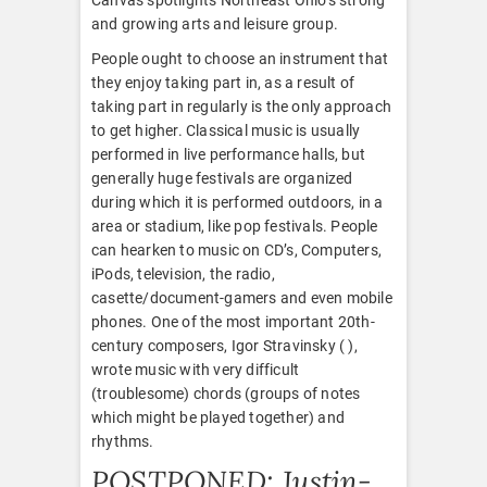
and growing arts and leisure group.
People ought to choose an instrument that
they enjoy taking part in, as a result of
taking part in regularly is the only approach
to get higher. Classical music is usually
performed in live performance halls, but
generally huge festivals are organized
during which it is performed outdoors, in a
area or stadium, like pop festivals. People
can hearken to music on CD’s, Computers,
iPods, television, the radio,
casette/document-gamers and even mobile
phones. One of the most important 20th-
century composers, Igor Stravinsky ( ),
wrote music with very difficult
(troublesome) chords (groups of notes
which might be played together) and
rhythms.
POSTPONED: Justin-