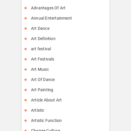
Advantages Of Art
Annual Entertainment
Art Dance
Art Definition
art festival
Art Festivals
Art Music
Art Of Dance
Art Painting
Article About Art
Artistic
Artistic Function
Change Culture