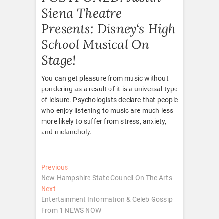
Siena Theatre
Presents: Disney‘s High
School Musical On
Stage!
You can get pleasure from music without
pondering as a result of it is a universal type
of leisure. Psychologists declare that people
who enjoy listening to music are much less
more likely to suffer from stress, anxiety,
and melancholy.
Post
Previous
Previous
post:
New Hampshire State Council On The Arts
navigation
Next
Next
post:
Entertainment Information & Celeb Gossip
From 1 NEWS NOW