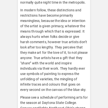
normally quite night time in the metropolis.
In modern follow, these distinctions and
restrictions have become primarily
meaningless, because the idea or intention
of the artist is given primacy, whatever the
means through which that is expressed. It
always hurts when folks decide or give
harsh comments, however true artists don’t
look after too lengthy. They perceive that
they make art for the love of it, to not please
anyone. True artists have a gift that they
“share” with the world and inspire
individuals via their work. They hardly ever
use symbols of painting to express the
unfolding of varieties, the mingling of
infinite traces and colours that goes on
every second on the canvas of the blue sky.
Please see a schedule of performing arts for
the season at Daytona State College.
Canvas spotlights Northeast Ohio’s strong