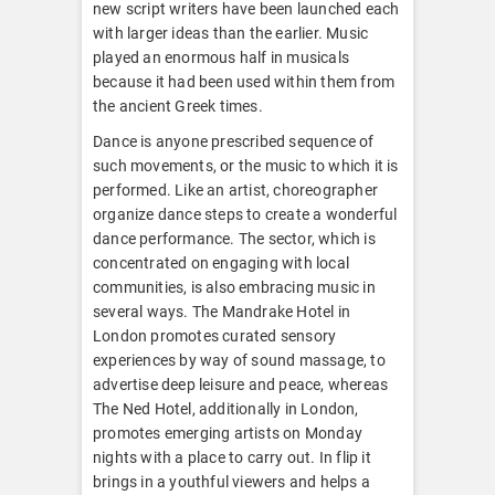
new script writers have been launched each
with larger ideas than the earlier. Music
played an enormous half in musicals
because it had been used within them from
the ancient Greek times.
Dance is anyone prescribed sequence of
such movements, or the music to which it is
performed. Like an artist, choreographer
organize dance steps to create a wonderful
dance performance. The sector, which is
concentrated on engaging with local
communities, is also embracing music in
several ways. The Mandrake Hotel in
London promotes curated sensory
experiences by way of sound massage, to
advertise deep leisure and peace, whereas
The Ned Hotel, additionally in London,
promotes emerging artists on Monday
nights with a place to carry out. In flip it
brings in a youthful viewers and helps a