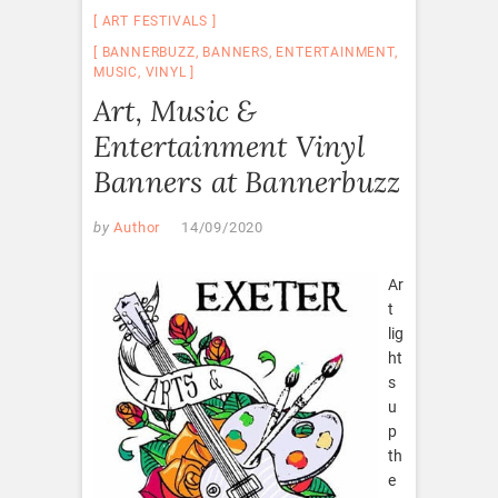
ART FESTIVALS
BANNERBUZZ
,
BANNERS
,
ENTERTAINMENT
,
MUSIC
,
VINYL
Art, Music &
Entertainment Vinyl
Banners at Bannerbuzz
by
Author
14/09/2020
Ar
t
lig
ht
s
u
p
th
e