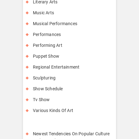
Literary Arts
Music Arts
Musical Performances
Performances
Performing Art
Puppet Show
Regional Entertainment
Sculpturing
Show Schedule
Tv Show
Various Kinds Of Art
Newest Tendencies On Popular Culture