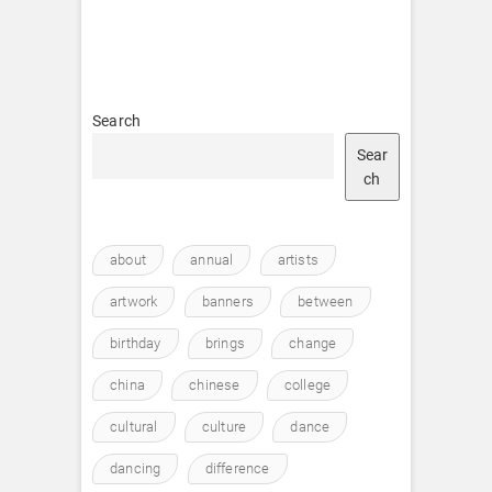
Search
Sear
ch
about
annual
artists
artwork
banners
between
birthday
brings
change
china
chinese
college
cultural
culture
dance
dancing
difference