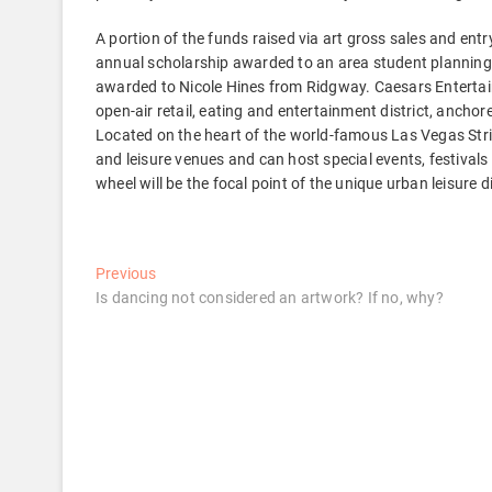
A portion of the funds raised via art gross sales and en
annual scholarship awarded to an area student planning t
awarded to Nicole Hines from Ridgway. Caesars Entertain
open-air retail, eating and entertainment district, anchor
Located on the heart of the world-famous Las Vegas Strip
and leisure venues and can host special events, festivals
wheel will be the focal point of the unique urban leisure di
Post
Previous
Previous
post:
Is dancing not considered an artwork? If no, why?
navigation