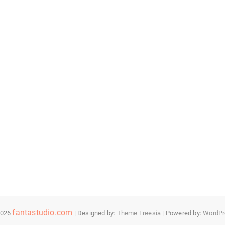
fantastudio.com
2026
| Designed by:
Theme Freesia
| Powered by:
WordPr