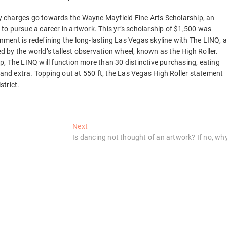
try charges go towards the Wayne Mayfield Fine Arts Scholarship, an
o pursue a career in artwork. This yr’s scholarship of $1,500 was
ment is redefining the long-lasting Las Vegas skyline with The LINQ, 
ed by the world’s tallest observation wheel, known as the High Roller.
, The LINQ will function more than 30 distinctive purchasing, eating
 and extra. Topping out at 550 ft, the Las Vegas High Roller statement
strict.
Next
Next
post:
Is dancing not thought of an artwork? If no, wh