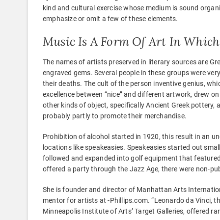
kind and cultural exercise whose medium is sound organiz
emphasize or omit a few of these elements.
Music Is A Form Of Art In Which
The names of artists preserved in literary sources are Gre
engraved gems. Several people in these groups were ver
their deaths. The cult of the person inventive genius, whi
excellence between “nice” and different artwork, drew on 
other kinds of object, specifically Ancient Greek pottery,
probably partly to promote their merchandise.
Prohibition of alcohol started in 1920, this result in an
locations like speakeasies. Speakeasies started out smal
followed and expanded into golf equipment that featured
offered a party through the Jazz Age, there were non-pub
She is founder and director of Manhattan Arts Internatio
mentor for artists at -Phillips.com. “Leonardo da Vinci, t
Minneapolis Institute of Arts’ Target Galleries, offered ra