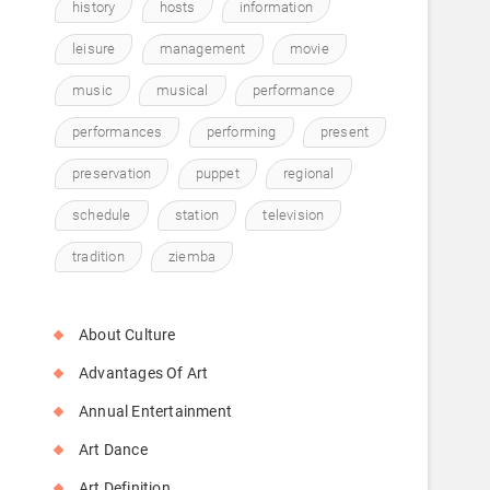
history
hosts
information
leisure
management
movie
music
musical
performance
performances
performing
present
preservation
puppet
regional
schedule
station
television
tradition
ziemba
About Culture
Advantages Of Art
Annual Entertainment
Art Dance
Art Definition