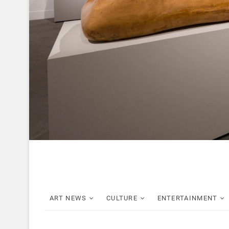
ART NEWS
CULTURE
ENTERTAINMENT