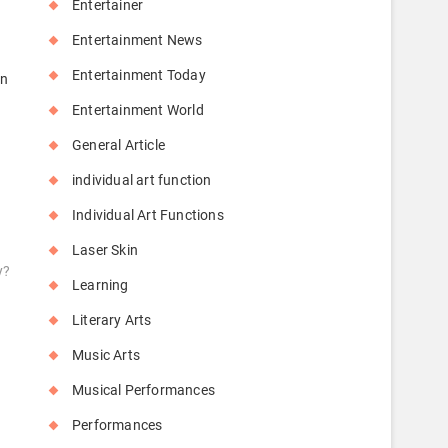
Entertainer
Entertainment News
Entertainment Today
an
Entertainment World
General Article
individual art function
Individual Art Functions
Laser Skin
y?
Learning
Literary Arts
Music Arts
Musical Performances
Performances