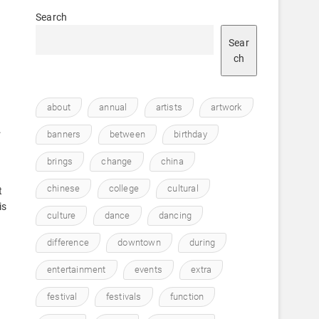
Search
Sear
ch
about
annual
artists
artwork
.
banners
between
birthday
brings
change
china
chinese
college
cultural
t
is
culture
dance
dancing
difference
downtown
during
entertainment
events
extra
festival
festivals
function