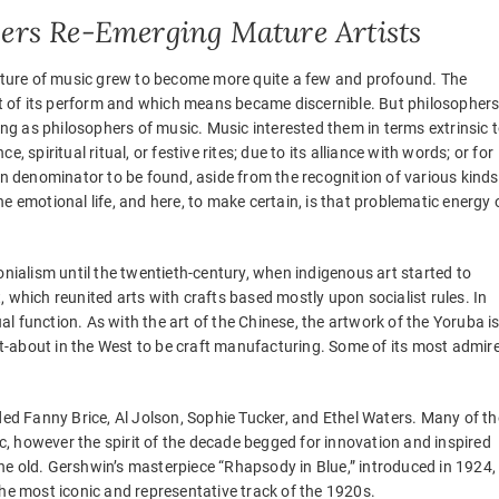
ers Re-Emerging Mature Artists
 nature of music grew to become more quite a few and profound. The
 of its perform and which means became discernible. But philosopher
g as philosophers of music. Music interested them in terms extrinsic 
ce, spiritual ritual, or festive rites; due to its alliance with words; or for
 denominator to be found, aside from the recognition of various kinds
e emotional life, and here, to make certain, is that problematic energy 
alism until the twentieth-century, when indigenous art started to
 which reunited arts with crafts based mostly upon socialist rules. In
ual function. As with the art of the Chinese, the artwork of the Yoruba i
-about in the West to be craft manufacturing. Some of its most admir
d Fanny Brice, Al Jolson, Sophie Tucker, and Ethel Waters. Many of th
, however the spirit of the decade begged for innovation and inspired
he old. Gershwin’s masterpiece “Rhapsody in Blue,” introduced in 1924,
the most iconic and representative track of the 1920s.