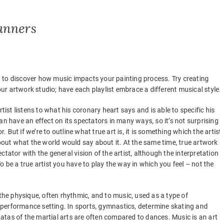
anners
 to discover how music impacts your painting process. Try creating
your artwork studio; have each playlist embrace a different musical style
tist listens to what his coronary heart says and is able to specific his
an have an effect on its spectators in many ways, so it’s not surprising
r. But if we’re to outline what true art is, it is something which the artis
about what the world would say about it. At the same time, true artwork 
tator with the general vision of the artist, although the interpretation
 be a true artist you have to play the way in which you feel – not the
 the physique, often rhythmic, and to music, used as a type of
or performance setting. In sports, gymnastics, determine skating and
tas of the martial arts are often compared to dances. Music is an art