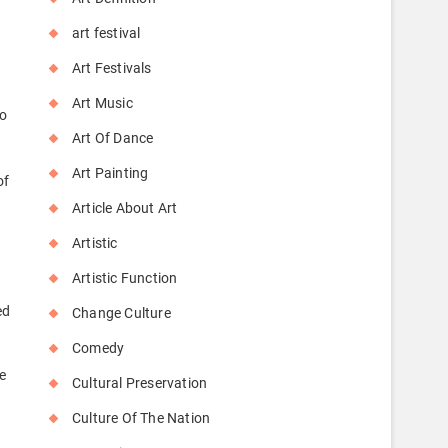
art festival
Art Festivals
s
Art Music
to
Art Of Dance
Art Painting
of
Article About Art
Artistic
Artistic Function
s
ed
Change Culture
Comedy
e
Cultural Preservation
Culture Of The Nation