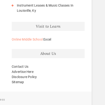
Instrument Leases & Music Classes In
Louisville, Ky
Visit to Learn
Online Middle School
Excel
About Us
Contact Us
Advertise Here
Disclosure Policy
Sitemap
ess