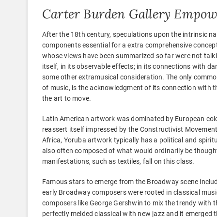
Carter Burden Gallery Empow
After the 18th century, speculations upon the intrinsic
components essential for a extra comprehensive concept
whose views have been summarized so far were not talkin
itself, in its observable effects; in its connections with dan
some other extramusical consideration. The only common
of music, is the acknowledgment of its connection with th
the art to move.
Latin American artwork was dominated by European coloni
reassert itself impressed by the Constructivist Movement,
Africa, Yoruba artwork typically has a political and spirit
also often composed of what would ordinarily be thought
manifestations, such as textiles, fall on this class.
Famous stars to emerge from the Broadway scene include
early Broadway composers were rooted in classical music
composers like George Gershwin to mix the trendy with t
perfectly melded classical with new jazz and it emerged 