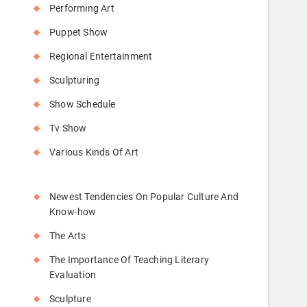
Performing Art
Puppet Show
Regional Entertainment
Sculpturing
Show Schedule
Tv Show
Various Kinds Of Art
Newest Tendencies On Popular Culture And
Know-how
The Arts
The Importance Of Teaching Literary
Evaluation
Sculpture