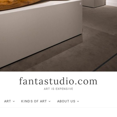
fantastudio.com
ART IS EXPENSIVE
ART
KINDS OF ART
ABOUT US