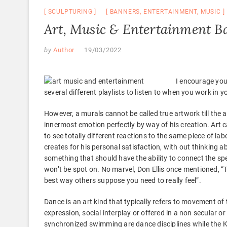
SCULPTURING
BANNERS
,
ENTERTAINMENT
,
MUSIC
Art, Music & Entertainment B
by
Author
19/03/2022
I encourage you
several different playlists to listen to when you work in 
However, a murals cannot be called true artwork till the ar
innermost emotion perfectly by way of his creation. Art c
to see totally different reactions to the same piece of labo
creates for his personal satisfaction, with out thinking 
something that should have the ability to connect the spec
won’t be spot on. No marvel, Don Ellis once mentioned, “To
best way others suppose you need to really feel”.
Dance is an art kind that typically refers to movement of
expression, social interplay or offered in a non secular 
synchronized swimming are dance disciplines while the Ka