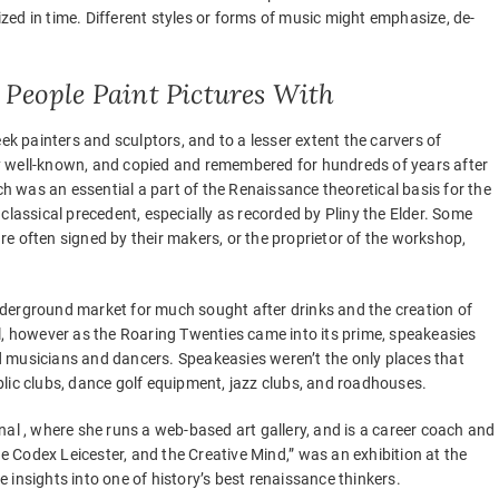
ed in time. Different styles or forms of music might emphasize, de-
 People Paint Pictures With
ek painters and sculptors, and to a lesser extent the carvers of
y well-known, and copied and remembered for hundreds of years after
ch was an essential a part of the Renaissance theoretical basis for the
classical precedent, especially as recorded by Pliny the Elder. Some
 are often signed by their makers, or the proprietor of the workshop,
 underground market for much sought after drinks and the creation of
l, however as the Roaring Twenties came into its prime, speakeasies
 musicians and dancers. Speakeasies weren’t the only places that
lic clubs, dance golf equipment, jazz clubs, and roadhouses.
nal , where she runs a web-based art gallery, and is a career coach and
he Codex Leicester, and the Creative Mind,” was an exhibition at the
re insights into one of history’s best renaissance thinkers.