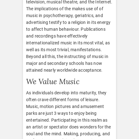
television, musical theatre, and the Internet.
The implications of the makes use of of
music in psychotherapy, geriatrics, and
advertising testify to a religion in its energy
to affect human behaviour. Publications
and recordings have effectively
internationalized music in its most vital, as
well as its most trivial, manifestations.
Beyond all this, the instructing of music in
major and secondary schools has now
attained nearly worldwide acceptance.
We Value Music
As individuals develop into maturity, they
often crave different forms of leisure.
Music, motion pictures and amusement
parks are just 3 ways to enjoy being
entertained. Participating in this realm as
an artist or spectator does wonders for the
soul and the mind. Making, producing, and