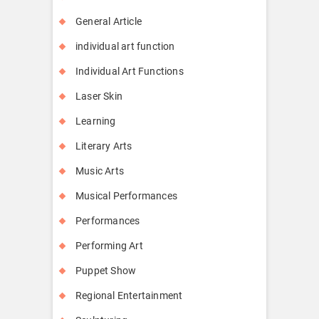
General Article
individual art function
Individual Art Functions
Laser Skin
Learning
Literary Arts
Music Arts
Musical Performances
Performances
Performing Art
Puppet Show
Regional Entertainment