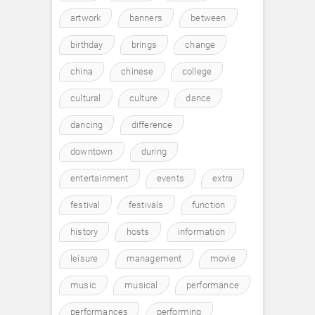
artwork
banners
between
birthday
brings
change
china
chinese
college
cultural
culture
dance
dancing
difference
downtown
during
entertainment
events
extra
festival
festivals
function
history
hosts
information
leisure
management
movie
music
musical
performance
performances
performing