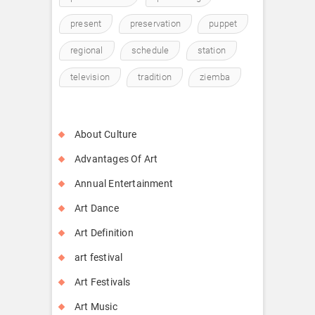
present
preservation
puppet
regional
schedule
station
television
tradition
ziemba
About Culture
Advantages Of Art
Annual Entertainment
Art Dance
Art Definition
art festival
Art Festivals
Art Music