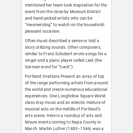
mentioned her team took inspiration for the
event from the close by Museum District
and hand-picked artists who can be
“mesmerizing” to watch on the household-
pleasant occasion.
Often music described a sense or told a
story utilizing sounds. Other composers,
similar to Franz Schubert wrote songs for a
singer and a piano player called Lied (the
German word for “track”).
Portland Ovations Present an array of top
of the range performing artists from around
the world and create numerous educational
experiences. One Longfellow Square World
class stay music and an eclectic mixture of
musical acts on the middle of Portland’s
arts scene. Here is a roundup of arts and
leisure events coming to Napa County in
March. Martin Luther (1483–1546) was a