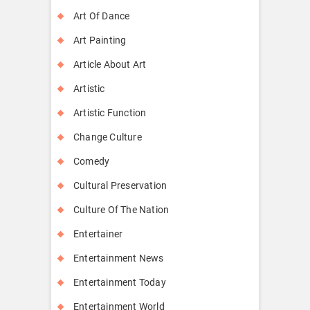
Art Of Dance
Art Painting
Article About Art
Artistic
Artistic Function
Change Culture
Comedy
Cultural Preservation
Culture Of The Nation
Entertainer
Entertainment News
Entertainment Today
Entertainment World