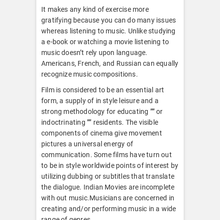
It makes any kind of exercise more
gratifying because you can do many issues
whereas listening to music. Unlike studying
a e-book or watching a movie listening to
music doesn’t rely upon language.
Americans, French, and Russian can equally
recognize music compositions.
Film is considered to be an essential art
form, a supply of in style leisure and a
strong methodology for educating ”” or
indoctrinating ”” residents. The visible
components of cinema give movement
pictures a universal energy of
communication. Some films have turn out
to be in style worldwide points of interest by
utilizing dubbing or subtitles that translate
the dialogue. Indian Movies are incomplete
with out music.Musicians are concerned in
creating and/or performing music in a wide
range of genres.