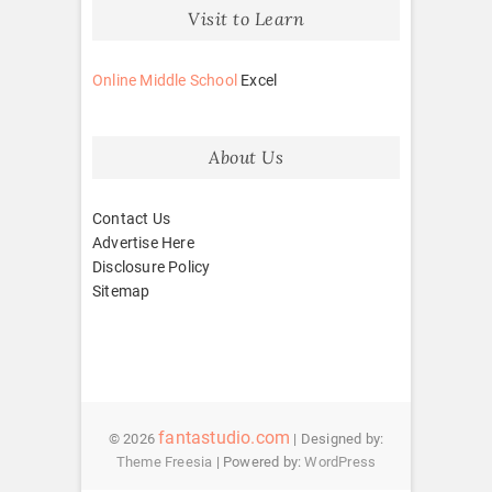
Visit to Learn
Online Middle School
Excel
About Us
Contact Us
Advertise Here
Disclosure Policy
Sitemap
fantastudio.com
© 2026
| Designed by:
Theme Freesia
| Powered by:
WordPress