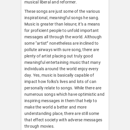
musical liberal and reformer.
These songs are just some of the various
inspirational, meaningful songs he sang.
Music is greater than leisure; it’s a means
for proficient people to unfold important
messages all through the world. Although
some “artist” nonetheless are inclined to
pollute airways with sure song, there are
plenty of artist placing out truly good
meaningful entertaining music that many
individuals around the world enjoy every
day. Yes, music is basically capable of
impact how folks’s lives and lots of can
personally relate to songs. While there are
numerous songs which have optimistic and
inspiring messages in them that help to
make the world a better and more
understanding place, there are still some
that effect society with adverse messages
through movies.