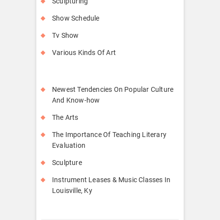
Sculpturing
Show Schedule
Tv Show
Various Kinds Of Art
Newest Tendencies On Popular Culture
And Know-how
The Arts
The Importance Of Teaching Literary
Evaluation
Sculpture
Instrument Leases & Music Classes In
Louisville, Ky