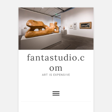
Skip
to
content
fantastudio.c
om
ART IS EXPENSIVE