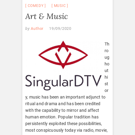
COMEDY
MUSIC
Art & Music
by
Author
19/09/2020
Th
ro
ug
ho
ut
hi
st
or
y, music has been an important adjunct to
ritual and drama and has been credited
with the capability to mirror and affect
human emotion. Popular tradition has
persistently exploited these possibilities,
most conspicuously today via radio, movie,