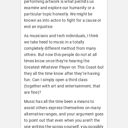
performing artwork is what permits us
examine and explore our humanity or a
particular topic honestly. We might be
known as into acton to fight for a cause or
end an injustice.
As musicians and tech individuals, I think
we take heed to music in a totally
completely different method from many
others. But now this-people do not at all
times know once they’re hearing the
Greatest Whatever Player on This Coast-but
they all the time know after they’re having
fun. Can I simply open a third class
(together with art and entertainment, that
are fine)?
Music has all the time been a means to
assist others express themselves on many
alternative ranges, and your argument goes
to point out that even when you aren’t the
one writing the songs yourself, you possibly