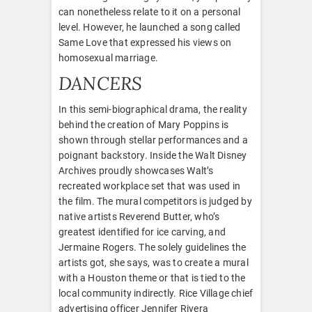
can nonetheless relate to it on a personal
level. However, he launched a song called
Same Love that expressed his views on
homosexual marriage.
DANCERS
In this semi-biographical drama, the reality
behind the creation of Mary Poppins is
shown through stellar performances and a
poignant backstory. Inside the Walt Disney
Archives proudly showcases Walt’s
recreated workplace set that was used in
the film. The mural competitors is judged by
native artists Reverend Butter, who’s
greatest identified for ice carving, and
Jermaine Rogers. The solely guidelines the
artists got, she says, was to create a mural
with a Houston theme or that is tied to the
local community indirectly. Rice Village chief
advertising officer Jennifer Rivera