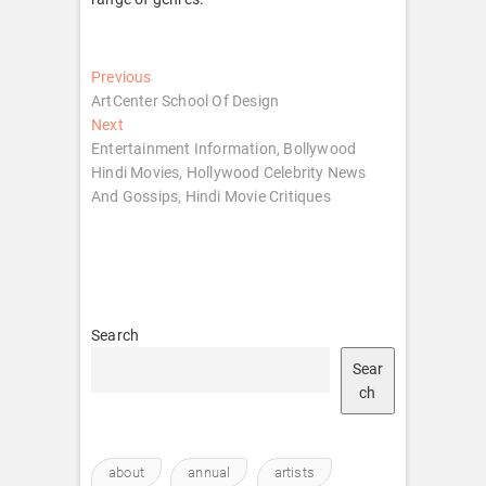
Post
Previous
Previous
post:
ArtCenter School Of Design
navigation
Next
Next
post:
Entertainment Information, Bollywood
Hindi Movies, Hollywood Celebrity News
And Gossips, Hindi Movie Critiques
Search
Sear
ch
about
annual
artists