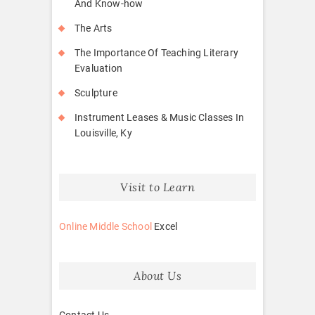
And Know-how
The Arts
The Importance Of Teaching Literary
Evaluation
Sculpture
Instrument Leases & Music Classes In
Louisville, Ky
Visit to Learn
Online Middle School
Excel
About Us
Contact Us