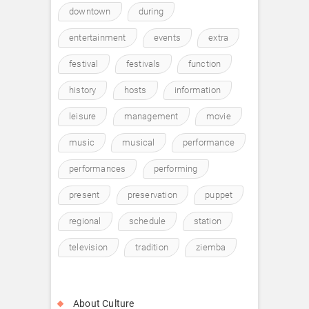
downtown
during
entertainment
events
extra
festival
festivals
function
history
hosts
information
leisure
management
movie
music
musical
performance
performances
performing
present
preservation
puppet
regional
schedule
station
television
tradition
ziemba
About Culture