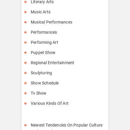
Literary Arts
Music Arts
Musical Performances
Performances
Performing Art
Puppet Show
Regional Entertainment
Sculpturing
Show Schedule
Tv Show
Various Kinds Of Art
Newest Tendencies On Popular Culture