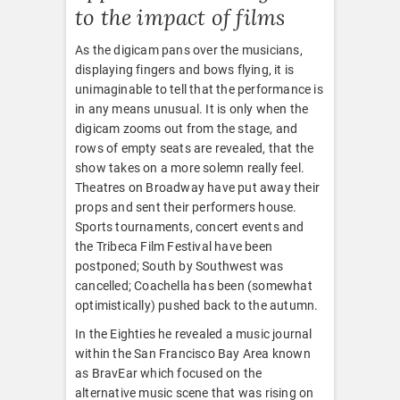
to the impact of films
As the digicam pans over the musicians,
displaying fingers and bows flying, it is
unimaginable to tell that the performance is
in any means unusual. It is only when the
digicam zooms out from the stage, and
rows of empty seats are revealed, that the
show takes on a more solemn really feel.
Theatres on Broadway have put away their
props and sent their performers house.
Sports tournaments, concert events and
the Tribeca Film Festival have been
postponed; South by Southwest was
cancelled; Coachella has been (somewhat
optimistically) pushed back to the autumn.
In the Eighties he revealed a music journal
within the San Francisco Bay Area known
as BravEar which focused on the
alternative music scene that was rising on