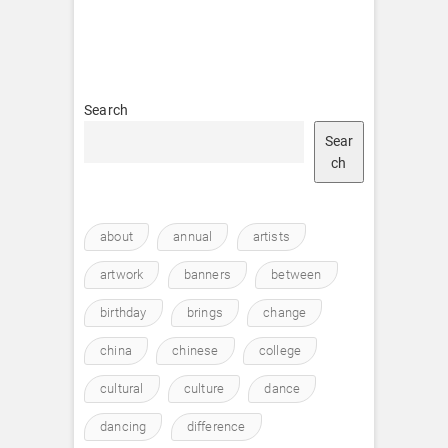
Search
Sear
ch
about
annual
artists
artwork
banners
between
birthday
brings
change
china
chinese
college
cultural
culture
dance
dancing
difference