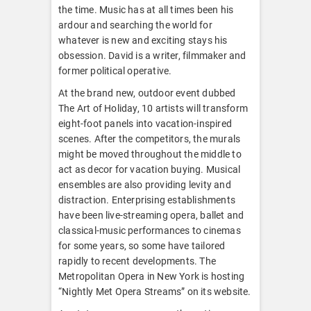
the time. Music has at all times been his
ardour and searching the world for
whatever is new and exciting stays his
obsession. David is a writer, filmmaker and
former political operative.
At the brand new, outdoor event dubbed
The Art of Holiday, 10 artists will transform
eight-foot panels into vacation-inspired
scenes. After the competitors, the murals
might be moved throughout the middle to
act as decor for vacation buying. Musical
ensembles are also providing levity and
distraction. Enterprising establishments
have been live-streaming opera, ballet and
classical-music performances to cinemas
for some years, so some have tailored
rapidly to recent developments. The
Metropolitan Opera in New York is hosting
“Nightly Met Opera Streams” on its website.