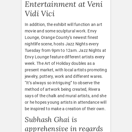
Entertainment at Veni
Vidi Vici
In addition, the exhibit will function an art
movie and some sculptural work. Envy
Lounge, Orange County’s newest finest
nightlife scene, hosts Jazz Nights every
Tuesday from 9pm to 12am. Jazz Nights at
Envy Lounge feature different artists every
week. The Art of Holiday doubles as a
present market, with local artists promoting
jewelry, pottery, work and different wares.
“It’s always so intriguing” to observe the
method of artwork being created, Rivera
says of the chalk and mural artists, and she
or he hopes young artists in attendance will
be inspired to make a creation of their own.
Subhash Ghai is
apprehensive in regards