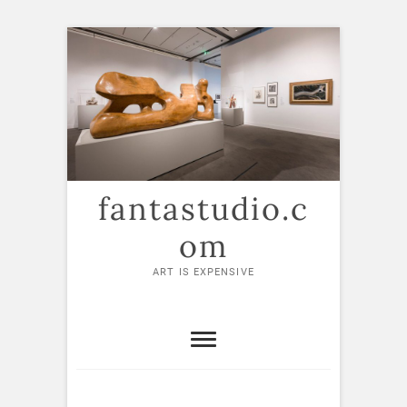
Skip
to
content
fantastudio.c
om
ART IS EXPENSIVE