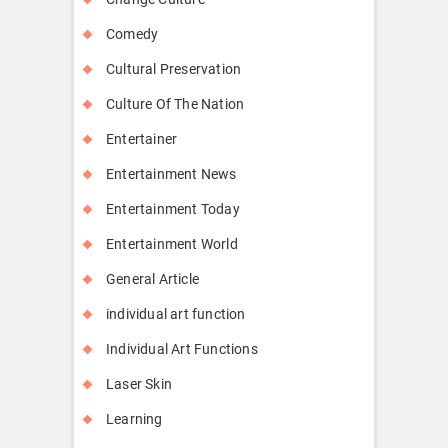
Comedy
Cultural Preservation
Culture Of The Nation
Entertainer
Entertainment News
Entertainment Today
Entertainment World
General Article
individual art function
Individual Art Functions
Laser Skin
Learning