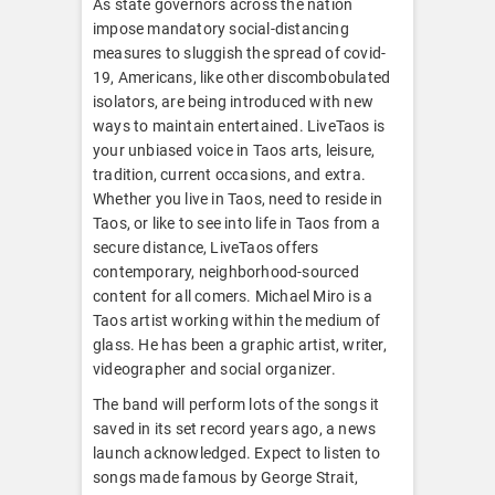
As state governors across the nation
impose mandatory social-distancing
measures to sluggish the spread of covid-
19, Americans, like other discombobulated
isolators, are being introduced with new
ways to maintain entertained. LiveTaos is
your unbiased voice in Taos arts, leisure,
tradition, current occasions, and extra.
Whether you live in Taos, need to reside in
Taos, or like to see into life in Taos from a
secure distance, LiveTaos offers
contemporary, neighborhood-sourced
content for all comers. Michael Miro is a
Taos artist working within the medium of
glass. He has been a graphic artist, writer,
videographer and social organizer.
The band will perform lots of the songs it
saved in its set record years ago, a news
launch acknowledged. Expect to listen to
songs made famous by George Strait,