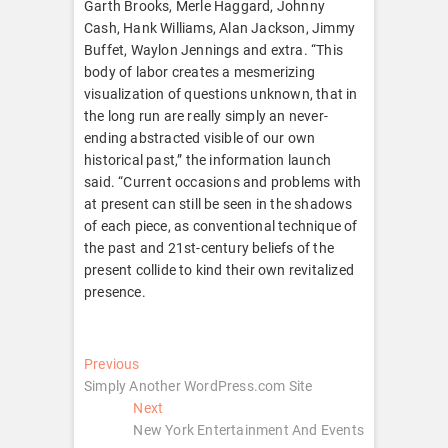
Garth Brooks, Merle Haggard, Johnny
Cash, Hank Williams, Alan Jackson, Jimmy
Buffet, Waylon Jennings and extra. “This
body of labor creates a mesmerizing
visualization of questions unknown, that in
the long run are really simply an never-
ending abstracted visible of our own
historical past,” the information launch
said. “Current occasions and problems with
at present can still be seen in the shadows
of each piece, as conventional technique of
the past and 21st-century beliefs of the
present collide to kind their own revitalized
presence.
Post
Previous
Previous
post:
Simply Another WordPress.com Site
navigation
Next
Next
post:
New York Entertainment And Events