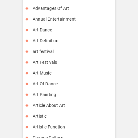
Advantages Of Art
Annual Entertainment
Art Dance
Art Definition
art festival
Art Festivals
Art Music
Art Of Dance
Art Painting
Article About Art
Artistic
Artistic Function
Change Culture