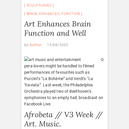
SCULPTURING
BRAIN
,
ENHANCES
,
FUNCTION
Art Enhances Brain
Function and Well
by
Author
13/08/2020
O
pera-lovers might be handled to filmed
performances of favourites such as
Puccini’s “La Bohème” and Verdi’s “La
Traviata”. Last week, the Philadelphia
Orchestra played two of Beethoven’s
symphonies to an empty hall, broadcast on
Facebook Live.
Afrobeta // V3 Week //
Art. Music.