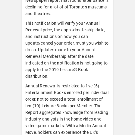
Newspaper report that found attendance is
declining for a lot of of Toronto’s museums
and theatres.
This notification will verify your Annual
Renewal price, the approximate ship date,
and instructions on how you can
update/cancel your order, must you wish to
do so. Updates made to your Annual
Renewal Membership after the date
indicated on the notification is not going to
apply to the 2019 Leisure® Book
distribution.
Annual Renewal is restricted to five (5)
Entertainment Books enrolled per individual
order, not to exceed a total enrollment of
ten (10) Leisure Books per Member. The
Report aggregates knowledge from leading
industry analysts in the home video and
video game markets. With a Merlin Annual
Move, holders can experience the UK’s