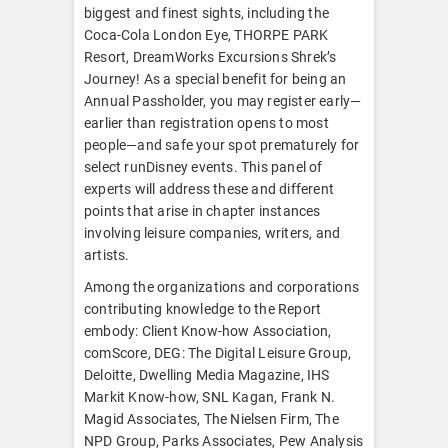
biggest and finest sights, including the
Coca-Cola London Eye, THORPE PARK
Resort, DreamWorks Excursions Shrek’s
Journey! As a special benefit for being an
Annual Passholder, you may register early—
earlier than registration opens to most
people—and safe your spot prematurely for
select runDisney events. This panel of
experts will address these and different
points that arise in chapter instances
involving leisure companies, writers, and
artists.
Among the organizations and corporations
contributing knowledge to the Report
embody: Client Know-how Association,
comScore, DEG: The Digital Leisure Group,
Deloitte, Dwelling Media Magazine, IHS
Markit Know-how, SNL Kagan, Frank N.
Magid Associates, The Nielsen Firm, The
NPD Group, Parks Associates, Pew Analysis