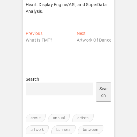
Heart, Display Engine/ASI, and SuperData
Analysis.
Post
Previous
Next
Previous
Next
post:
post:
What Is FMT?
Artwork Of Dance​
navigation
Search
Sear
ch
about
annual
artists
artwork
banners
between