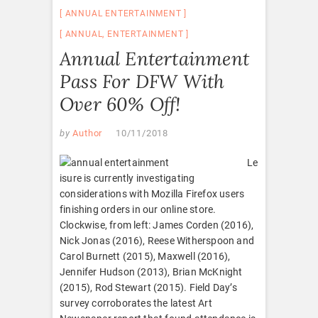
ANNUAL ENTERTAINMENT
ANNUAL
,
ENTERTAINMENT
Annual Entertainment
Pass For DFW With
Over 60% Off!
by
Author
10/11/2018
Le
isure is currently investigating
considerations with Mozilla Firefox users
finishing orders in our online store.
Clockwise, from left: James Corden (2016),
Nick Jonas (2016), Reese Witherspoon and
Carol Burnett (2015), Maxwell (2016),
Jennifer Hudson (2013), Brian McKnight
(2015), Rod Stewart (2015). Field Day’s
survey corroborates the latest Art