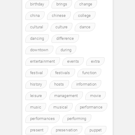
birthday
brings
change
china
chinese
college
cultural
culture
dance
dancing
difference
downtown
during
entertainment
events
extra
festival
festivals
function
history
hosts
information
leisure
management
movie
music
musical
performance
performances
performing
present
preservation
puppet