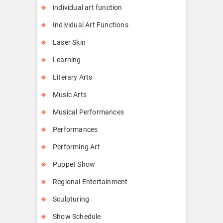
individual art function
Individual Art Functions
Laser Skin
Learning
Literary Arts
Music Arts
Musical Performances
Performances
Performing Art
Puppet Show
Regional Entertainment
Sculpturing
Show Schedule