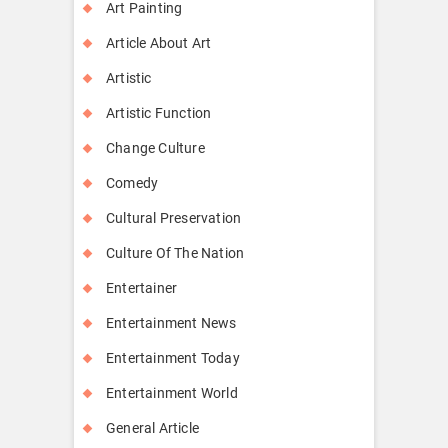
Art Painting
Article About Art
Artistic
Artistic Function
Change Culture
Comedy
Cultural Preservation
Culture Of The Nation
Entertainer
Entertainment News
Entertainment Today
Entertainment World
General Article