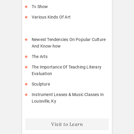
Tv Show
Various Kinds Of Art
Newest Tendencies On Popular Culture
And Know-how
The Arts
The Importance Of Teaching Literary
Evaluation
Sculpture
Instrument Leases & Music Classes In
Louisville, Ky
Visit to Learn