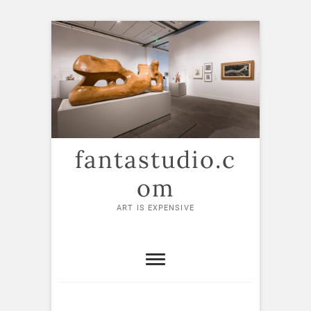
Skip
to
content
fantastudio.c
om
ART IS EXPENSIVE