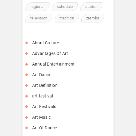
regional
schedule
station
television
tradition
ziemba
About Culture
Advantages Of Art
Annual Entertainment
Art Dance
Art Definition
art festival
Art Festivals
Art Music
Art Of Dance