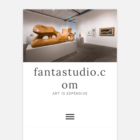
Skip
to
content
fantastudio.c
om
ART IS EXPENSIVE