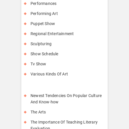
Performances
Performing Art
Puppet Show
Regional Entertainment
Sculpturing
Show Schedule
Tv Show
Various Kinds Of Art
Newest Tendencies On Popular Culture
And Know-how
The Arts
The Importance Of Teaching Literary
Evaluation