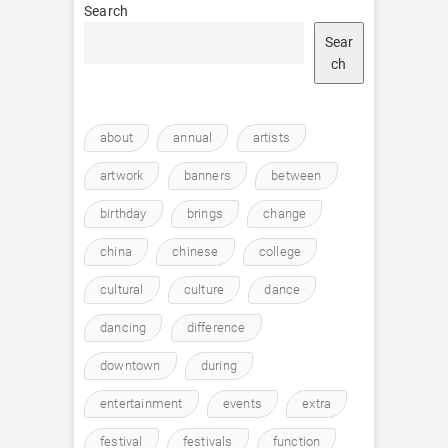
Search
Sear
ch
about
annual
artists
artwork
banners
between
birthday
brings
change
china
chinese
college
cultural
culture
dance
dancing
difference
downtown
during
entertainment
events
extra
festival
festivals
function