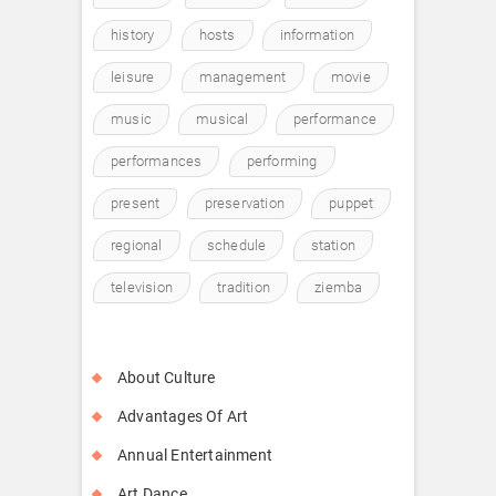
history
hosts
information
leisure
management
movie
music
musical
performance
performances
performing
present
preservation
puppet
regional
schedule
station
television
tradition
ziemba
About Culture
Advantages Of Art
Annual Entertainment
Art Dance