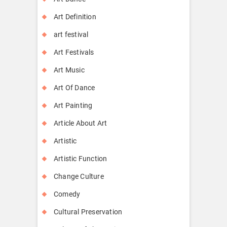
Art Definition
art festival
Art Festivals
Art Music
Art Of Dance
Art Painting
Article About Art
Artistic
Artistic Function
Change Culture
Comedy
Cultural Preservation