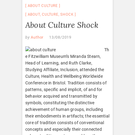
ABOUT CULTURE
ABOUT
,
CULTURE
,
SHOCK
About Culture Shock
by
Author
13/08/2019
Th
e Fitzwilliam Museum’s Miranda Stearn,
Head of Learning, and Ruth Clarke,
Studying Affiliate, Inclusion, attended the
Culture, Health and Wellbeing Worldwide
Conference in Bristol. Tradition consists of
patterns, specific and implicit, of and for
behavior acquired and transmitted by
symbols, constituting the distinctive
achievement of human groups, including
their embodiments in artifacts; the essential
core of tradition consists of conventional
concepts and especially their connected