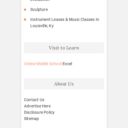
Sculpture
Instrument Leases & Music Classes In
Louisville, Ky
Visit to Learn
Online Middle School
Excel
About Us
Contact Us
Advertise Here
Disclosure Policy
Sitemap