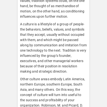
values; tradition systems could, on the one
hand, be thought of as merchandise of
motion, on the other hand, as conditioning
influences upon further motion.
A culture is a lifestyle of a group of people-
the behaviors, beliefs, values, and symbols
that they accept, usually without occupied
with them, and which might be passed
along by communication and imitation from
one technology to the next. Tradition is very
influenced by the group’s founder,
executives, and other managerial workers
because of their position in resolution
making and strategic direction.
Other culture areas embody Latin America,
northern Europe, southern Europe, South
Asia, and many others. On this way, the
concept of culture will turn into useful to
the success and profitability of your
organization. Robinson, M. and Picard, D.