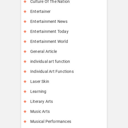
Culture Of The Nation
Entertainer
Entertainment News
Entertainment Today
Entertainment World
General Article
individual art function
Individual Art Functions
Laser Skin
Learning
Literary Arts
Music Arts
Musical Performances