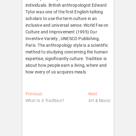
individuals. British anthropologist Edward
Tylor was one of the first English-talking
scholars to use the term culture in an
inclusive and universal sense. World Fee on
Culture and Improvement (1995) Our
Inventive Variety , UNESCO Publishing,
Paris. The anthropology style is a scientific
method to studying concerning the human
expertise, significantly culture. Tradition is
about how people earn a living, where and
how every of us acquires meals.
Post
Previous
Next
Previous
Next
post:
post:
What Is A Tradition?
Art & Music
navigation