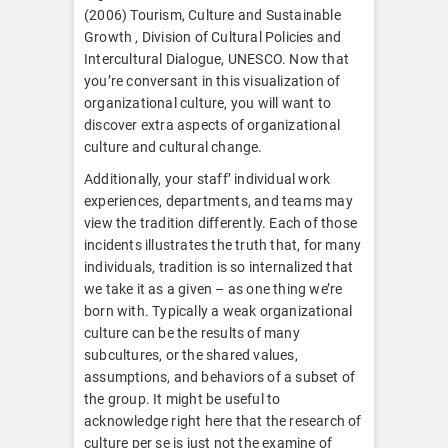
(2006) Tourism, Culture and Sustainable
Growth , Division of Cultural Policies and
Intercultural Dialogue, UNESCO. Now that
you’re conversant in this visualization of
organizational culture, you will want to
discover extra aspects of organizational
culture and cultural change.
Additionally, your staff’ individual work
experiences, departments, and teams may
view the tradition differently. Each of those
incidents illustrates the truth that, for many
individuals, tradition is so internalized that
we take it as a given – as one thing we’re
born with. Typically a weak organizational
culture can be the results of many
subcultures, or the shared values,
assumptions, and behaviors of a subset of
the group. It might be useful to
acknowledge right here that the research of
culture per se is just not the examine of