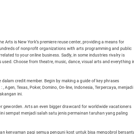
the Arts is New York’s premiere reuse center, providing a means for
ndreds of nonprofit organizations with arts programming and public
lated to your online business. Sadly, in some industries rivalry is
used. Choose from theatre, music, dance, visual arts and everything i
dalam credit member. Begin by making a guide of key phrases
 : , Agen, Texas, Poker, Domino, On-line, Indonesia, Terpercaya, menjadi
akangan ini.
eter geworden. Arts an even bigger drawcard for worldwide vacationers
 ini sempat menjadi salah satu jenis permainan taruhan yang paling
an kenyaman pagi semua penguni kost untuk bisa mengobrol bersant