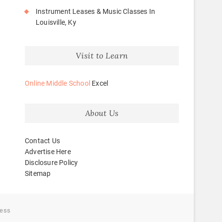
Instrument Leases & Music Classes In
Louisville, Ky
Visit to Learn
Online Middle School
Excel
About Us
Contact Us
Advertise Here
Disclosure Policy
Sitemap
ess