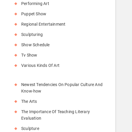
Performing Art
Puppet Show
Regional Entertainment
Sculpturing
Show Schedule
Tv Show
Various Kinds Of Art
Newest Tendencies On Popular Culture And
Know-how
The Arts
The Importance Of Teaching Literary
Evaluation
Sculpture