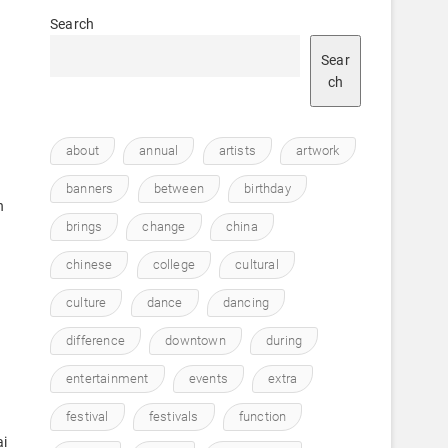
Search
Sear
ch
about
annual
artists
artwork
banners
between
birthday
n
brings
change
china
chinese
college
cultural
culture
dance
dancing
difference
downtown
during
entertainment
events
extra
festival
festivals
function
ai