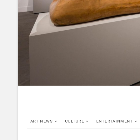
ART NEWS
CULTURE
ENTERTAINMENT