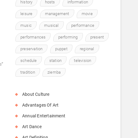
history
hosts
information
leisure
management
movie
music
musical
performance
performances
performing
present
preservation
puppet
regional
schedule
station
television
s”
tradition
ziemba
About Culture
Advantages Of Art
Annual Entertainment
Art Dance
Art Definition