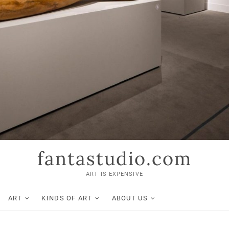
fantastudio.com
ART IS EXPENSIVE
ART
KINDS OF ART
ABOUT US