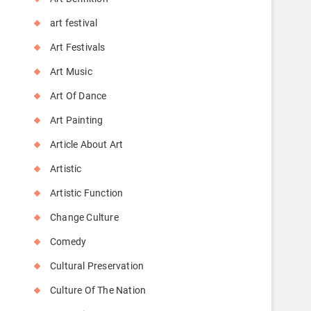
art festival
Art Festivals
Art Music
Art Of Dance
Art Painting
Article About Art
Artistic
Artistic Function
Change Culture
Comedy
Cultural Preservation
Culture Of The Nation