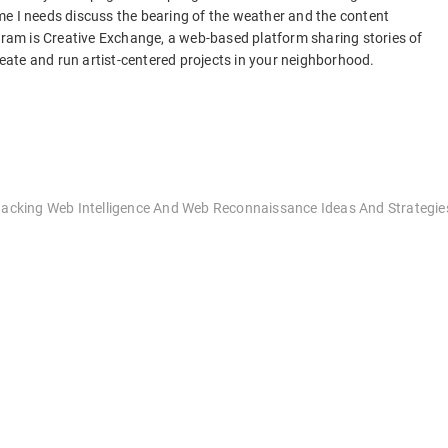
me I needs discuss the bearing of the weather and the content
ogram is Creative Exchange, a web-based platform sharing stories of
create and run artist-centered projects in your neighborhood.
“Hacking Web Intelligence And Web Reconnaissance Ideas And Strategie