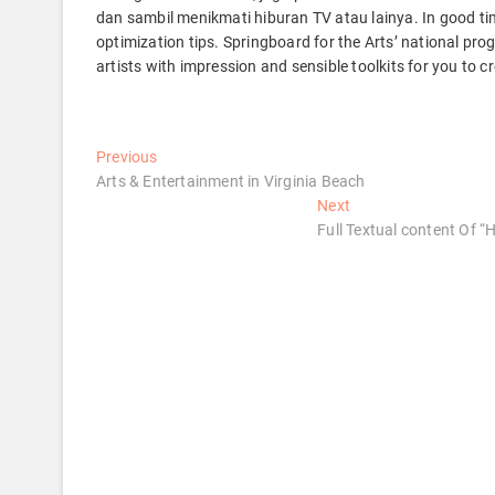
dan sambil menikmati hiburan TV atau lainya. In good ti
optimization tips. Springboard for the Arts’ national pr
artists with impression and sensible toolkits for you to 
Post
Previous
Previous
post:
Arts & Entertainment in Virginia Beach
navigation
Next
Next
post:
Full Textual content Of 