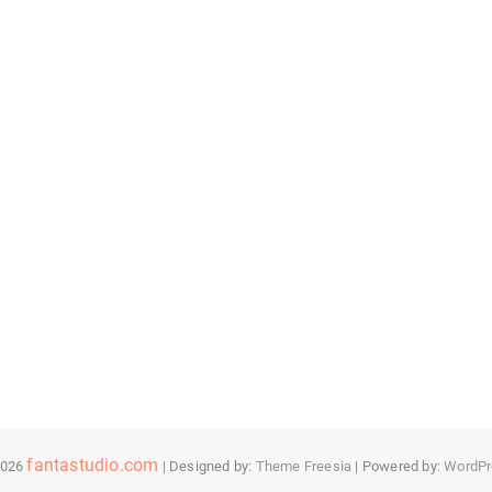
fantastudio.com
2026
| Designed by:
Theme Freesia
| Powered by:
WordPr