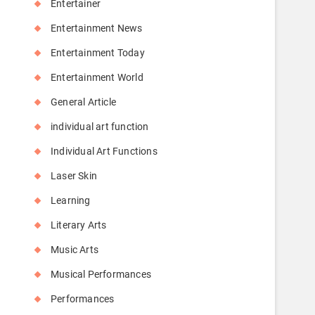
Entertainer
Entertainment News
Entertainment Today
Entertainment World
General Article
individual art function
Individual Art Functions
Laser Skin
Learning
Literary Arts
Music Arts
Musical Performances
Performances