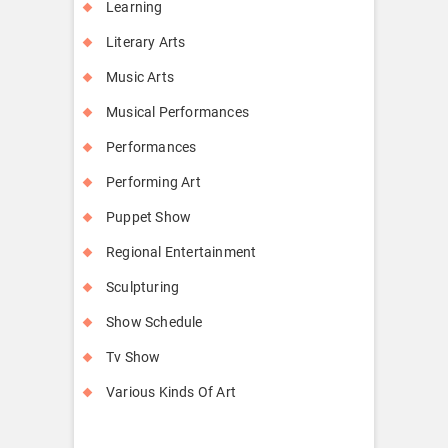
Learning
Literary Arts
Music Arts
Musical Performances
Performances
Performing Art
Puppet Show
Regional Entertainment
Sculpturing
Show Schedule
Tv Show
Various Kinds Of Art