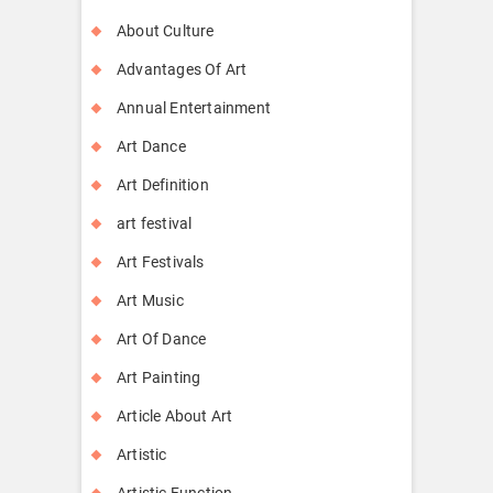
About Culture
Advantages Of Art
Annual Entertainment
Art Dance
Art Definition
art festival
Art Festivals
Art Music
Art Of Dance
Art Painting
Article About Art
Artistic
Artistic Function