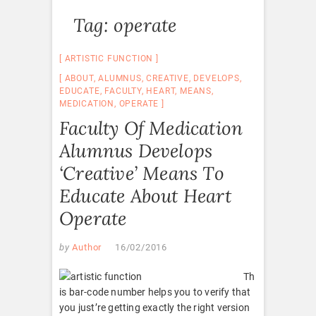
Tag:
operate
ARTISTIC FUNCTION
ABOUT
,
ALUMNUS
,
CREATIVE
,
DEVELOPS
,
EDUCATE
,
FACULTY
,
HEART
,
MEANS
,
MEDICATION
,
OPERATE
Faculty Of Medication
Alumnus Develops
‘Creative’ Means To
Educate About Heart
Operate
by
Author
16/02/2016
Th
is bar-code number helps you to verify that
you just’re getting exactly the right version