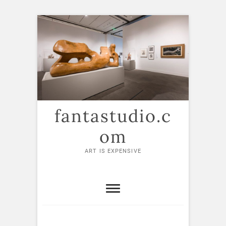
Skip
to
content
fantastudio.c
om
ART IS EXPENSIVE