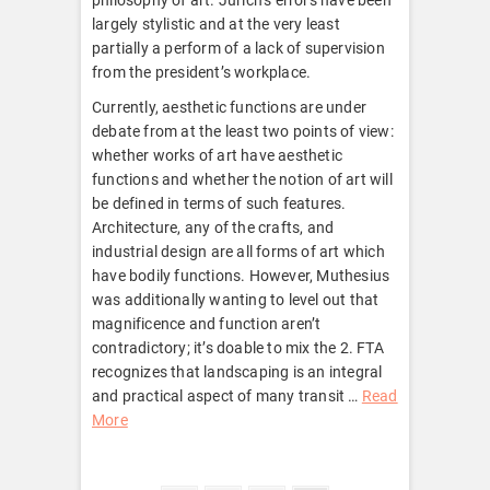
largely stylistic and at the very least
partially a perform of a lack of supervision
from the president’s workplace.
Currently, aesthetic functions are under
debate from at the least two points of view:
whether works of art have aesthetic
functions and whether the notion of art will
be defined in terms of such features.
Architecture, any of the crafts, and
industrial design are all forms of art which
have bodily functions. However, Muthesius
was additionally wanting to level out that
magnificence and function aren’t
contradictory; it’s doable to mix the 2. FTA
recognizes that landscaping is an integral
and practical aspect of many transit …
Read
More