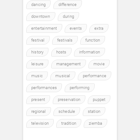
dancing
difference
downtown
during
entertainment
events
extra
festival
festivals
function
history
hosts
information
leisure
management
movie
music
musical
performance
performances
performing
present
preservation
puppet
regional
schedule
station
television
tradition
ziemba