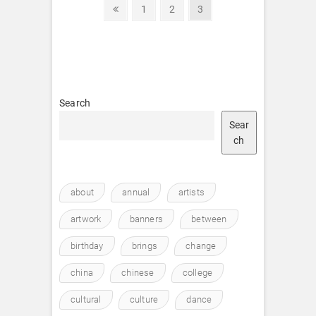
Posts
Previous
Page
Page
Page
1
2
3
page
pagination
Search
Sear
ch
about
annual
artists
artwork
banners
between
birthday
brings
change
china
chinese
college
cultural
culture
dance