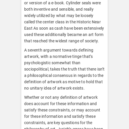
or version of a e-book. Cylinder seals were
both inventive and sensible, and really
widely utilized by what may be loosely
called the center class in the Historic Near
East As soon as cash have been extensively
used these additionally became an art form
that reached the widest range of society.
A seventh argument towards defining
artwork, with a normative tinge that’s
psychologistic somewhat than
sociopolitical, takes the truth that there isn’t
a philosophical consensus in regards to the
definition of artwork as motive to hold that
no unitary idea of artwork exists.
Whether or not any definition of artwork
does account for these information and
satisfy these constraints, or may account
for these information and satisfy these
constraints, are key questions for the
philosophy of art. Jurich’s errors have been