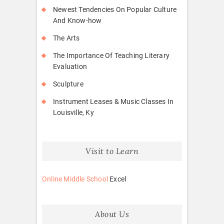
Newest Tendencies On Popular Culture
And Know-how
The Arts
The Importance Of Teaching Literary
Evaluation
Sculpture
Instrument Leases & Music Classes In
Louisville, Ky
Visit to Learn
Online Middle School
Excel
About Us