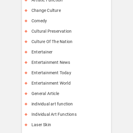
Change Culture
Comedy
Cultural Preservation
Culture Of The Nation
Entertainer
Entertainment News
Entertainment Today
Entertainment World
General Article
individual art function
Individual Art Functions
Laser Skin