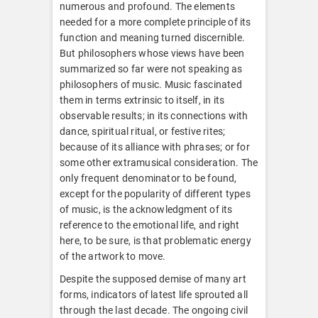
numerous and profound. The elements
needed for a more complete principle of its
function and meaning turned discernible.
But philosophers whose views have been
summarized so far were not speaking as
philosophers of music. Music fascinated
them in terms extrinsic to itself, in its
observable results; in its connections with
dance, spiritual ritual, or festive rites;
because of its alliance with phrases; or for
some other extramusical consideration. The
only frequent denominator to be found,
except for the popularity of different types
of music, is the acknowledgment of its
reference to the emotional life, and right
here, to be sure, is that problematic energy
of the artwork to move.
Despite the supposed demise of many art
forms, indicators of latest life sprouted all
through the last decade. The ongoing civil