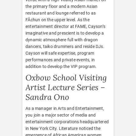
the primary floor and a modern Asian
restaurant and lounge referred to as
FÅchun on the upper level. As the
entertainment director at FAME, Cayson’s
imaginative and prescient is to develop a
dynamic atmosphere full with dragon
dancers, taiko drummers and reside DJs.
Cayson will safe expertise, program
performances and private events, in
addition to develop the VIP program.
Oxbow School Visiting
Artist Lecture Series –
Sandra Ono
As a manager in Arts and Entertainment,
you join a major sector of media and
entertainment corporations headquartered
in New York City. Literature noticed the
emergence of African American women