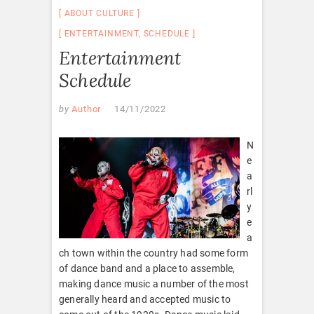
ABOUT CULTURE
ENTERTAINMENT
,
SCHEDULE
Entertainment
Schedule
by
Author
14/11/2022
N
e
a
rl
y
e
a
ch town within the country had some form
of dance band and a place to assemble,
making dance music a number of the most
generally heard and accepted music to