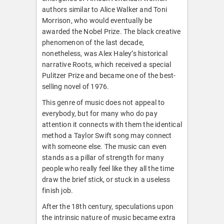
authors similar to Alice Walker and Toni
Morrison, who would eventually be
awarded the Nobel Prize. The black creative
phenomenon of the last decade,
nonetheless, was Alex Haley’s historical
narrative Roots, which received a special
Pulitzer Prize and became one of the best-
selling novel of 1976.
This genre of music does not appeal to
everybody, but for many who do pay
attention it connects with them the identical
method a Taylor Swift song may connect
with someone else. The music can even
stands as a pillar of strength for many
people who really feel like they all the time
draw the brief stick, or stuck in a useless
finish job.
After the 18th century, speculations upon
the intrinsic nature of music became extra