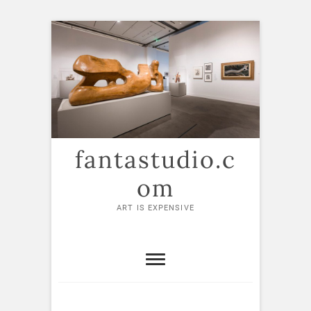
Skip
to
content
fantastudio.c
om
ART IS EXPENSIVE