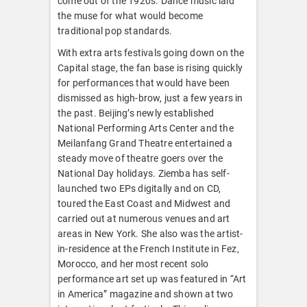
come out of the 1920s. Dance music laid
the muse for what would become
traditional pop standards.
With extra arts festivals going down on the
Capital stage, the fan base is rising quickly
for performances that would have been
dismissed as high-brow, just a few years in
the past. Beijing’s newly established
National Performing Arts Center and the
Meilanfang Grand Theatre entertained a
steady move of theatre goers over the
National Day holidays. Ziemba has self-
launched two EPs digitally and on CD,
toured the East Coast and Midwest and
carried out at numerous venues and art
areas in New York. She also was the artist-
in-residence at the French Institute in Fez,
Morocco, and her most recent solo
performance art set up was featured in “Art
in America” magazine and shown at two