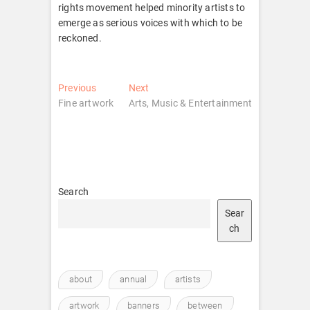
rights movement helped minority artists to
emerge as serious voices with which to be
reckoned.
Post
Previous
Next
Previous
Next
post:
post:
Fine artwork
Arts, Music & Entertainment
navigation
Search
Sear
ch
about
annual
artists
artwork
banners
between