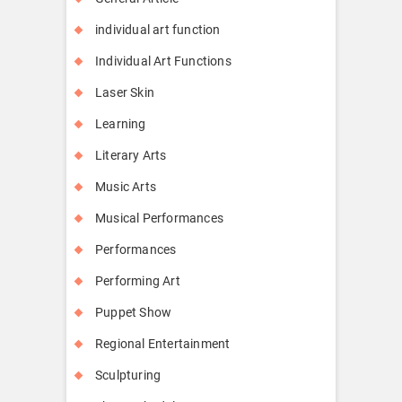
individual art function
Individual Art Functions
Laser Skin
Learning
Literary Arts
Music Arts
Musical Performances
Performances
Performing Art
Puppet Show
Regional Entertainment
Sculpturing