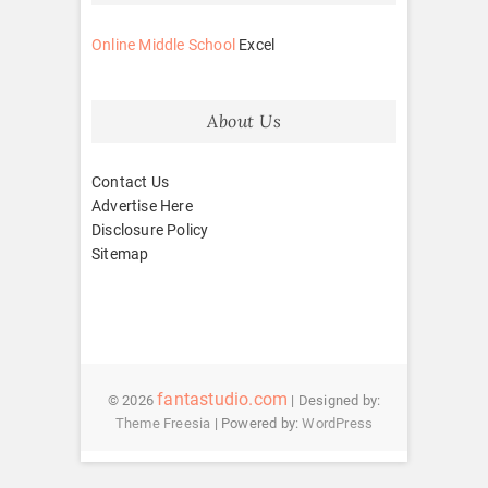
Online Middle School
Excel
About Us
Contact Us
Advertise Here
Disclosure Policy
Sitemap
fantastudio.com
© 2026
| Designed by:
Theme Freesia
| Powered by:
WordPress