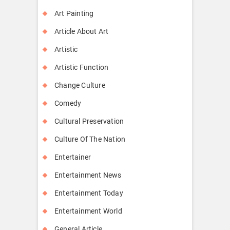
Art Painting
Article About Art
Artistic
Artistic Function
Change Culture
Comedy
Cultural Preservation
Culture Of The Nation
Entertainer
Entertainment News
Entertainment Today
Entertainment World
General Article