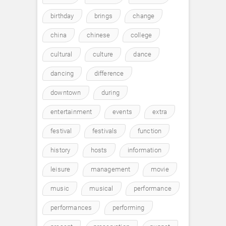
birthday
brings
change
china
chinese
college
cultural
culture
dance
dancing
difference
downtown
during
entertainment
events
extra
festival
festivals
function
history
hosts
information
leisure
management
movie
music
musical
performance
performances
performing