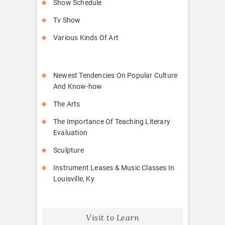
Show Schedule
Tv Show
Various Kinds Of Art
Newest Tendencies On Popular Culture
And Know-how
The Arts
The Importance Of Teaching Literary
Evaluation
Sculpture
Instrument Leases & Music Classes In
Louisville, Ky
Visit to Learn