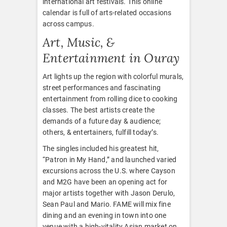
international art festivals. This online
calendar is full of arts-related occasions
across campus.
Art, Music, &
Entertainment in Ouray
Art lights up the region with colorful murals,
street performances and fascinating
entertainment from rolling dice to cooking
classes. The best artists create the
demands of a future day & audience;
others, & entertainers, fulfill today’s.
The singles included his greatest hit,
“Patron in My Hand,” and launched varied
excursions across the U.S. where Cayson
and M2G have been an opening act for
major artists together with Jason Derulo,
Sean Paul and Mario. FAME will mix fine
dining and an evening in town into one
venue with a high-vitality Asian market on