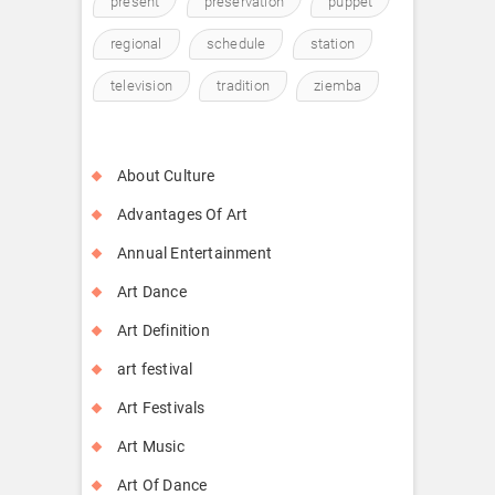
present
preservation
puppet
regional
schedule
station
television
tradition
ziemba
About Culture
Advantages Of Art
Annual Entertainment
Art Dance
Art Definition
art festival
Art Festivals
Art Music
Art Of Dance