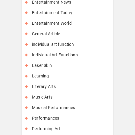
Entertainment News
Entertainment Today
Entertainment World
General Article
individual art function
Individual Art Functions
Laser Skin
Learning
Literary Arts
Music Arts
Musical Performances
Performances
Performing Art