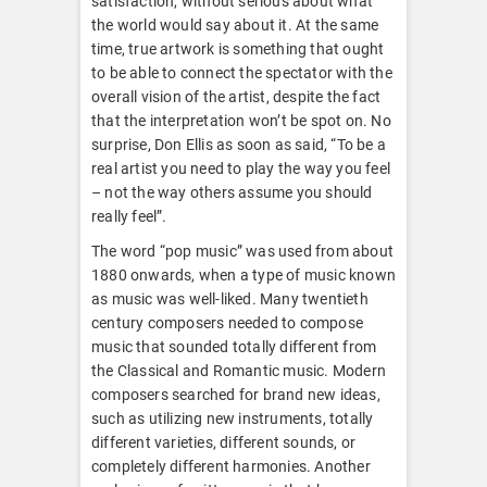
satisfaction, without serious about what
the world would say about it. At the same
time, true artwork is something that ought
to be able to connect the spectator with the
overall vision of the artist, despite the fact
that the interpretation won’t be spot on. No
surprise, Don Ellis as soon as said, “To be a
real artist you need to play the way you feel
– not the way others assume you should
really feel”.
The word “pop music” was used from about
1880 onwards, when a type of music known
as music was well-liked. Many twentieth
century composers needed to compose
music that sounded totally different from
the Classical and Romantic music. Modern
composers searched for brand new ideas,
such as utilizing new instruments, totally
different varieties, different sounds, or
completely different harmonies. Another