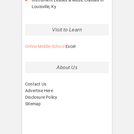
Louisville, Ky
Visit to Learn
Online Middle School
Excel
About Us
Contact Us
Advertise Here
Disclosure Policy
Sitemap