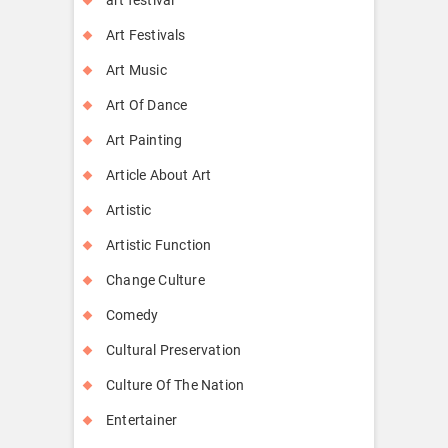
Art Festivals
Art Music
Art Of Dance
Art Painting
Article About Art
Artistic
Artistic Function
Change Culture
Comedy
Cultural Preservation
Culture Of The Nation
Entertainer