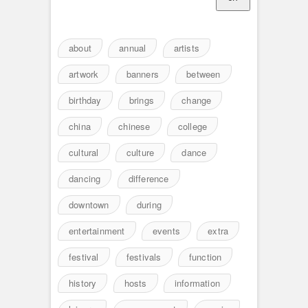
about
annual
artists
artwork
banners
between
birthday
brings
change
china
chinese
college
cultural
culture
dance
dancing
difference
downtown
during
entertainment
events
extra
festival
festivals
function
history
hosts
information