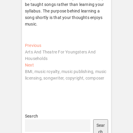
be taught songs rather than learning your
syllabus. The purpose behind learning a
song shortly is that your thoughts enjoys
music.
Post
Previous
Previous
post:
Arts And Theatre For Youngsters And
navigation
Households
Next
Next
post:
BMI, music royalty, music publishing, music
licensing, songwriter, copyright, composer
Search
Sear
ch