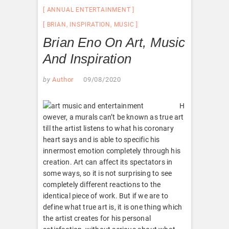
ANNUAL ENTERTAINMENT
BRIAN
,
INSPIRATION
,
MUSIC
Brian Eno On Art, Music
And Inspiration
by
Author
09/08/2020
H
owever, a murals can’t be known as true art
till the artist listens to what his coronary
heart says and is able to specific his
innermost emotion completely through his
creation. Art can affect its spectators in
some ways, so it is not surprising to see
completely different reactions to the
identical piece of work. But if we are to
define what true art is, it is one thing which
the artist creates for his personal