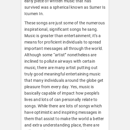
early piece of written music that has
survived was a spherical known as Sumer Is
Icumen In.
These songs are just some of the numerous
inspirational, significant songs he sang.
Music is greater than entertainment; it’s a
means for proficient individuals to spread
important messages all through the world.
Although some “artist” nonetheless are
inclined to pollute airways with certain
music, there are many artist putting out
truly good meaningful entertaining music
that many individuals around the globe get
pleasure from every day. Yes, music is
basically capable of impact how people’s
lives and lots of can personally relate to
songs. While there are lots of songs which
have optimistic and inspiring messages in
them that assist to make the world a better
and extra understanding place, there are