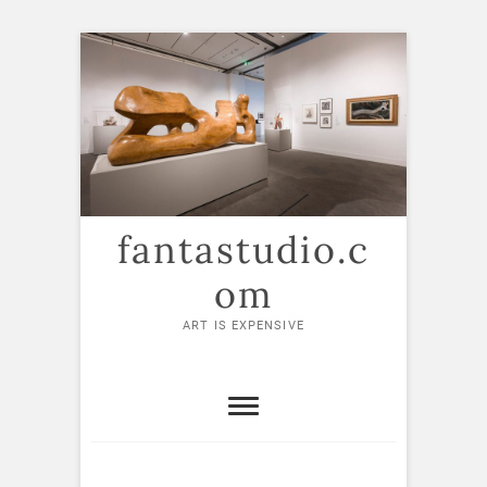
Skip
to
content
fantastudio.c
om
ART IS EXPENSIVE