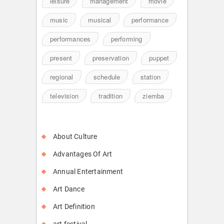
leisure
management
movie
music
musical
performance
performances
performing
present
preservation
puppet
regional
schedule
station
television
tradition
ziemba
About Culture
Advantages Of Art
Annual Entertainment
Art Dance
Art Definition
art festival