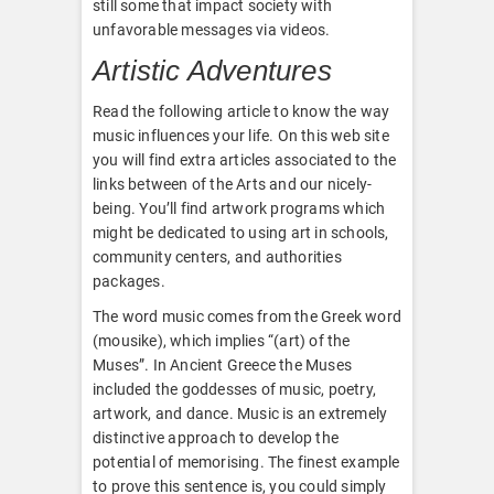
still some that impact society with
unfavorable messages via videos.
Artistic Adventures
Read the following article to know the way
music influences your life. On this web site
you will find extra articles associated to the
links between of the Arts and our nicely-
being. You’ll find artwork programs which
might be dedicated to using art in schools,
community centers, and authorities
packages.
The word music comes from the Greek word
(mousike), which implies “(art) of the
Muses”. In Ancient Greece the Muses
included the goddesses of music, poetry,
artwork, and dance. Music is an extremely
distinctive approach to develop the
potential of memorising. The finest example
to prove this sentence is, you could simply