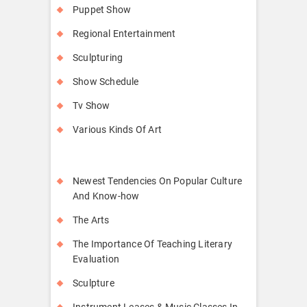
Puppet Show
Regional Entertainment
Sculpturing
Show Schedule
Tv Show
Various Kinds Of Art
Newest Tendencies On Popular Culture
And Know-how
The Arts
The Importance Of Teaching Literary
Evaluation
Sculpture
Instrument Leases & Music Classes In